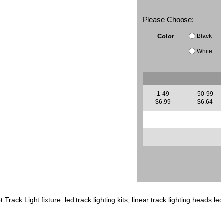
Please Choose:
Black
Color
White
1-49
50-99
$6.99
$6.64
Track Light fixture. led track lighting kits, linear track lighting heads le
.