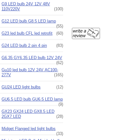
G9 LED bulb 24V 12V 48V
110V220V
(100)
G12 LED bulb G8.5 LED lamp
(55)
G23 led bulb CFL led retrofit
(60)
G24 LED bulb 2 pin 4 pin
(83)
G6.35 GY6.35 LED bulb 12V 24V
(62)
Gu10 led bulb 12V 24V AC100-
277V
(165)
GU24 LED light bulbs
(12)
GU6.5 LED bulb GU6.5 LED lamp
(9)
GX23 GX24 LED GX8.5 LED
2GX7 LED
(28)
Midget Flanged led light bulbs
(33)