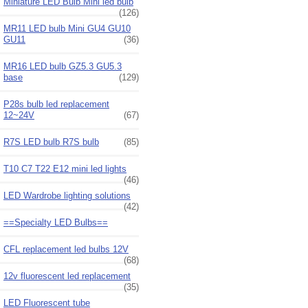
Miniature LED Bulb Mini led bulb
(126)
MR11 LED bulb Mini GU4 GU10
GU11
(36)
MR16 LED bulb GZ5.3 GU5.3
base
(129)
P28s bulb led replacement
12~24V
(67)
R7S LED bulb R7S bulb
(85)
T10 C7 T22 E12 mini led lights
(46)
LED Wardrobe lighting solutions
(42)
==Specialty LED Bulbs==
CFL replacement led bulbs 12V
(68)
12v fluorescent led replacement
(35)
LED Fluorescent tube