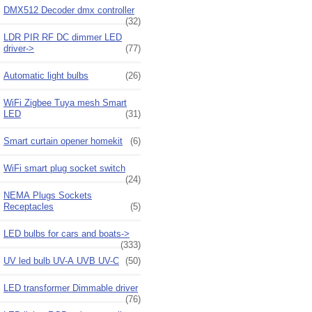
DMX512 Decoder dmx controller
(32)
LDR PIR RF DC dimmer LED
driver->
(77)
Automatic light bulbs
(26)
WiFi Zigbee Tuya mesh Smart
LED
(31)
Smart curtain opener homekit
(6)
WiFi smart plug socket switch
(24)
NEMA Plugs Sockets
Receptacles
(5)
LED bulbs for cars and boats->
(333)
UV led bulb UV-A UVB UV-C
(50)
LED transformer Dimmable driver
(76)