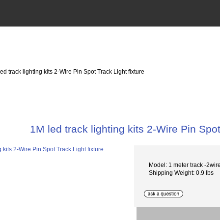
ed track lighting kits 2-Wire Pin Spot Track Light fixture
1M led track lighting kits 2-Wire Pin Spot
Model: 1 meter track -2wir
Shipping Weight: 0.9 lbs