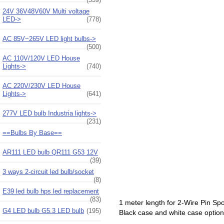
24V 36V48V60V Multi voltage
LED->
(778)
AC 85V~265V LED light bulbs->
(500)
AC 110V/120V LED House
Lights->
(740)
AC 220V/230V LED House
Lights->
(641)
277V LED bulb Industria lights->
(231)
==Bulbs By Base==
AR111 LED bulb QR111 G53 12V
(39)
3 ways 2-circuit led bulb/socket
(8)
E39 led bulb hps led replacement
(83)
1 meter length for 2-Wire Pin Spot 
G4 LED bulb G5.3 LED bulb
(195)
Black case and white case option