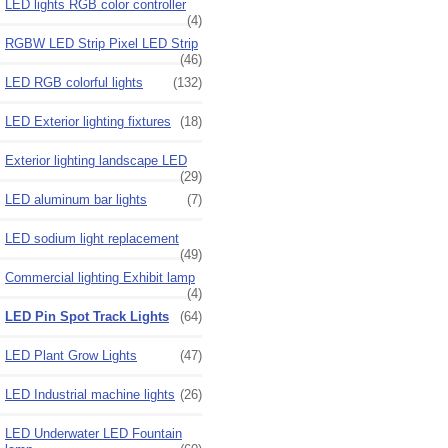
LED lights RGB color controller
(4)
RGBW LED Strip Pixel LED Strip
(46)
LED RGB colorful lights
(132)
LED Exterior lighting fixtures
(18)
Exterior lighting landscape LED
(29)
LED aluminum bar lights
(7)
LED sodium light replacement
(49)
Commercial lighting Exhibit lamp
(4)
LED Pin Spot Track Lights
(64)
LED Plant Grow Lights
(47)
LED Industrial machine lights
(26)
LED Underwater LED Fountain