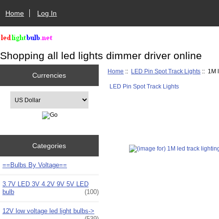
Home
Log In
Shopping all led lights dimmer driver online
Home
::
LED Pin Spot Track Lights
:: 1M l
Currencies
LED Pin Spot Track Lights
Please select ...
Categories
==Bulbs By Voltage==
3.7V LED 3V 4.2V 9V 5V LED
bulb
(100)
12V low voltage led light bulbs->
(539)