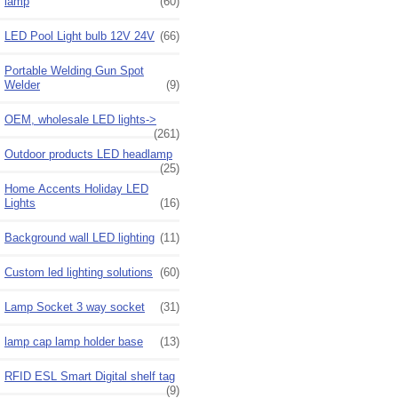
lamp
(60)
LED Pool Light bulb 12V 24V
(66)
Portable Welding Gun Spot
Welder
(9)
OEM, wholesale LED lights->
(261)
Outdoor products LED headlamp
(25)
Home Accents Holiday LED
Lights
(16)
Background wall LED lighting
(11)
Custom led lighting solutions
(60)
Lamp Socket 3 way socket
(31)
lamp cap lamp holder base
(13)
RFID ESL Smart Digital shelf tag
(9)