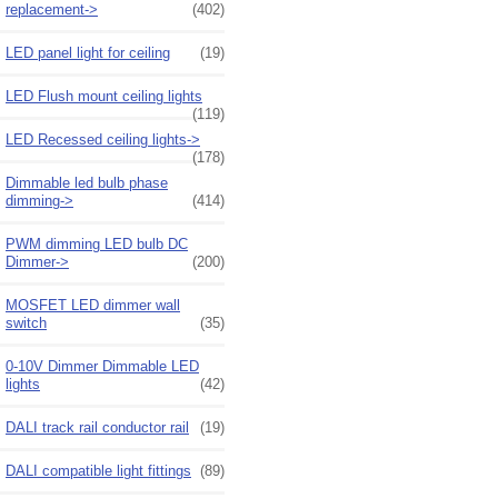
replacement->
(402)
LED panel light for ceiling
(19)
LED Flush mount ceiling lights
(119)
LED Recessed ceiling lights->
(178)
Dimmable led bulb phase
dimming->
(414)
PWM dimming LED bulb DC
Dimmer->
(200)
MOSFET LED dimmer wall
switch
(35)
0-10V Dimmer Dimmable LED
lights
(42)
DALI track rail conductor rail
(19)
DALI compatible light fittings
(89)