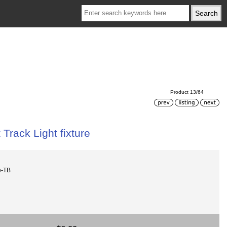
Product 13/64
 Track Light fixture
e-TB