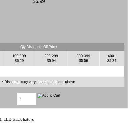
$6.99
Qty Discounts Off Price
100-199
200-299
300-399
400+
$6.29
$5.94
$5.59
$5.24
* Discounts may vary based on options above
d, LED track fixture