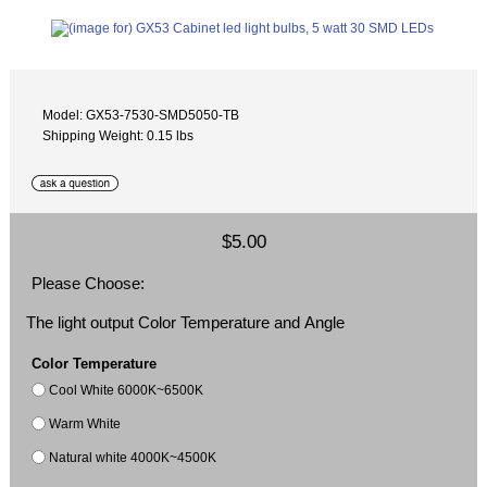
Model: GX53-7530-SMD5050-TB
Shipping Weight: 0.15 lbs
$5.00
Please Choose:
The light output Color Temperature and Angle
Color Temperature
Cool White 6000K~6500K
Warm White
Natural white 4000K~4500K