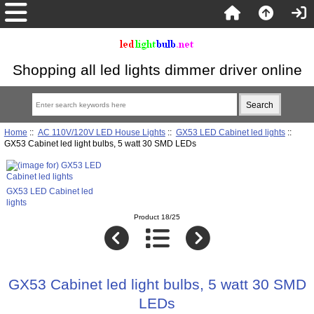
Shopping all led lights dimmer driver online
Home
::
AC 110V/120V LED House Lights
::
GX53 LED Cabinet led lights
::
GX53 Cabinet led light bulbs, 5 watt 30 SMD LEDs
GX53 LED Cabinet led
lights
Product 18/25
GX53 Cabinet led light bulbs, 5 watt 30 SMD
LEDs