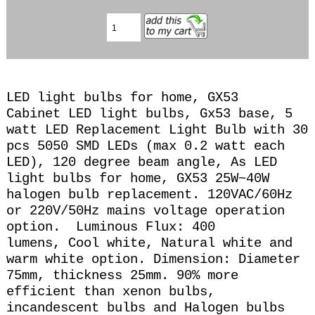
LED light bulbs for home, GX53
Cabinet LED light bulbs, Gx53 base, 5
watt LED Replacement Light Bulb with 30
pcs 5050 SMD LEDs (max 0.2 watt each
LED), 120 degree beam angle, A
s LED
light bulbs for home, GX53 25
W~40W
halogen bulb replacement. 120VAC/60Hz
or 220V/50Hz mains voltage operation
option. Luminous Flux: 400
lumens, Cool
white, Natural white and
warm white option. Dimension: Diameter
75mm, thickness 25mm.
90% more
efficient than xenon bulbs,
incandescent bulbs and Halogen bulbs