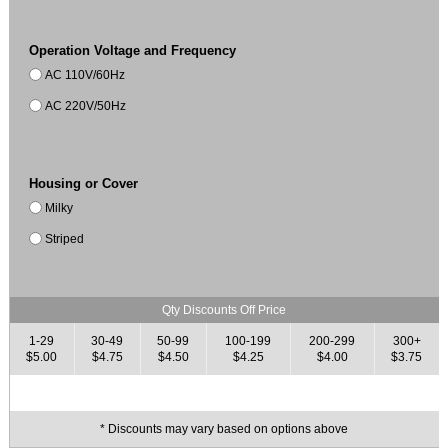
Operation Voltage and Frequency
AC 110V/60Hz
AC 220V/50Hz
Housing or Cover
Milky
Striped
Qty Discounts Off Price
1-29
30-49
50-99
100-199
200-299
300+
$5.00
$4.75
$4.50
$4.25
$4.00
$3.75
* Discounts may vary based on options above