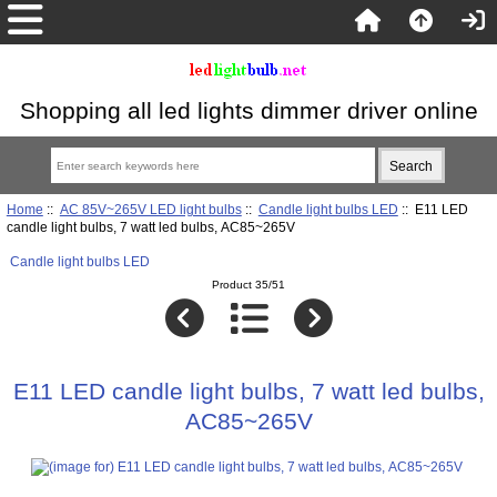
Shopping all led lights dimmer driver online
Home
::
AC 85V~265V LED light bulbs
::
Candle light bulbs LED
:: E11 LED
candle light bulbs, 7 watt led bulbs, AC85~265V
Candle light bulbs LED
Product 35/51
E11 LED candle light bulbs, 7 watt led bulbs,
AC85~265V