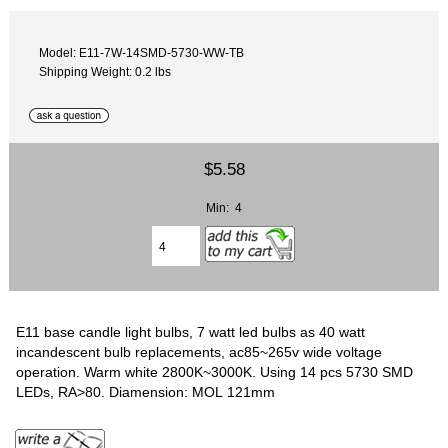
Model: E11-7W-14SMD-5730-WW-TB
Shipping Weight: 0.2 lbs
$5.58
Min: 4
E11 base candle light bulbs, 7 watt led bulbs as 40 watt
incandescent bulb replacements, ac85~265v wide voltage
operation. Warm white 2800K~3000K. Using 14 pcs 5730 SMD
LEDs, RA>80. Diamension: MOL 121mm