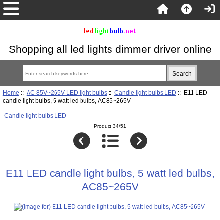
Shopping all led lights dimmer driver online
Home
::
AC 85V~265V LED light bulbs
::
Candle light bulbs LED
:: E11 LED
candle light bulbs, 5 watt led bulbs, AC85~265V
Candle light bulbs LED
Product 34/51
E11 LED candle light bulbs, 5 watt led bulbs,
AC85~265V