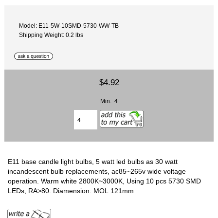
Model: E11-5W-10SMD-5730-WW-TB
Shipping Weight: 0.2 lbs
$4.92
Min: 4
E11 base candle light bulbs, 5 watt led bulbs as 30 watt
incandescent bulb replacements, ac85~265v wide voltage
operation. Warm white 2800K~3000K, Using 10 pcs 5730 SMD
LEDs, RA>80. Diamension: MOL 121mm