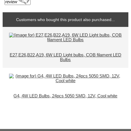
Customers who bought this product also purchased...
E27,E26,B22,A19, 6W LED Light bulbs, COB filament LED
Bulbs
G4, 4W LED Bulbs, 24pcs 5050 SMD, 12V, Cool white