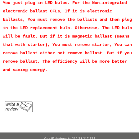
You just plug in LED bulbs.
For the Non-integrated
electronic ballast CFLs, If it is electronic
ballasts, You must remove the ballasts and then plug
in the LED replacement bulb. Otherwise, The LED bulb
will be fault. But if it is magnetic ballast (means
that with starter), You must remove starter, You can
remove ballast either not remove ballast, But if you
remove ballast, The efficiency will be more better
and saving energy.
Your IP Address is: 216.73.217.174