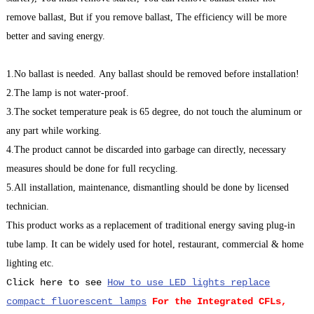
remove ballast, But if you remove ballast, The efficiency will be more
better and saving energy.
1.No ballast is needed. Any ballast should be removed before installation!
2.The lamp is not water-proof.
3.The socket temperature peak is 65 degree, do not touch the aluminum or
any part while working.
4.The product cannot be discarded into garbage can directly, necessary
measures should be done for full recycling.
5.All installation, maintenance, dismantling should be done by licensed
technician.
This product works as a replacement of traditional energy saving plug-in
tube lamp. It can be widely used for hotel, restaurant, commercial & home
lighting etc.
Click here to see
How to use LED lights replace
compact fluorescent lamps
For the Integrated CFLs,