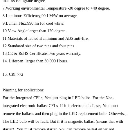
than 68 centigrade degree,
7.Working environmental Temperature -30 degree to +40 degree,
8.Luminous Efficiency,90 LM/W on average.
9.Lumen Flux:990 lm for cool white.
10.View Angle:larger than 120 degree.
11.Materials of lathed aluminium and ABS anti-fire.
12.Standared size of two pins and four pins.
13.CE & RoHS Certificate.Two years warranty.
14. Lifespan :larger than 30,000 Hours.
15. CRI >72
Warning for applications:
For the Integrated CFLs, You just plug in LED bulbs. For the Non-
integrated electronic ballast CFLs, If it is electronic ballasts, You must
remove the ballasts and then plug in the LED replacement bulb. Otherwise,
The LED bulb will be fault. But if it is magnetic ballast (means that with
starter), You must remove starter, You can remove ballast either not