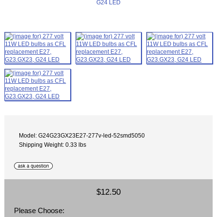
Model: G24G23GX23E27-277v-led-52smd5050
Shipping Weight: 0.33 lbs
$12.50
Please Choose: