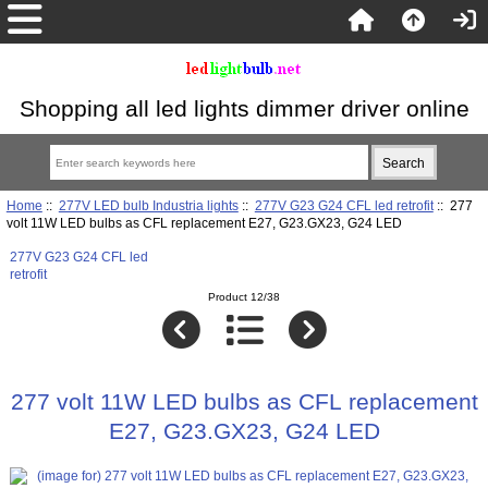
Shopping all led lights dimmer driver online
Home
::
277V LED bulb Industria lights
::
277V G23 G24 CFL led retrofit
:: 277
volt 11W LED bulbs as CFL replacement E27, G23.GX23, G24 LED
277V G23 G24 CFL led
retrofit
Product 12/38
277 volt 11W LED bulbs as CFL replacement
E27, G23.GX23, G24 LED