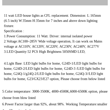
11 watt LED house lights as CFL replacement. Dimension: L:165mm
(6.5 inch) W:35mm H:35mm for 7 inches and above down lighting
fixture.
Specification :
1.Power Consumption: 11 Watt. Driver: internal isolated power
2.Voltage:AC100~285V Wide voltage operation, It can work on Mains
voltage at AC110V, AC120V, AC220V, AC230V, AC240V, AC277V
3.LED Quantity:52 PCS High Brightness 5050SMD LED,
4.Light Base: LED light bulbs for home, G24D-1/LED light bulbs for
home, G24D-2/LED light bulbs for home, G24D-3 /LED light bulbs for
home, G24Q-1/g24Q-2/LED light bulbs for home, G24Q-3//LED light
bulbs for home, G23/GX23/E27 option, Please choose from below listed
5.Color temperature: 3000-3500K, 4000-4500K,6000-6500K option, please
choose from blow listed
6.Power Factor:larger than 92%, about 98%. Working Temperature:smaller