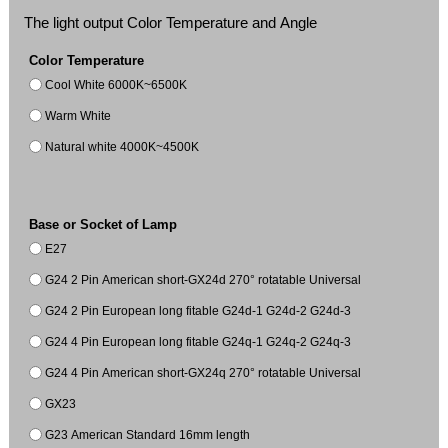
The light output Color Temperature and Angle
Color Temperature
Cool White 6000K~6500K
Warm White
Natural white 4000K~4500K
Base or Socket of Lamp
E27
G24 2 Pin American short-GX24d 270° rotatable Universal
G24 2 Pin European long fitable G24d-1 G24d-2 G24d-3
G24 4 Pin European long fitable G24q-1 G24q-2 G24q-3
G24 4 Pin American short-GX24q 270° rotatable Universal
GX23
G23 American Standard 16mm length