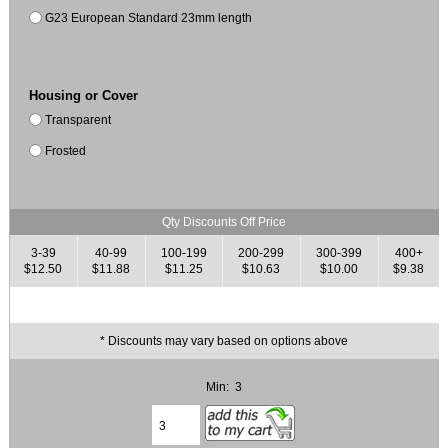
G23 European Standard 23mm length
Housing or Cover
Transparent
Frosted
Qty Discounts Off Price
3-39
40-99
100-199
200-299
300-399
400+
$12.50
$11.88
$11.25
$10.63
$10.00
$9.38
* Discounts may vary based on options above
Min: 3