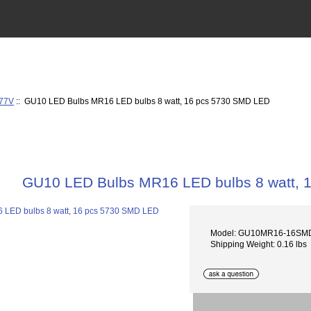
277V
:: GU10 LED Bulbs MR16 LED bulbs 8 watt, 16 pcs 5730 SMD LED
GU10 LED Bulbs MR16 LED bulbs 8 watt, 
Model: GU10MR16-16SM
Shipping Weight: 0.16 lbs