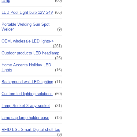
lamp
(60)
LED Pool Light bulb 12V 24V
(66)
Portable Welding Gun Spot
Welder
(9)
OEM, wholesale LED lights->
(261)
Outdoor products LED headlamp
(25)
Home Accents Holiday LED
Lights
(16)
Background wall LED lighting
(11)
Custom led lighting solutions
(60)
Lamp Socket 3 way socket
(31)
lamp cap lamp holder base
(13)
RFID ESL Smart Digital shelf tag
(9)