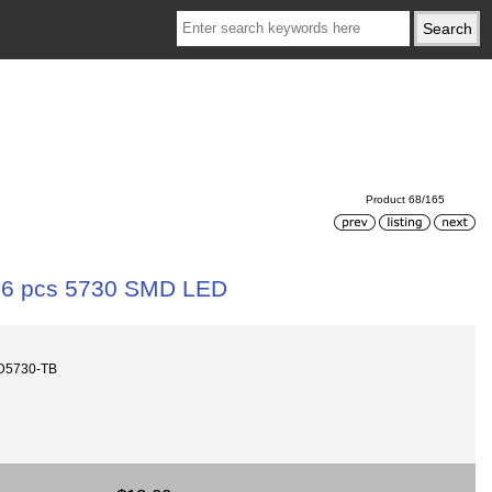
Product 68/165
16 pcs 5730 SMD LED
D5730-TB