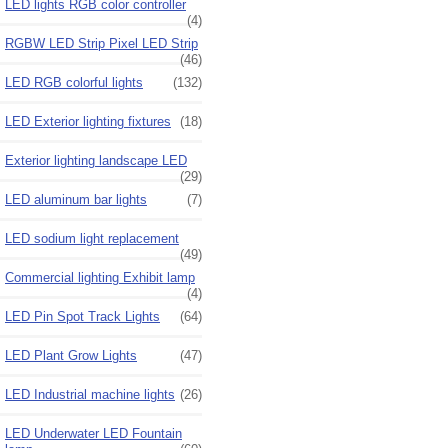
LED lights RGB color controller
(4)
RGBW LED Strip Pixel LED Strip
(46)
LED RGB colorful lights
(132)
LED Exterior lighting fixtures
(18)
Exterior lighting landscape LED
(29)
LED aluminum bar lights
(7)
LED sodium light replacement
(49)
Commercial lighting Exhibit lamp
(4)
LED Pin Spot Track Lights
(64)
LED Plant Grow Lights
(47)
LED Industrial machine lights
(26)
LED Underwater LED Fountain