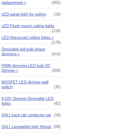
replacement->
(402)
LED panel light for ceiling
(19)
LED Flush mount ceiling lights
(119)
LED Recessed ceiling lights->
(178)
Dimmable led bulb phase
dimming->
(414)
PWM dimming LED bulb DC
Dimmer->
(200)
MOSFET LED dimmer wall
switch
(35)
0-10V Dimmer Dimmable LED
lights
(42)
DALI track rail conductor rail
(19)
DALI compatible light fittings
(89)