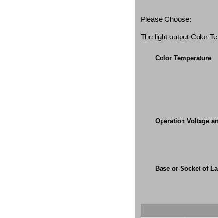
Please Choose:
The light output Color 
Color Temperature
Operation Voltage a
Base or Socket of L