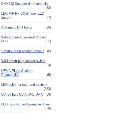
DMX512 Decoder dmx controller
(32)
LDR PIR RF DC dimmer LED
driver->
(77)
Automatic light bulbs
(26)
WiFi Zigbee Tuya mesh Smart
LED
(31)
Smart curtain opener homekit
(6)
WiFi smart plug socket switch
(24)
NEMA Plugs Sockets
Receptacles
(5)
LED bulbs for cars and boats->
(333)
UV led bulb UV-A UVB UV-C
(50)
LED transformer Dimmable driver
(76)