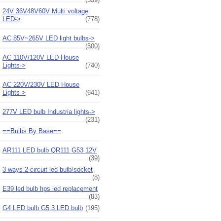
24V 36V48V60V Multi voltage
LED->
(778)
AC 85V~265V LED light bulbs->
(500)
AC 110V/120V LED House
Lights->
(740)
AC 220V/230V LED House
Lights->
(641)
277V LED bulb Industria lights->
(231)
==Bulbs By Base==
AR111 LED bulb QR111 G53 12V
(39)
3 ways 2-circuit led bulb/socket
(8)
E39 led bulb hps led replacement
(83)
G4 LED bulb G5.3 LED bulb
(195)