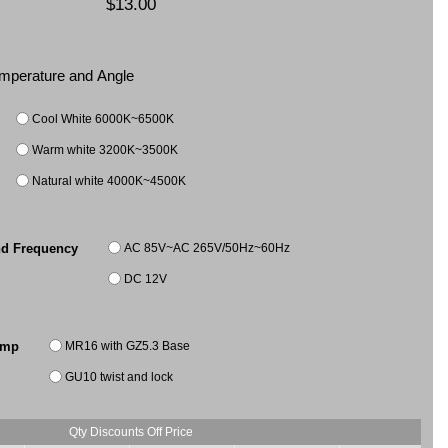
$13.00
Temperature and Angle
Cool White 6000K~6500K
Warm white 3200K~3500K
Natural white 4000K~4500K
AC 85V~AC 265V/50Hz~60Hz
nd Frequency
DC 12V
MR16 with GZ5.3 Base
amp
GU10 twist and lock
Qty Discounts Off Price