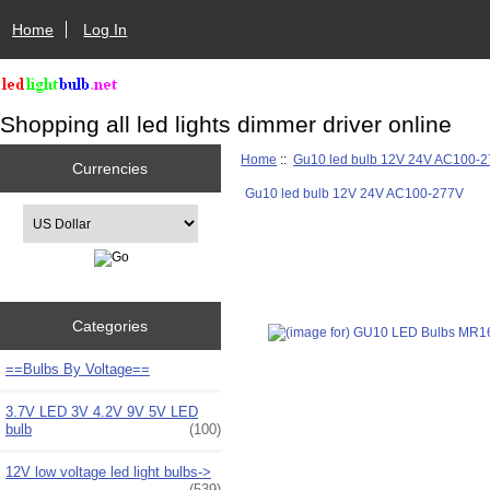
Home
Log In
Shopping all led lights dimmer driver online
Home
::
Gu10 led bulb 12V 24V AC100-
Currencies
Gu10 led bulb 12V 24V AC100-277V
Please select ...
Categories
==Bulbs By Voltage==
3.7V LED 3V 4.2V 9V 5V LED
bulb
(100)
12V low voltage led light bulbs->
(539)