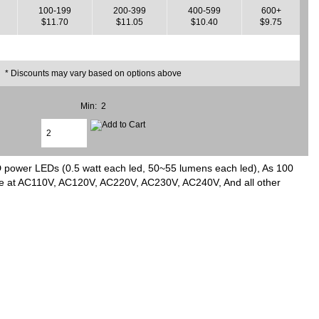
100-199
200-399
400-599
600+
$11.70
$11.05
$10.40
$9.75
* Discounts may vary based on options above
Min: 2
 power LEDs (0.5 watt each led, 50~55 lumens each led), As 100
age at AC110V, AC120V, AC220V, AC230V, AC240V, And all other