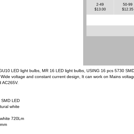
2-49
50-99
$13.00
$12.35
, GU10 LED light bulbs, MR 16 LED light bulbs, USING 16 pcs 5730 SMD
 Wide voltage and constant current design, It can work on Mains volt
d AC265V.
ed SMD LED
tural white
 white 720Lm
65mm