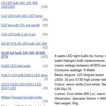
G9 LED bulb 24V 12V 48V
110V220V
(100)
G12 LED bulb G8.5 LED lamp
(55)
G23 led bulb CFL led retrofit
(60)
G24 LED bulb 2 pin 4 pin
(83)
G6.35 GY6.35 LED bulb 12V 24V
(62)
Gu10 led bulb 12V 24V AC100-
8 watts LED light bulbs for home
277V
(165)
watts Halogen bulb replacements,
mains voltage between AC85V an
GU24 LED light bulbs
(12)
Consume wattage: 8 Watts
Beam degree: 120 Degree beam
GU6.5 LED bulb GU6.5 LED lamp
(9)
LEDs: 16 pcs 5730 high power l
Colors: warm white,Cool white, Na
GX23 GX24 LED GX8.5 LED
2GX7 LED
(28)
CRI Ra=75
Lumen: Cool white 800 Lm, warm
Midget Flanged led light bulbs
Dimension: diameter 50mm × H
(33)
Net weight: 65g