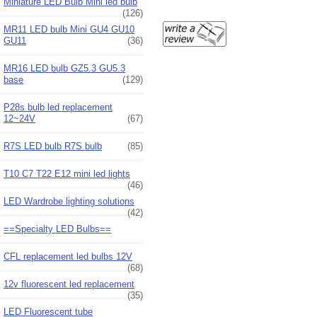
Miniature LED Bulb Mini led bulb
(126)
MR11 LED bulb Mini GU4 GU10
GU11
(36)
MR16 LED bulb GZ5.3 GU5.3
base
(129)
P28s bulb led replacement
12~24V
(67)
R7S LED bulb R7S bulb
(85)
T10 C7 T22 E12 mini led lights
(46)
LED Wardrobe lighting solutions
(42)
==Specialty LED Bulbs==
CFL replacement led bulbs 12V
(68)
12v fluorescent led replacement
(35)
LED Fluorescent tube