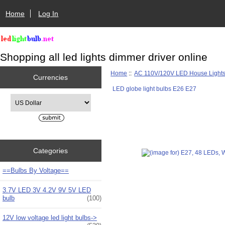
Home
Log In
Shopping all led lights dimmer driver online
Home
::
AC 110V/120V LED House Light
Currencies
LED globe light bulbs E26 E27
Please select ...
Categories
==Bulbs By Voltage==
3.7V LED 3V 4.2V 9V 5V LED
bulb
(100)
12V low voltage led light bulbs->