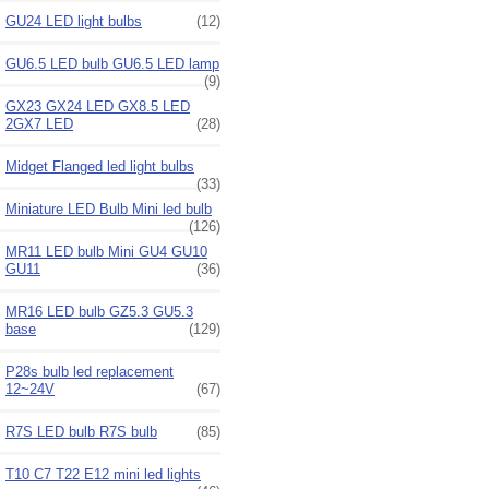
GU24 LED light bulbs
(12)
GU6.5 LED bulb GU6.5 LED lamp
(9)
GX23 GX24 LED GX8.5 LED
2GX7 LED
(28)
Midget Flanged led light bulbs
(33)
Miniature LED Bulb Mini led bulb
(126)
MR11 LED bulb Mini GU4 GU10
GU11
(36)
MR16 LED bulb GZ5.3 GU5.3
base
(129)
P28s bulb led replacement
12~24V
(67)
R7S LED bulb R7S bulb
(85)
T10 C7 T22 E12 mini led lights