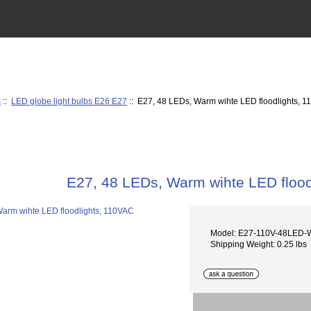
s
::
LED globe light bulbs E26 E27
:: E27, 48 LEDs, Warm wihte LED floodlights, 
E27, 48 LEDs, Warm wihte LED flood
Model: E27-110V-48LED
Shipping Weight: 0.25 lbs