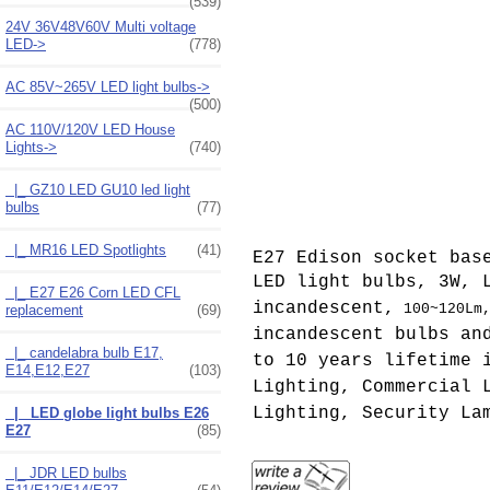
(539)
24V 36V48V60V Multi voltage
LED->
(778)
AC 85V~265V LED light bulbs->
(500)
AC 110V/120V LED House
Lights
->
(740)
|_ GZ10 LED GU10 led light
bulbs
(77)
|_ MR16 LED Spotlights
(41)
E27 Edison socket bas
LED light bulbs, 3W, 
|_ E27 E26 Corn LED CFL
incandescent,
100~120Lm
replacement
(69)
incandescent bulbs an
|_ candelabra bulb E17,
to 10 years lifetime 
E14,E12,E27
(103)
Lighting, Commercial 
Lighting, Security La
|_ LED globe light bulbs E26
E27
(85)
|_ JDR LED bulbs