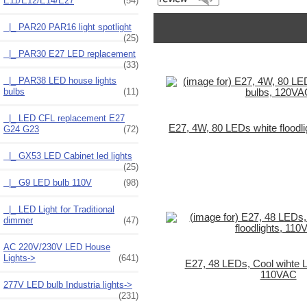
E11/E12/E14/E27
(54)
|_ PAR20 PAR16 light spotlight
(25)
|_ PAR30 E27 LED replacement
(33)
|_ PAR38 LED house lights
bulbs
(11)
|_ LED CFL replacement E27
E27, 4W, 80 LEDs white floodl
G24 G23
(72)
|_ GX53 LED Cabinet led lights
(25)
|_ G9 LED bulb 110V
(98)
|_ LED Light for Traditional
dimmer
(47)
AC 220V/230V LED House
Lights->
(641)
E27, 48 LEDs, Cool wihte L
110VAC
277V LED bulb Industria lights->
(231)