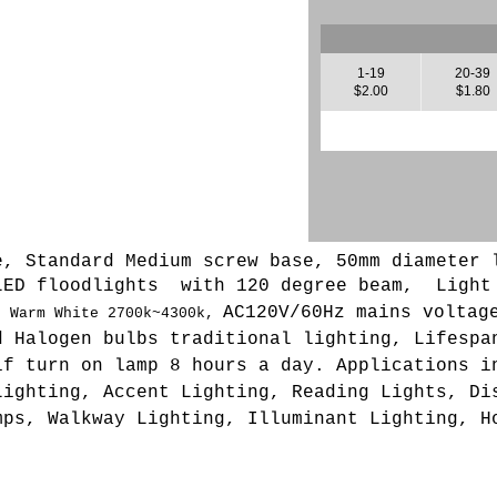
1-19
20-39
$2.00
$1.80
e, Standard Medium screw base, 50mm diameter 
LED floodlights with 120 degree beam, L
ight
AC120V/60Hz mains voltag
,
Warm White 2700k~4300k,
d Halogen bulbs traditional lighting, Lifespa
if turn on lamp 8 hours a day. Applications i
Lighting, Accent Lighting, Reading Lights, Di
mps, Walkway Lighting, Illuminant Lighting, H