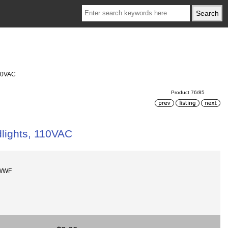
110VAC
Product 76/85
lights, 110VAC
-WWF