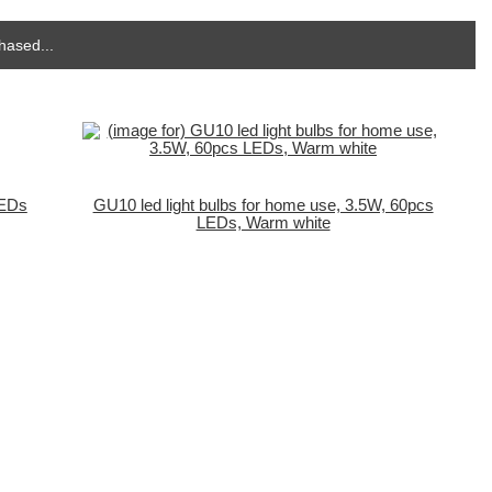
hased...
LEDs
GU10 led light bulbs for home use, 3.5W, 60pcs
LEDs, Warm white