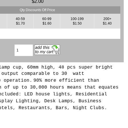
$2.00
Qty Discounts Off Price
40-59
60-99
100-199
200+
$1.70
$1.60
$1.50
$1.40
lamp cup, 60mm high, 48 pcs super bright
 output comparable to 30 watt
e operation.
90% more efficient than
n of up to 30,000 hours means that equates
ncluded: LED house lights, Residential
splay Lighting, Desk Lamps, Business
otels, Restaurants, Bars, Night Clubs.