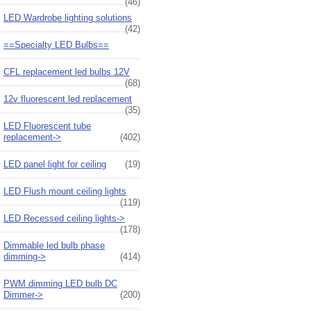
(46)
LED Wardrobe lighting solutions
(42)
==Specialty LED Bulbs==
CFL replacement led bulbs 12V
(68)
12v fluorescent led replacement
(35)
LED Fluorescent tube
replacement->
(402)
LED panel light for ceiling
(19)
LED Flush mount ceiling lights
(119)
LED Recessed ceiling lights->
(178)
Dimmable led bulb phase
dimming->
(414)
PWM dimming LED bulb DC
Dimmer->
(200)