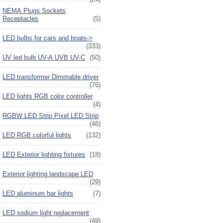
NEMA Plugs Sockets
Receptacles
(5)
LED bulbs for cars and boats->
(333)
UV led bulb UV-A UVB UV-C
(50)
LED transformer Dimmable driver
(76)
LED lights RGB color controller
(4)
RGBW LED Strip Pixel LED Strip
(46)
LED RGB colorful lights
(132)
LED Exterior lighting fixtures
(18)
Exterior lighting landscape LED
(29)
LED aluminum bar lights
(7)
LED sodium light replacement
(49)