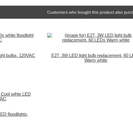
Customers who bought this product also purc
ight bulbs, 120VAC
E27, 3W LED light bulb replacement, 60 
Warm white
ED floodlights,