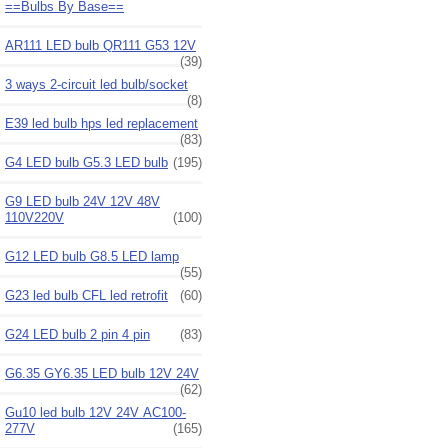
==Bulbs By Base==
AR111 LED bulb QR111 G53 12V
(39)
3 ways 2-circuit led bulb/socket
(8)
E39 led bulb hps led replacement
(83)
G4 LED bulb G5.3 LED bulb
(195)
G9 LED bulb 24V 12V 48V
110V220V
(100)
G12 LED bulb G8.5 LED lamp
(55)
G23 led bulb CFL led retrofit
(60)
G24 LED bulb 2 pin 4 pin
(83)
G6.35 GY6.35 LED bulb 12V 24V
(62)
Gu10 led bulb 12V 24V AC100-
277V
(165)