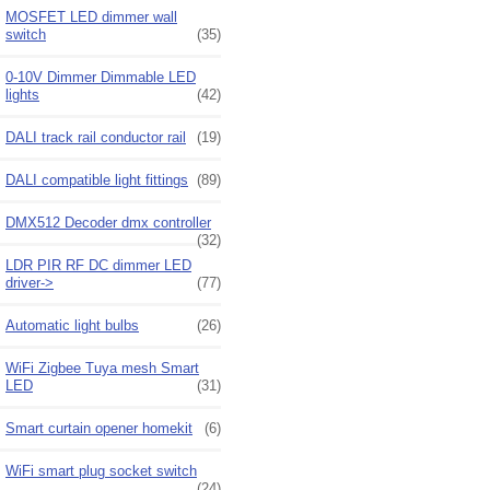
MOSFET LED dimmer wall
switch
(35)
0-10V Dimmer Dimmable LED
lights
(42)
DALI track rail conductor rail
(19)
DALI compatible light fittings
(89)
DMX512 Decoder dmx controller
(32)
LDR PIR RF DC dimmer LED
driver->
(77)
Automatic light bulbs
(26)
WiFi Zigbee Tuya mesh Smart
LED
(31)
Smart curtain opener homekit
(6)
WiFi smart plug socket switch
(24)