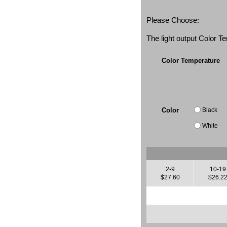
Please Choose:
The light output Color 
Color Temperature
Black
Color
White
2-9
10-19
$27.60
$26.2