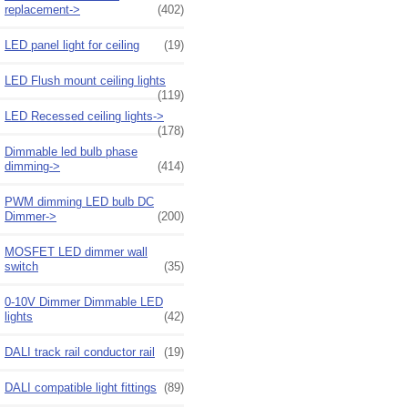
replacement->
(402)
LED panel light for ceiling
(19)
LED Flush mount ceiling lights
(119)
LED Recessed ceiling lights->
(178)
Dimmable led bulb phase
dimming->
(414)
PWM dimming LED bulb DC
Dimmer->
(200)
MOSFET LED dimmer wall
switch
(35)
0-10V Dimmer Dimmable LED
lights
(42)
DALI track rail conductor rail
(19)
DALI compatible light fittings
(89)