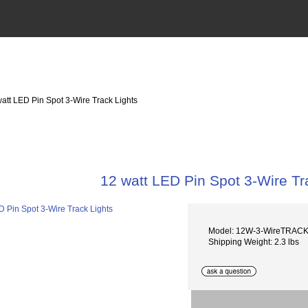
watt LED Pin Spot 3-Wire Track Lights
12 watt LED Pin Spot 3-Wire Tr
Model: 12W-3-WireTRAC
Shipping Weight: 2.3 lbs