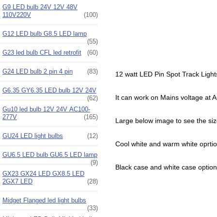
G9 LED bulb 24V 12V 48V
110V220V
(100)
G12 LED bulb G8.5 LED lamp
(55)
G23 led bulb CFL led retrofit
(60)
G24 LED bulb 2 pin 4 pin
(83)
12 watt LED Pin Spot Track Lights
G6.35 GY6.35 LED bulb 12V 24V
It can work on Mains voltage a
(62)
Gu10 led bulb 12V 24V AC100-
277V
(165)
Large below image to see the si
GU24 LED light bulbs
(12)
Cool white and warm white oprtio
GU6.5 LED bulb GU6.5 LED lamp
(9)
Black case and white case option
GX23 GX24 LED GX8.5 LED
2GX7 LED
(28)
Midget Flanged led light bulbs
(33)