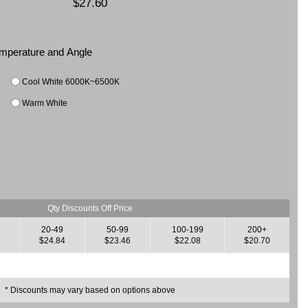
$27.60
Temperature and Angle
Cool White 6000K~6500K
Warm White
Qty Discounts Off Price
20-49
50-99
100-199
200+
2
$24.84
$23.46
$22.08
$20.70
* Discounts may vary based on options above