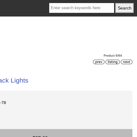
Product 6/64
ack Lights
K-TB