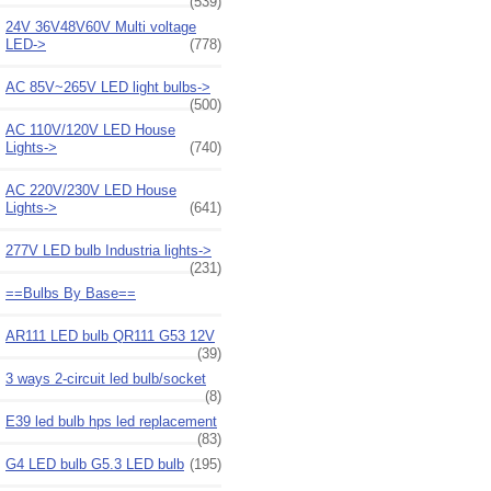
(539)
24V 36V48V60V Multi voltage
LED->
(778)
AC 85V~265V LED light bulbs->
(500)
AC 110V/120V LED House
Lights->
(740)
AC 220V/230V LED House
Lights->
(641)
277V LED bulb Industria lights->
(231)
==Bulbs By Base==
AR111 LED bulb QR111 G53 12V
(39)
3 ways 2-circuit led bulb/socket
(8)
E39 led bulb hps led replacement
(83)
G4 LED bulb G5.3 LED bulb
(195)