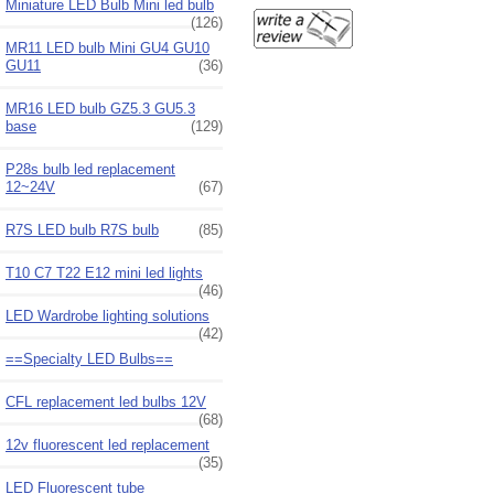
Miniature LED Bulb Mini led bulb
(126)
MR11 LED bulb Mini GU4 GU10
GU11
(36)
MR16 LED bulb GZ5.3 GU5.3
base
(129)
P28s bulb led replacement
12~24V
(67)
R7S LED bulb R7S bulb
(85)
T10 C7 T22 E12 mini led lights
(46)
LED Wardrobe lighting solutions
(42)
==Specialty LED Bulbs==
CFL replacement led bulbs 12V
(68)
12v fluorescent led replacement
(35)
LED Fluorescent tube