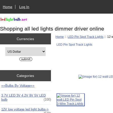
Home
Log In
Shopping all led lights dimmer driver online
Home
::
LED Pin Spot Track Lights
:: 12 
Currencies
LED Pin Spot Track Lights
Please select ...
Categories
==Bulbs By Voltage==
3.7V LED 3V 4.2V 9V 5V LED
bulb
(100)
12V low voltage led light bulbs->