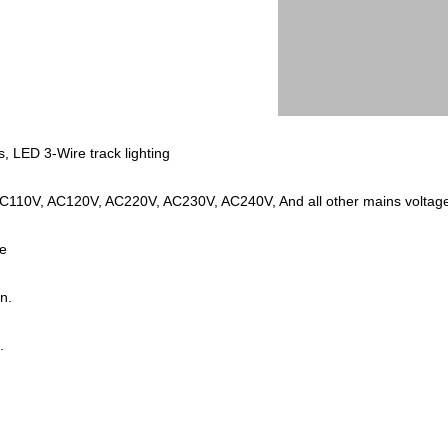
, LED 3-Wire track lighting
t AC110V, AC120V, AC220V, AC230V, AC240V, And all other mains volt
ze
n.
.