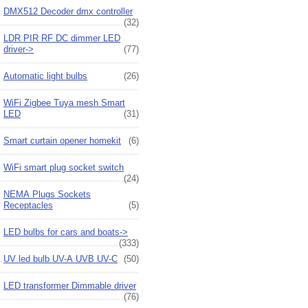
DMX512 Decoder dmx controller
(32)
LDR PIR RF DC dimmer LED
driver->
(77)
Automatic light bulbs
(26)
WiFi Zigbee Tuya mesh Smart
LED
(31)
Smart curtain opener homekit
(6)
WiFi smart plug socket switch
(24)
NEMA Plugs Sockets
Receptacles
(5)
LED bulbs for cars and boats->
(333)
UV led bulb UV-A UVB UV-C
(50)
LED transformer Dimmable driver
(76)