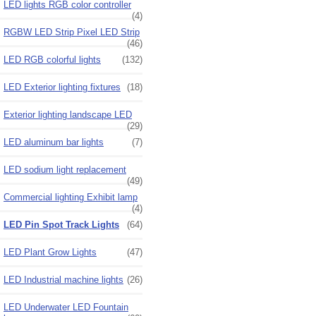
LED lights RGB color controller
(4)
RGBW LED Strip Pixel LED Strip
(46)
LED RGB colorful lights
(132)
LED Exterior lighting fixtures
(18)
Exterior lighting landscape LED
(29)
LED aluminum bar lights
(7)
LED sodium light replacement
(49)
Commercial lighting Exhibit lamp
(4)
LED Pin Spot Track Lights
(64)
LED Plant Grow Lights
(47)
LED Industrial machine lights
(26)
LED Underwater LED Fountain