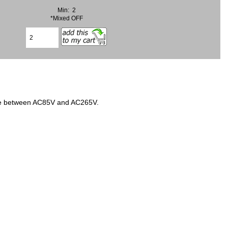
Min: 2
*Mixed OFF
age between AC85V and AC265V.