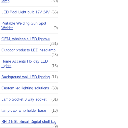
lamp
(60)
LED Pool Light bulb 12V 24V
(66)
Portable Welding Gun Spot
Welder
(9)
OEM, wholesale LED lights->
(261)
Outdoor products LED headlamp
(25)
Home Accents Holiday LED
Lights
(16)
Background wall LED lighting
(11)
Custom led lighting solutions
(60)
Lamp Socket 3 way socket
(31)
lamp cap lamp holder base
(13)
RFID ESL Smart Digital shelf tag
(9)