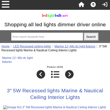
Shopping all led lights dimmer driver online
Home
::
LED Recessed ceiling lights
::
Marine 12~48v dc light fixtures
:: 3" 5W
Recessed lights Marine & Nautical Ceiling Interior Lights
Marine 12~48v dc light
fixtures
Product 16/44
3" 5W Recessed lights Marine & Nautical
Ceiling Interior Lights