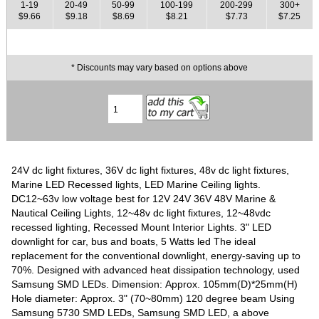
1-19
20-49
50-99
100-199
200-299
300+
$9.66
$9.18
$8.69
$8.21
$7.73
$7.25
* Discounts may vary based on options above
24V dc light fixtures, 36V dc light fixtures, 48v dc light fixtures,
Marine LED Recessed lights, LED Marine Ceiling lights.
DC12~63v low voltage best for 12V 24V 36V 48V Marine &
Nautical Ceiling Lights, 12~48v dc light fixtures, 12~48vdc
recessed lighting, Recessed Mount Interior Lights. 3" LED
downlight for car, bus and boats, 5 Watts led The ideal
replacement for the conventional downlight, energy-saving up to
70%. Designed with advanced heat dissipation technology, used
Samsung SMD LEDs. Dimension: Approx. 105mm(D)*25mm(H)
Hole diameter: Approx. 3" (70~80mm) 120 degree beam Using
Samsung 5730 SMD LEDs, Samsung SMD LED, a above