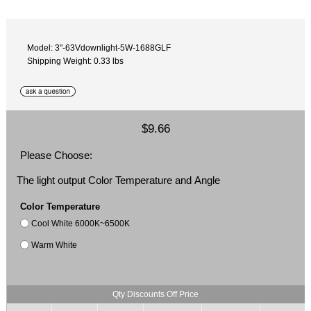
Model: 3"-63Vdownlight-5W-1688GLF
Shipping Weight: 0.33 lbs
$9.66
Please Choose:
The light output Color Temperature and Angle
Color Temperature
Cool White 6000K~6500K
Warm White
Qty Discounts Off Price