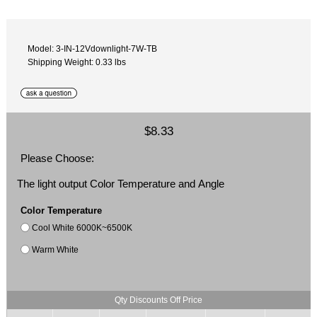
Model: 3-IN-12Vdownlight-7W-TB
Shipping Weight: 0.33 lbs
$8.33
Please Choose:
The light output Color Temperature and Angle
Color Temperature
Cool White 6000K~6500K
Warm White
Qty Discounts Off Price