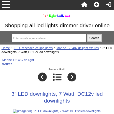
Shopping all led lights dimmer driver online
Home
::
LED Recessed ceiling lights
::
Marine 12~48v dc light fixtures
:: 3" LED
downlights, 7 Watt, DC12v led downlights
Marine 12~48v dc light
fixtures
Product 19/44
3" LED downlights, 7 Watt, DC12v led
downlights