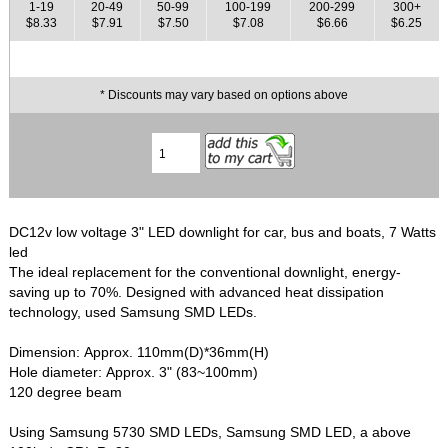
1-19
20-49
50-99
100-199
200-299
300+
$8.33
$7.91
$7.50
$7.08
$6.66
$6.25
* Discounts may vary based on options above
DC12v low voltage 3" LED downlight for car, bus and boats, 7 Watts
led
The ideal replacement for the conventional downlight, energy-
saving up to 70%. Designed with advanced heat dissipation
technology, used Samsung SMD LEDs.
Dimension: Approx. 110mm(D)*36mm(H)
Hole diameter: Approx. 3" (83~100mm)
120 degree beam
Using Samsung 5730 SMD LEDs, Samsung SMD LED, a above