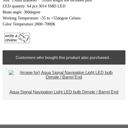
Size: 15mm diameter * 31mm length not included pins
LED quantity: 64 pcs 3014 SMD LED
Beam angle: 360degree
Working Temperature: -35 to +55degree Celsius
Color Temperature:2800~7000K
Customers who bought this product also purchased...
Aqua Signal Navigation Light LED bulb Dimple / Barrel End