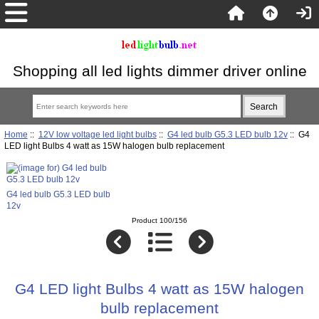
Shopping all led lights dimmer driver online
Home
::
12V low voltage led light bulbs
::
G4 led bulb G5.3 LED bulb 12v
:: G4
LED light Bulbs 4 watt as 15W halogen bulb replacement
G4 led bulb G5.3 LED bulb
12v
Product 100/156
G4 LED light Bulbs 4 watt as 15W halogen
bulb replacement