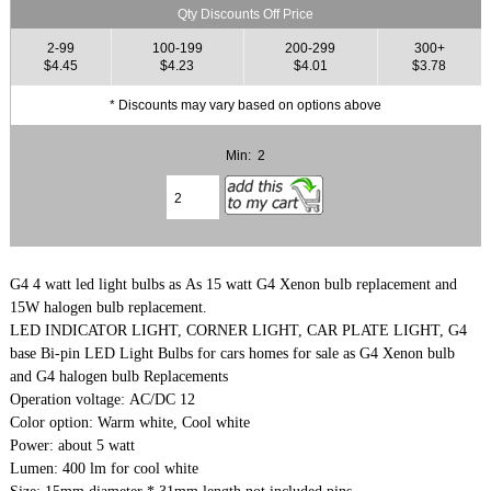
Qty Discounts Off Price
2-99
100-199
200-299
300+
$4.45
$4.23
$4.01
$3.78
* Discounts may vary based on options above
Min: 2
G4 4 watt led light bulbs as As 15 watt G4 Xenon bulb replacement and
15W halogen bulb replacement.
LED INDICATOR LIGHT, CORNER LIGHT, CAR PLATE LIGHT, G4
base Bi-pin LED Light Bulbs for cars homes for sale as G4 Xenon bulb
and G4 halogen bulb Replacements
Operation voltage: AC/DC 12
Color option: Warm white, Cool white
Power: about 5 watt
Lumen: 400 lm for cool white