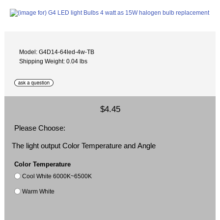
Model: G4D14-64led-4w-TB
Shipping Weight: 0.04 lbs
$4.45
Please Choose:
The light output Color Temperature and Angle
Color Temperature
Cool White 6000K~6500K
Warm White