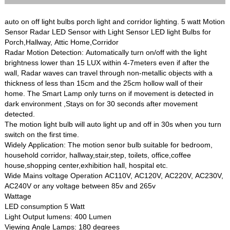
auto on off light bulbs porch light and corridor lighting. 5 watt Motion
Sensor Radar LED Sensor with Light Sensor LED light Bulbs for
Porch,Hallway, Attic Home,Corridor
Radar Motion Detection: Automatically turn on/off with the light
brightness lower than 15 LUX within 4-7meters even if after the
wall, Radar waves can travel through non-metallic objects with a
thickness of less than 15cm and the 25cm hollow wall of their
home. The Smart Lamp only turns on if movement is detected in
dark environment ,Stays on for 30 seconds after movement
detected.
The motion light bulb will auto light up and off in 30s when you turn
switch on the first time.
Widely Application: The motion senor bulb suitable for bedroom,
household corridor, hallway,stair,step, toilets, office,coffee
house,shopping center,exhibition hall, hospital etc.
Wide Mains voltage Operation AC110V, AC120V, AC220V, AC230V,
AC240V or any voltage between 85v and 265v
Wattage
LED consumption 5 Watt
Light Output lumens: 400 Lumen
Viewing Angle Lamps: 180 degrees