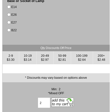
Base or Socket of Lamp
E14
E26
E27
B22
Qty Discounts Off Price
2-9
10-19
20-49
50-99
100-199
200+
$3.30
$3.14
$2.97
$2.81
$2.64
$2.48
* Discounts may vary based on options above
Min: 2
*Mixed OFF