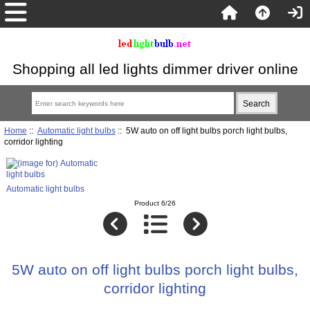
Shopping all led lights dimmer driver online
Home
::
Automatic light bulbs
:: 5W auto on off light bulbs porch light bulbs,
corridor lighting
Automatic light bulbs
Product 6/26
5W auto on off light bulbs porch light bulbs,
corridor lighting