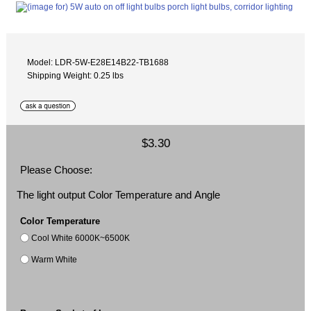
Model: LDR-5W-E28E14B22-TB1688
Shipping Weight: 0.25 lbs
$3.30
Please Choose:
The light output Color Temperature and Angle
Color Temperature
Cool White 6000K~6500K
Warm White