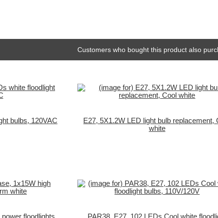
Customers who bought this product also purc
ight bulbs, 120VAC
E27, 5X1.2W LED light bulb replacement, 
white
ower floodlights,
PAR38, E27, 102 LEDs Cool white floodli