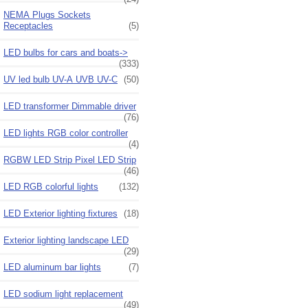
NEMA Plugs Sockets
Receptacles
(5)
LED bulbs for cars and boats->
(333)
UV led bulb UV-A UVB UV-C
(50)
LED transformer Dimmable driver
(76)
LED lights RGB color controller
(4)
RGBW LED Strip Pixel LED Strip
(46)
LED RGB colorful lights
(132)
LED Exterior lighting fixtures
(18)
Exterior lighting landscape LED
(29)
LED aluminum bar lights
(7)
LED sodium light replacement
(49)