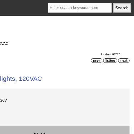
20VAC
Product 67/85
lights, 120VAC
120V