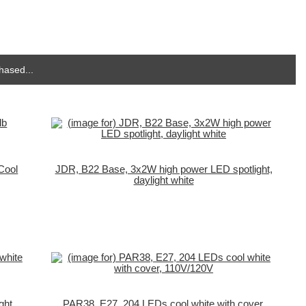
hased...
Cool
JDR, B22 Base, 3x2W high power LED spotlight,
daylight white
ght
PAR38, E27, 204 LEDs cool white with cover,