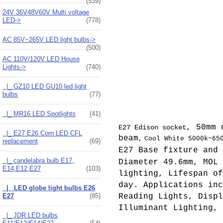
(539)
24V 36V48V60V Multi voltage
LED->
(778)
AC 85V~265V LED light bulbs->
(500)
AC 110V/120V LED House
Lights
->
(740)
|_ GZ10 LED GU10 led light
bulbs
(77)
|_ MR16 LED Spotlights
(41)
, 50mm 
E27 Edison socket
|_ E27 E26 Corn LED CFL
beam
,
Cool White 5000k~65
replacement
(69)
E27 Base fixture and 
|_ candelabra bulb E17,
Diameter 49.6mm, MOL
E14,E12,E27
(103)
lighting, Lifespan of
day. Applications inc
|_ LED globe light bulbs E26
E27
(85)
Reading Lights, Displ
Illuminant Lighting, 
|_ JDR LED bulbs