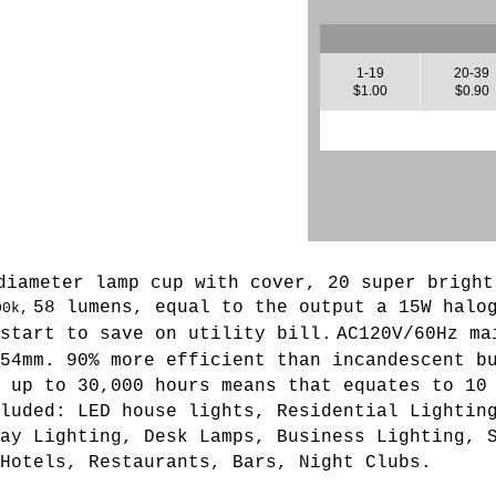
1-19
20-39
$1.00
$0.90
diameter lamp cup with cover, 20 super bright
58 lumens, equal to the output a 15W halo
00k,
start to save on utility bill.
AC120V/60Hz ma
 54mm.
90% more efficient than incandescent b
 up to 30,000 hours means that equates to 10
luded: LED house lights, Residential Lightin
ay Lighting, Desk Lamps, Business Lighting, 
Hotels, Restaurants, Bars, Night Clubs.