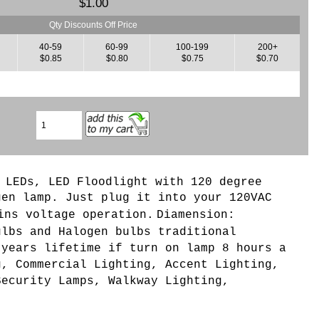
$1.00
Qty Discounts Off Price
40-59
60-99
100-199
200+
$0.85
$0.80
$0.75
$0.70
 LEDs, LED Floodlight with 120 degree
gen lamp.
Just plug it into your 120VAC
ins voltage operation.
Diamension:
ulbs and Halogen bulbs traditional
 years lifetime if turn on lamp 8 hours a
g, Commercial Lighting, Accent Lighting,
Security Lamps, Walkway Lighting,