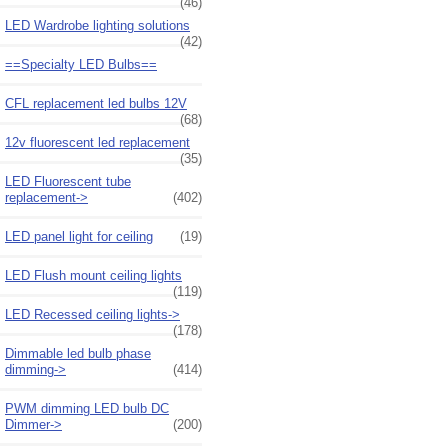
(46)
LED Wardrobe lighting solutions
(42)
==Specialty LED Bulbs==
CFL replacement led bulbs 12V
(68)
12v fluorescent led replacement
(35)
LED Fluorescent tube
replacement->
(402)
LED panel light for ceiling
(19)
LED Flush mount ceiling lights
(119)
LED Recessed ceiling lights->
(178)
Dimmable led bulb phase
dimming->
(414)
PWM dimming LED bulb DC
Dimmer->
(200)