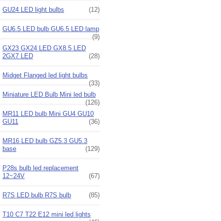
GU24 LED light bulbs
(12)
GU6.5 LED bulb GU6.5 LED lamp
(9)
GX23 GX24 LED GX8.5 LED
2GX7 LED
(28)
Midget Flanged led light bulbs
(33)
Miniature LED Bulb Mini led bulb
(126)
MR11 LED bulb Mini GU4 GU10
GU11
(36)
MR16 LED bulb GZ5.3 GU5.3
base
(129)
P28s bulb led replacement
12~24V
(67)
R7S LED bulb R7S bulb
(85)
T10 C7 T22 E12 mini led lights