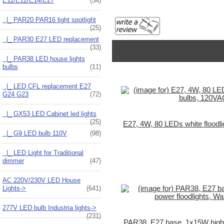
E11/E12/E14/E27
(54)
|_ PAR20 PAR16 light spotlight
(25)
|_ PAR30 E27 LED replacement
(33)
|_ PAR38 LED house lights
bulbs
(11)
|_ LED CFL replacement E27
G24 G23
(72)
|_ GX53 LED Cabinet led lights
(25)
E27, 4W, 80 LEDs white floodl
|_ G9 LED bulb 110V
(98)
|_ LED Light for Traditional
dimmer
(47)
AC 220V/230V LED House
Lights->
(641)
277V LED bulb Industria lights->
(231)
PAR38, E27 base, 1x15W high p