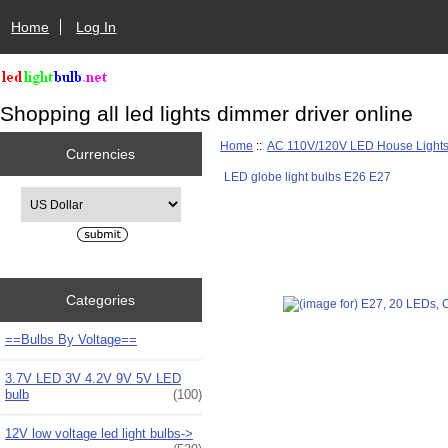
Home
Log In
Shopping all led lights dimmer driver online
Home
::
AC 110V/120V LED House Light
Currencies
LED globe light bulbs E26 E27
Please select ...
Categories
==Bulbs By Voltage==
3.7V LED 3V 4.2V 9V 5V LED
bulb
(100)
12V low voltage led light bulbs->