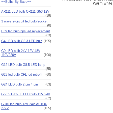
==Bulbs By Base==
Warm white
AR111 LED bulb QR111 G53 12V
(39)
3 ways 2-circuit led bulb/socket
(8)
E39 led bulb hps led replacement
(83)
G4 LED bulb G5.3 LED bulb
(195)
G9 LED bulb 24V 12V 48V
110V220V
(100)
G12 LED bulb G8.5 LED lamp
(55)
G23 led bulb CFL led retrofit
(60)
G24 LED bulb 2 pin 4 pin
(83)
G6.35 GY6.35 LED bulb 12V 24V
(62)
Gu10 led bulb 12V 24V AC100-
277V
(165)