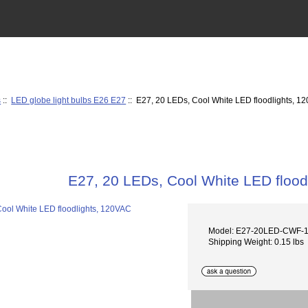
s
::
LED globe light bulbs E26 E27
:: E27, 20 LEDs, Cool White LED floodlights, 1
E27, 20 LEDs, Cool White LED flood
Model: E27-20LED-CWF-
Shipping Weight: 0.15 lbs