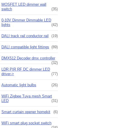
MOSFET LED dimmer wall
switch
(35)
0-10V Dimmer Dimmable LED
lights
(42)
DALI track rail conductor rail
(19)
DALI compatible light fittings
(89)
DMX512 Decoder dmx controller
(32)
LDR PIR RF DC dimmer LED
driver->
(77)
Automatic light bulbs
(26)
WiFi Zigbee Tuya mesh Smart
LED
(31)
Smart curtain opener homekit
(6)
WiFi smart plug socket switch
(24)