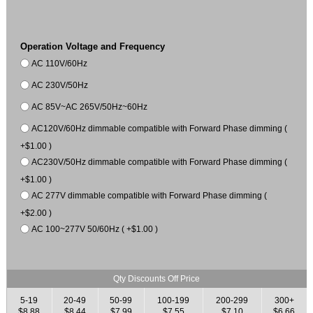
Operation Voltage and Frequency
AC 110V/60Hz
AC 230V/50Hz
AC 85V~AC 265V/50Hz~60Hz
AC120V/60Hz dimmable compatible with Forward Phase dimming (
+$1.00 )
AC230V/50Hz dimmable compatible with Forward Phase dimming (
+$1.00 )
AC 277V dimmable compatible with Forward Phase dimming (
+$2.00 )
AC 100~277V 50/60Hz ( +$1.00 )
Qty Discounts Off Price
5-19
20-49
50-99
100-199
200-299
300+
$8.88
$8.44
$7.99
$7.55
$7.10
$6.66