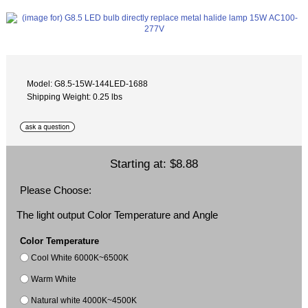
Model: G8.5-15W-144LED-1688
Shipping Weight: 0.25 lbs
Starting at:
$8.88
Please Choose:
The light output Color Temperature and Angle
Color Temperature
Cool White 6000K~6500K
Warm White
Natural white 4000K~4500K