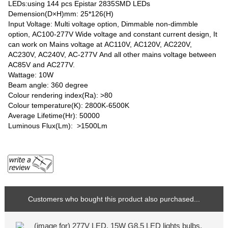
LEDs:using 144 pcs Epistar 2835SMD LEDs
Demension(D×H)mm: 25*126(H)
Input Voltage: Multi voltage option, Dimmable non-dimmble
option, AC100-277V Wide voltage and constant current design, It
can work on Mains voltage at AC110V, AC120V, AC220V,
AC230V, AC240V, AC-277V And all other mains voltage between
AC85V and AC277V.
Wattage: 10W
Beam angle: 360 degree
Colour rendering index(Ra): >80
Colour temperature(K): 2800K-6500K
Average Lifetime(Hr): 50000
Luminous Flux(Lm): >1500Lm
Customers who bought this product also purchased...