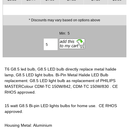
* Discounts may vary based on options above
Min: 5
T6 G8.5 led bulb, G8.5 LED bulb directly replace metal halide
lamp, G8.5 LED light bulbs. Bi-Pin Metal Halide LED Bulb
replacement. G8.5 LED light bulb as replacement of PHILIPS
MASTERColour CDM-TC 150W/842, CDM-TC 150W/830 . CE
RHOS approved.
15 watt G8.5 Bi-pin LED lights bulbs for home use. CE RHOS
approved.
Housing Metal: Aluminium