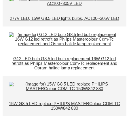
277V LED, 15W G8.5 LED lights bulbs, AC100~305V LED
G12 LED bulb G8.5 led bulb replacement 16W G12 led
retrofit as Philips Mastercolour Cdm-Tc replacement and
Osram halide lamp replacement
15W G8.5 LED replace PHILIPS MASTERColour CDM-TC
150W/842 830