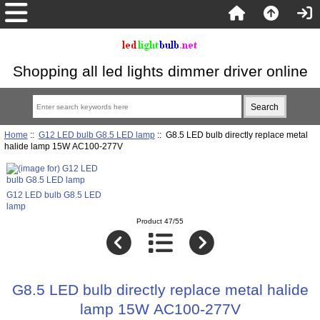
Shopping all led lights dimmer driver online
Home
::
G12 LED bulb G8.5 LED lamp
:: G8.5 LED bulb directly replace metal
halide lamp 15W AC100-277V
G12 LED bulb G8.5 LED
lamp
Product 47/55
G8.5 LED bulb directly replace metal halide
lamp 15W AC100-277V