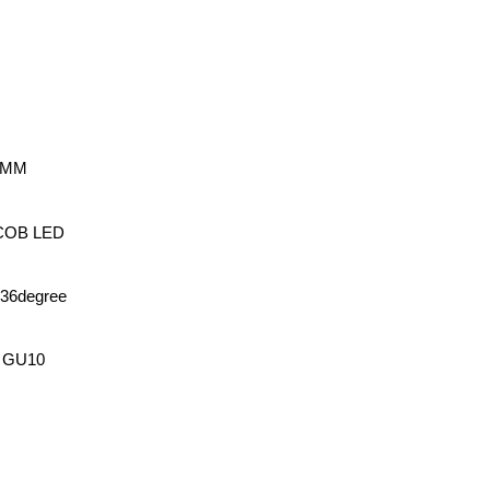
54MM
w COB LED
e36degree
, GU10