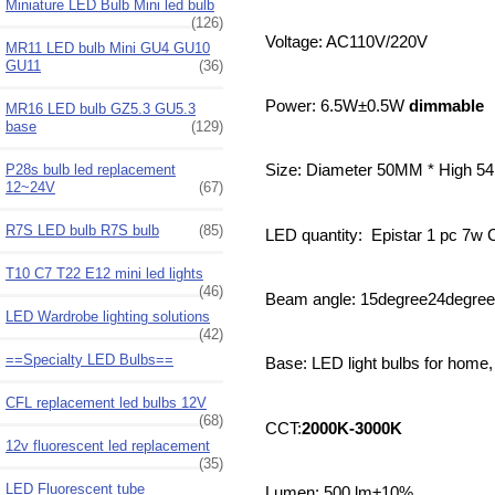
Miniature LED Bulb Mini led bulb
(126)
Voltage: AC110V/220V
MR11 LED bulb Mini GU4 GU10
GU11
(36)
Power: 6.5W±0.5W
dimmable
MR16 LED bulb GZ5.3 GU5.3
base
(129)
P28s bulb led replacement
Size: Diameter 50MM * High 
12~24V
(67)
R7S LED bulb R7S bulb
(85)
LED quantity: Epistar 1 pc 7
T10 C7 T22 E12 mini led lights
(46)
Beam angle: 15degree24degre
LED Wardrobe lighting solutions
(42)
==Specialty LED Bulbs==
Base: LED light bulbs for home
CFL replacement led bulbs 12V
(68)
CCT:
2000K-3000K
12v fluorescent led replacement
(35)
LED Fluorescent tube
Lumen: 500 lm±10%