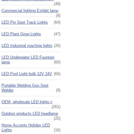
(49)
Commercial lighting Exhibit lamp
(4)
LED Pin Spot Track Lights
(64)
LED Plant Grow Lights
(47)
LED Industrial machine lights
(26)
LED Underwater LED Fountain
lamp
(60)
LED Pool Light bulb 12V 24V
(66)
Portable Welding Gun Spot
Welder
(9)
OEM, wholesale LED lights->
(261)
Outdoor products LED headlamp
(25)
Home Accents Holiday LED
Lights
(16)