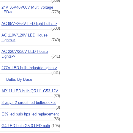
(539)
24V 36V48V60V Multi voltage
LED->
(778)
AC 85V~265V LED light bulbs->
(500)
AC 110V/120V LED House
Lights->
(740)
AC 220V/230V LED House
Lights->
(641)
277V LED bulb Industria lights->
(231)
==Bulbs By Base==
AR111 LED bulb QR111 G53 12V
(39)
3 ways 2-circuit led bulb/socket
(8)
E39 led bulb hps led replacement
(83)
G4 LED bulb G5.3 LED bulb
(195)