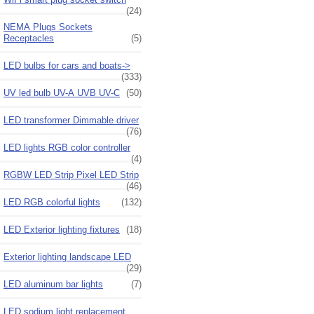
(24)
NEMA Plugs Sockets
Receptacles
(5)
LED bulbs for cars and boats->
(333)
UV led bulb UV-A UVB UV-C
(50)
LED transformer Dimmable driver
(76)
LED lights RGB color controller
(4)
RGBW LED Strip Pixel LED Strip
(46)
LED RGB colorful lights
(132)
LED Exterior lighting fixtures
(18)
Exterior lighting landscape LED
(29)
LED aluminum bar lights
(7)
LED sodium light replacement