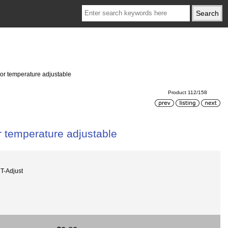
r temperature adjustable
Product 112/158
 temperature adjustable
-Adjust