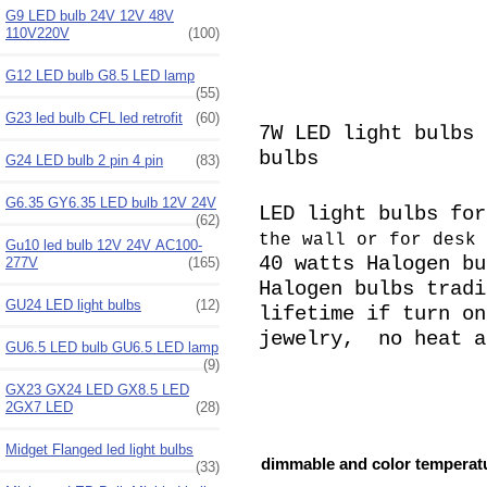
G9 LED bulb 24V 12V 48V
110V220V
(100)
G12 LED bulb G8.5 LED lamp
(55)
G23 led bulb CFL led retrofit
(60)
7W LED light bulbs 
bulbs
G24 LED bulb 2 pin 4 pin
(83)
G6.35 GY6.35 LED bulb 12V 24V
LED light bulbs fo
(62)
the wall or for desk 
Gu10 led bulb 12V 24V AC100-
40 watts Halogen
bu
277V
(165)
Halogen bulbs tradi
GU24 LED light bulbs
(12)
lifetime if turn on
jewelry, no heat a
GU6.5 LED bulb GU6.5 LED lamp
(9)
GX23 GX24 LED GX8.5 LED
2GX7 LED
(28)
Midget Flanged led light bulbs
dimmable and color temperatu
(33)