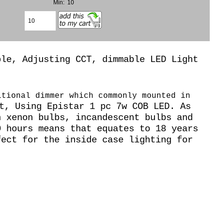
Min: 10
ble, Adjusting CCT, dimmable LED Light
itional dimmer which commonly mounted in
t, Using Epistar 1 pc 7w COB LED. As
 xenon bulbs, incandescent bulbs and
0 hours means that equates to 18 years
fect for the inside case lighting for