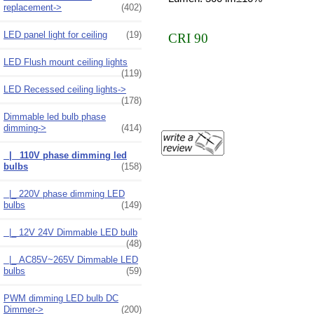
replacement->
(402)
LED panel light for ceiling
(19)
CRI 90
LED Flush mount ceiling lights
(119)
LED Recessed ceiling lights->
(178)
Dimmable led bulb phase
dimming
->
(414)
|_ 110V phase dimming led
bulbs
(158)
|_ 220V phase dimming LED
bulbs
(149)
|_ 12V 24V Dimmable LED bulb
(48)
|_ AC85V~265V Dimmable LED
bulbs
(59)
PWM dimming LED bulb DC
Dimmer->
(200)