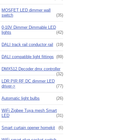
MOSFET LED dimmer wall
switch
(35)
0-10V Dimmer Dimmable LED
lights
(42)
DALI track rail conductor rail
(19)
DALI compatible light fittings
(89)
DMX512 Decoder dmx controller
(32)
LDR PIR RF DC dimmer LED
driver->
(77)
Automatic light bulbs
(26)
WiFi Zigbee Tuya mesh Smart
LED
(31)
Smart curtain opener homekit
(6)
WiFi smart plug socket switch