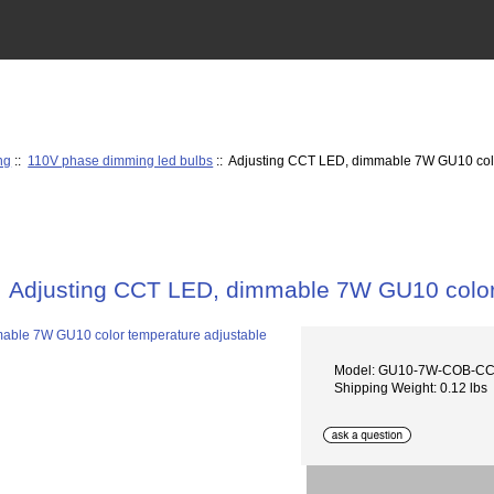
ng
::
110V phase dimming led bulbs
:: Adjusting CCT LED, dimmable 7W GU10 colo
Adjusting CCT LED, dimmable 7W GU10 color
Model: GU10-7W-COB-CCT
Shipping Weight: 0.12 lbs