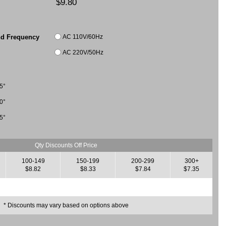
$9.80
AC 110V/60Hz
nd Frequency
AC 220V/50Hz
5°
0°
5°
Qty Discounts Off Price
100-149
150-199
200-299
300+
$8.82
$8.33
$7.84
$7.35
* Discounts may vary based on options above