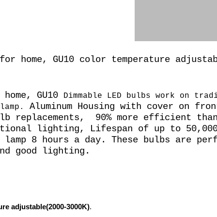
for home, GU10 color temperature adjusta
r home, GU10
Dimmable LED bulbs work on trad
Aluminum Housing with cover on fron
lamp.
lb replacements,
90% more efficient than
tional lighting, Lifespan of up to 50,00
 lamp 8 hours a day. These bulbs are per
nd good lighting.
re adjustable(2000-3000K)
.