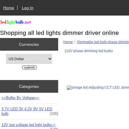
Home
Log In
Shopping all led lights dimmer driver online
Home
::
Dimmable led bulb phase dimmi
Currencies
110V phase dimming led bulbs
Please select ...
Categories
==Bulbs By Voltage==
3.7V LED 3V 4.2V 9V 5V LED
bulb
(100)
12V low voltage led light bulbs->