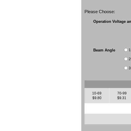
Please Choose:
Operation Voltage a
1
Beam Angle
2
3
10-69
70-99
$9.80
$9.31