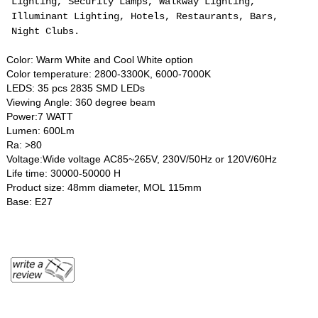
Lighting, Security Lamps, Walkway Lighting,
Illuminant Lighting, Hotels, Restaurants, Bars,
Night Clubs.
Color: Warm White and Cool White option
Color temperature: 2800-3300K, 6000-7000K
LEDS: 35 pcs 2835 SMD LEDs
Viewing Angle: 360 degree beam
Power:7 WATT
Lumen: 600Lm
Ra: >80
Voltage:Wide voltage AC85~265V, 230V/50Hz or 120V/60Hz
Life time: 30000-50000 H
Product size: 48mm diameter, MOL 115mm
Base: E27