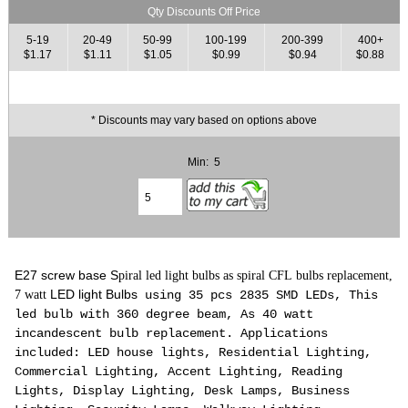
Qty Discounts Off Price
5-19
20-49
50-99
100-199
200-399
400+
$1.17
$1.11
$1.05
$0.99
$0.94
$0.88
* Discounts may vary based on options above
Min: 5
E27 screw base S
piral led light bulbs as spiral CFL bulbs replacement,
LED light Bulbs
7 watt
using 35 pcs 2835 SMD LEDs, This
led bulb with 360 degree beam, As 40 watt
incandescent
bulb
replacement. Applications
included: LED house lights, Residential Lighting,
Commercial Lighting, Accent Lighting, Reading
Lights, Display Lighting, Desk Lamps, Business