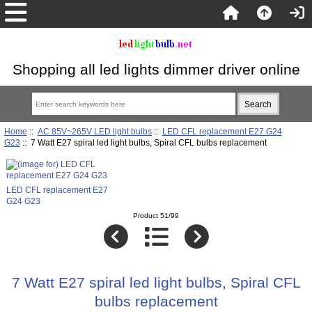
Shopping all led lights dimmer driver online
Home
::
AC 85V~265V LED light bulbs
::
LED CFL replacement E27 G24
G23
:: 7 Watt E27 spiral led light bulbs, Spiral CFL bulbs replacement
LED CFL replacement E27
G24 G23
Product 51/99
7 Watt E27 spiral led light bulbs, Spiral CFL
bulbs replacement