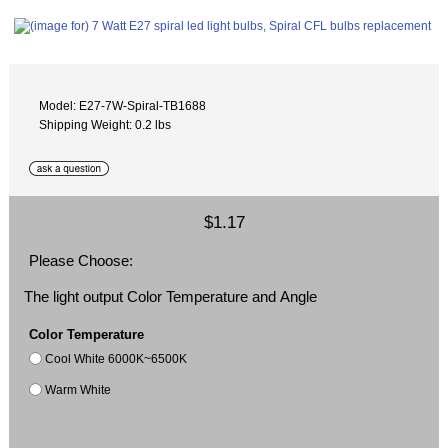
Model: E27-7W-Spiral-TB1688
Shipping Weight: 0.2 lbs
$1.17
Please Choose:
The light output Color Temperature and Angle
Color Temperature
Cool White 6000K~6500K
Warm White