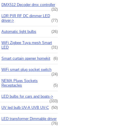
DMX512 Decoder dmx controller
(32)
LDR PIR RF DC dimmer LED
driver->
(77)
Automatic light bulbs
(26)
WiFi Zigbee Tuya mesh Smart
LED
(31)
Smart curtain opener homekit
(6)
WiFi smart plug socket switch
(24)
NEMA Plugs Sockets
Receptacles
(5)
LED bulbs for cars and boats->
(333)
UV led bulb UV-A UVB UV-C
(50)
LED transformer Dimmable driver
(76)