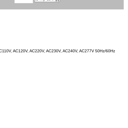
 at AC110V, AC120V, AC220V, AC230V, AC240V, AC277V 50Hz/60Hz