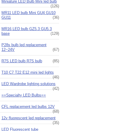
Miniature LED Bulb Mini led bulb
(126)
MR11 LED bulb Mini GU4 GU10
GU11
(36)
MR16 LED bulb GZ5.3 GU5.3
base
(129)
P28s bulb led replacement
12~24V
(67)
R7S LED bulb R7S bulb
(85)
T10 C7 T22 E12 mini led lights
(46)
LED Wardrobe lighting solutions
(42)
==Specialty LED Bulbs==
CFL replacement led bulbs 12V
(68)
12v fluorescent led replacement
(35)
LED Fluorescent tube