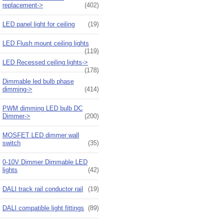
replacement->
(402)
LED panel light for ceiling
(19)
LED Flush mount ceiling lights
(119)
LED Recessed ceiling lights->
(178)
Dimmable led bulb phase
dimming->
(414)
PWM dimming LED bulb DC
Dimmer->
(200)
MOSFET LED dimmer wall
switch
(35)
0-10V Dimmer Dimmable LED
lights
(42)
DALI track rail conductor rail
(19)
DALI compatible light fittings
(89)