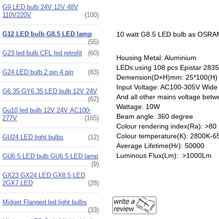
G9 LED bulb 24V 12V 48V
110V220V
(100)
G12 LED bulb G8.5 LED lamp
10 watt G8.5 LED bulb as OSRA
(55)
G23 led bulb CFL led retrofit
(60)
Housing Metal: Aluminium
LEDs:using 108 pcs Epistar 28
G24 LED bulb 2 pin 4 pin
(83)
Demension(D×H)mm: 25*100(H)
Input Voltage: AC100-305V Wide
G6.35 GY6.35 LED bulb 12V 24V
And all other mains voltage be
(62)
Wattage: 10W
Gu10 led bulb 12V 24V AC100-
Beam angle: 360 degree
277V
(165)
Colour rendering index(Ra): >80
Colour temperature(K): 2800K-6
GU24 LED light bulbs
(12)
Average Lifetime(Hr): 50000
Luminous Flux(Lm): >1000Lm
GU6.5 LED bulb GU6.5 LED lamp
(9)
GX23 GX24 LED GX8.5 LED
2GX7 LED
(28)
Midget Flanged led light bulbs
(33)