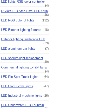
LED lights RGB color controller
(4)
RGBW LED Strip Pixel LED Strip
(46)
LED RGB colorful lights
(132)
LED Exterior lighting fixtures
(18)
Exterior lighting landscape LED
(29)
LED aluminum bar lights
(7)
LED sodium light replacement
(49)
Commercial lighting Exhibit lamp
(4)
LED Pin Spot Track Lights
(64)
LED Plant Grow Lights
(47)
LED Industrial machine lights
(26)
LED Underwater LED Fountain