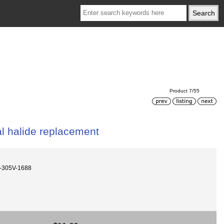
Product 7/55
 halide replacement
-305V-1688