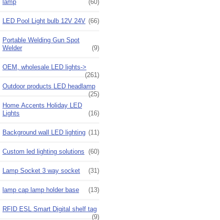
lamp
(60)
LED Pool Light bulb 12V 24V
(66)
Portable Welding Gun Spot
Welder
(9)
OEM, wholesale LED lights->
(261)
Outdoor products LED headlamp
(25)
Home Accents Holiday LED
Lights
(16)
Background wall LED lighting
(11)
Custom led lighting solutions
(60)
Lamp Socket 3 way socket
(31)
lamp cap lamp holder base
(13)
RFID ESL Smart Digital shelf tag
(9)