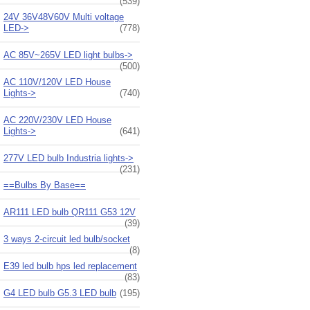
(539)
24V 36V48V60V Multi voltage
LED->
(778)
AC 85V~265V LED light bulbs->
(500)
AC 110V/120V LED House
Lights->
(740)
AC 220V/230V LED House
Lights->
(641)
277V LED bulb Industria lights->
(231)
==Bulbs By Base==
AR111 LED bulb QR111 G53 12V
(39)
3 ways 2-circuit led bulb/socket
(8)
E39 led bulb hps led replacement
(83)
G4 LED bulb G5.3 LED bulb
(195)