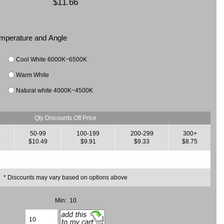
$11.66
Temperature and Angle
Cool White 6000K~6500K
Warm White
Natural white 4000K~4500K
Qty Discounts Off Price
50-99
100-199
200-299
300+
8
$10.49
$9.91
$9.33
$8.75
* Discounts may vary based on options above
Min: 10