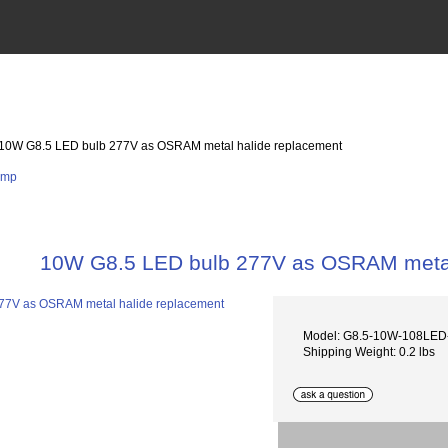
 10W G8.5 LED bulb 277V as OSRAM metal halide replacement
10W G8.5 LED bulb 277V as OSRAM metal
Model: G8.5-10W-108LED
Shipping Weight: 0.2 lbs