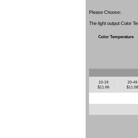
Please Choose:
The light output Color 
Color Temperature
10-19
20-49
$11.66
$11.0