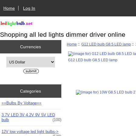
Home
Log In
Shopping all led lights dimmer driver online
Home
::
G12 LED bulb G8.5 LED lamp
::
Currencies
Please select ...
G12 LED bulb G8.5 LED lamp
Categories
==Bulbs By Voltage==
3.7V LED 3V 4.2V 9V 5V LED
bulb
(100)
12V low voltage led light bulbs->