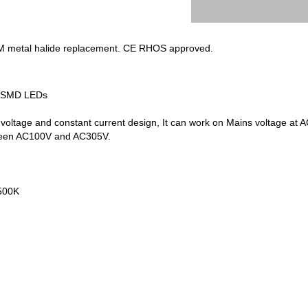
M metal halide replacement. CE RHOS approved.
35SMD LEDs
 voltage and constant current design, It can work on Mains voltage
tween AC100V and AC305V.
500K