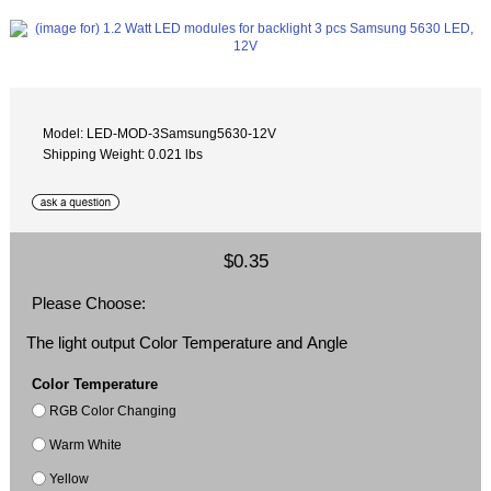
Model: LED-MOD-3Samsung5630-12V
Shipping Weight: 0.021 lbs
$0.35
Please Choose:
The light output Color Temperature and Angle
Color Temperature
RGB Color Changing
Warm White
Yellow