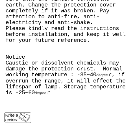
earth. Change the protection cover
completely if it was broken. Pay
attention to anti-fire, anti-
electricity and anti-shake.
Please kindly read the instructions
before installation, and keep it well
for your future reference.
Notice
Caustic or dissolvent chemicals may
damage the protection crust. Normal
working temperature : -35~40
, if
degree C
overrun the range, it will effect the
lifespan of lamp. Storage temperature
is -25~60
degree C