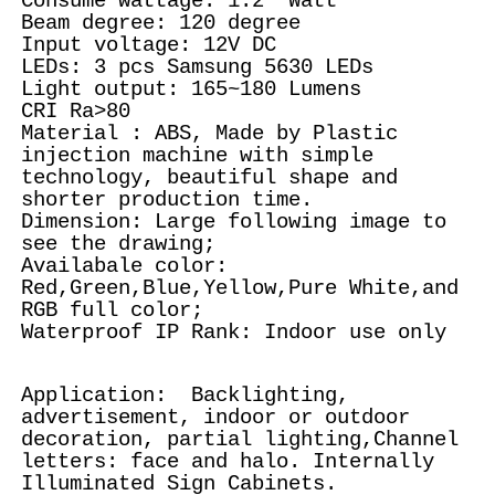
Consume wattage: 1.2 Watt
Beam degree: 120 degree
Input voltage: 12V DC
LEDs: 3 pcs Samsung 5630 LEDs
Light output: 165~180 Lumens
CRI Ra>80
Material : ABS, Made by Plastic
injection machine with simple
technology, beautiful shape and
shorter production time.
Dimension: Large following image to
see the drawing;
Availabale color:
Red,Green,Blue,Yellow,Pure White,and
RGB full color;
Waterproof IP Rank: Indoor use only
Application: Backlighting,
advertisement, indoor or outdoor
decoration, partial lighting,Channel
letters: face and halo. Internally
Illuminated Sign Cabinets.