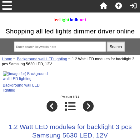
Shopping all led lights dimmer driver online
Home
::
Background wall LED lighting
:: 1.2 Watt LED modules for backlight 3
pcs Samsung 5630 LED, 12V
Background wall LED
lighting
Product 6/11
1.2 Watt LED modules for backlight 3 pcs
Samsung 5630 LED, 12V