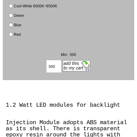
Cool White 6000K~6500K
Green
Blue
Red
Min: 500
1.2 Watt LED modules for backlight
Injection Module adopts ABS material
as its shell. There is transparent
epoxy resin around the lights with