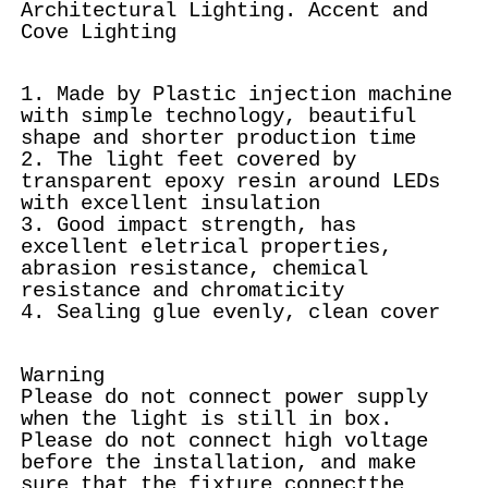
Architectural Lighting. Accent and
Cove Lighting
1. Made by Plastic injection machine
with simple technology, beautiful
shape and shorter production time
2. The light feet covered by
transparent epoxy resin around LEDs
with excellent insulation
3. Good impact strength, has
excellent eletrical properties,
abrasion resistance, chemical
resistance and chromaticity
4. Sealing glue evenly, clean cover
Warning
Please do not connect power supply
when the light is still in box.
Please do not connect high voltage
before the installation, and make
sure that the fixture connectthe