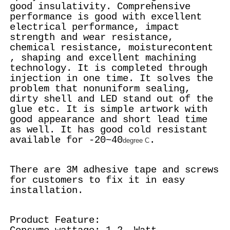
good insulativity. Comprehensive
performance is good with excellent
electrical performance, impact
strength and wear resistance,
chemical resistance, moisturecontent
, shaping and excellent machining
technology. It is completed through
injection in one time. It solves the
problem that nonuniform sealing,
dirty shell and LED stand out of the
glue etc. It is simple artwork with
good appearance and short lead time
as well. It has good cold resistant
available for -20~40
.
degree C
There are 3M adhesive tape and screws
for customers to fix it in easy
installation.
Product Feature: