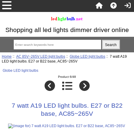
Shopping all led lights dimmer driver online
Home
::
AC 85V~265V LED light bulbs
::
Globe LED light bulbs
:: 7 watt A19
LED light bulbs. E27 or B22 base, AC85~265V
Globe LED light bulbs
Product 6/48
7 watt A19 LED light bulbs. E27 or B22
base, AC85~265V