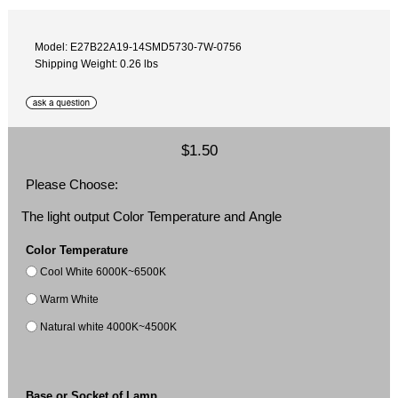
Model: E27B22A19-14SMD5730-7W-0756
Shipping Weight: 0.26 lbs
$1.50
Please Choose:
The light output Color Temperature and Angle
Color Temperature
Cool White 6000K~6500K
Warm White
Natural white 4000K~4500K
Base or Socket of Lamp