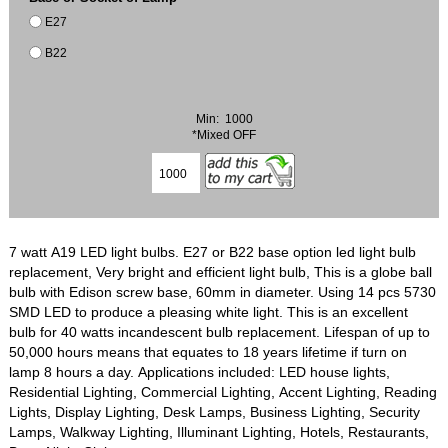
E27
B22
Min: 1000
*Mixed OFF
7 watt A19 LED light bulbs. E27 or B22 base option led light bulb
replacement, Very bright and efficient light bulb, This is a globe ball
bulb with Edison screw base, 60mm in diameter. Using 14 pcs 5730
SMD LED to produce a pleasing white light. This is an excellent
bulb for 40 watts incandescent bulb replacement. Lifespan of up to
50,000 hours means that equates to 18 years lifetime if turn on
lamp 8 hours a day. Applications included: LED house lights,
Residential Lighting, Commercial Lighting, Accent Lighting, Reading
Lights, Display Lighting, Desk Lamps, Business Lighting, Security
Lamps, Walkway Lighting, Illuminant Lighting, Hotels, Restaurants,