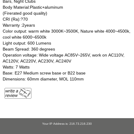
Bars, Night Clubs
Body Material:Plastic+aluminum
(Firerated good quality)
CRI (Ra):?70
Warranty :2years
Color output: warm white 3000K~3500K, Nature white 4000~4500k,
cool white 6000~6500k
Light output: 600 Lumens
Beam Spread: 360 degrees
Operation voltage: Wide voltage AC85V~265V, work on AC110V,
AC120V, AC220V, AC230V, AC240V
Watts: 7 Watts
Base: E27 Medium screw base or B22 base
Dimensions: 60mm diameter, MOL 110mm
Your IP Address is: 216.73.216.230