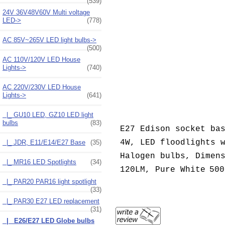
(539)
24V 36V48V60V Multi voltage
LED->
(778)
AC 85V~265V LED light bulbs->
(500)
AC 110V/120V LED House
Lights->
(740)
AC 220V/230V LED House
Lights
->
(641)
|_ GU10 LED, GZ10 LED light
bulbs
(83)
E27 Edison socket ba
4W, LED floodlights 
|_ JDR, E11/E14/E27 Base
(35)
Halogen bulbs, Dimen
|_ MR16 LED Spotlights
(34)
120LM,
Pure White
500
|_ PAR20 PAR16 light spotlight
(33)
|_ PAR30 E27 LED replacement
(31)
|_ E26/E27 LED Globe bulbs