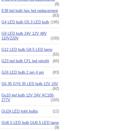
(8)
E39 led bulb hps led replacement
(83)
G4 LED bulb G5.3 LED bulb
(195)
G9 LED bulb 24V 12V 48V
110V220V
(100)
G12 LED bulb G8.5 LED lamp
(55)
G23 led bulb CFL led retrofit
(60)
G24 LED bulb 2 pin 4 pin
(83)
G6.35 GY6.35 LED bulb 12V 24V
(62)
Gu10 led bulb 12V 24V AC100-
277V
(165)
GU24 LED light bulbs
(12)
GU6.5 LED bulb GU6.5 LED lamp
(9)