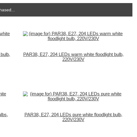
hased...
bulb,
PAR38, E27, 204 LEDs warm white floodlight bulb,
220V/230V
lbs,
PAR38, E27, 204 LEDs pure white floodlight bulb,
220V/230V