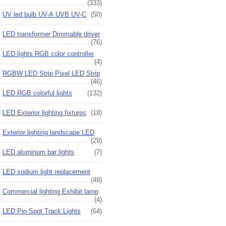
(333)
UV led bulb UV-A UVB UV-C
(50)
LED transformer Dimmable driver
(76)
LED lights RGB color controller
(4)
RGBW LED Strip Pixel LED Strip
(46)
LED RGB colorful lights
(132)
LED Exterior lighting fixtures
(18)
Exterior lighting landscape LED
(29)
LED aluminum bar lights
(7)
LED sodium light replacement
(49)
Commercial lighting Exhibit lamp
(4)
LED Pin Spot Track Lights
(64)