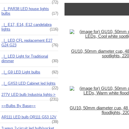
(72)
|_ PAR38 LED house lights
bulbs
(17)
|_ E17, E14, E12 candelabra
lights
(116)
|_ LED CFL replacement E27
G24 G23
(76)
GU10, 50mm diameter cup, 48
spotlights, 22
|_ LED Light for Traditional
dimmer
(30)
|_ G9 LED Light bulbs
(92)
|_ GX53 LED Cabinet led lights
(22)
277V LED bulb Industria lights->
(231)
==Bulbs By Base==
GU10, 50mm diameter cup, 48
floodlights, 22
AR111 LED bulb QR111 G53 12V
(39)
3 ways 2-circuit led bulb/socket