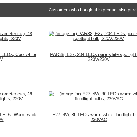
Customers who bought this product also purc
 LEDs, Cool white
PAR38, E27, 204 LEDs pure white spotlight 
0V
220V/230V
 LEDs, Warm white
E27, 4W, 80 LEDs warm white floodlight bu
0V
230VAC