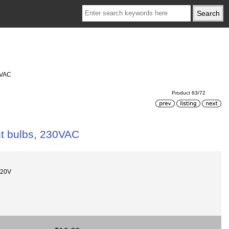
0VAC
Product 63/72
ht bulbs, 230VAC
220V