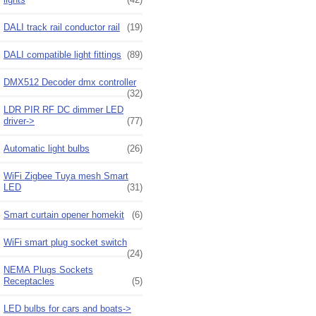
DALI track rail conductor rail
(19)
DALI compatible light fittings
(89)
DMX512 Decoder dmx controller
(32)
LDR PIR RF DC dimmer LED
driver->
(77)
Automatic light bulbs
(26)
WiFi Zigbee Tuya mesh Smart
LED
(31)
Smart curtain opener homekit
(6)
WiFi smart plug socket switch
(24)
NEMA Plugs Sockets
Receptacles
(5)
LED bulbs for cars and boats->