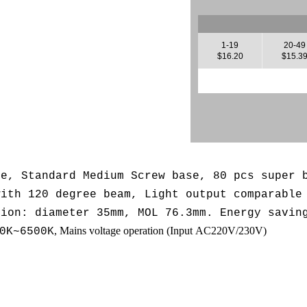
1-19
20-49
$16.20
$15.3
se, Standard Medium Screw base, 80 pcs super 
with 120 degree beam, L
ight output comparable
sion: diameter 35mm, MOL 76.3mm. Energy savin
, Mains voltage operation (
Input AC220V/230V
)
0K~6500K