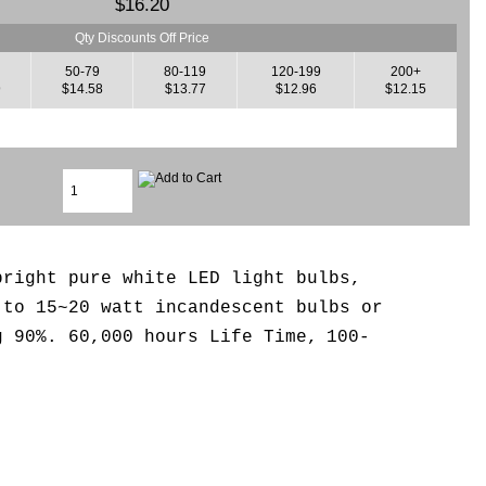
$16.20
Qty Discounts Off Price
50-79
80-119
120-199
200+
9
$14.58
$13.77
$12.96
$12.15
bright pure white LED light bulbs,
 to 15~20 watt incandescent bulbs or
g 90%. 6
0,000 hours Life Time,
100-