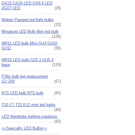
GX23 GX24 LED GX8.5 LED
2GX7 LED
(28)
Midget Flanged led light bulbs
(33)
Miniature LED Bulb Mini led bulb
(126)
MR11 LED bulb Mini GU4 GU10
GU11
(36)
MR16 LED bulb GZ5.3 GU5.3
base
(129)
P28s bulb led replacement
12~24V
(67)
R7S LED bulb R7S bulb
(85)
T10 C7 T22 E12 mini led lights
(46)
LED Wardrobe lighting solutions
(42)
==Specialty LED Bulbs==