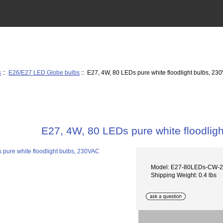
s
::
E26/E27 LED Globe bulbs
:: E27, 4W, 80 LEDs pure white floodlight bulbs, 23
E27, 4W, 80 LEDs pure white floodlig
Model: E27-80LEDs-CW-
Shipping Weight: 0.4 lbs