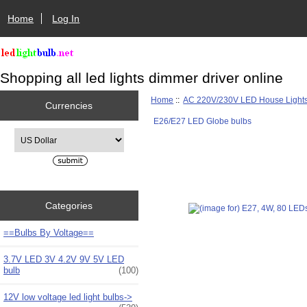
Home
Log In
Shopping all led lights dimmer driver online
Home
::
AC 220V/230V LED House Light
Currencies
E26/E27 LED Globe bulbs
Please select ...
Categories
==Bulbs By Voltage==
3.7V LED 3V 4.2V 9V 5V LED
bulb
(100)
12V low voltage led light bulbs->