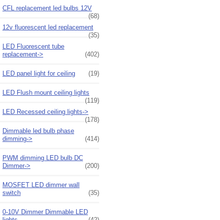
CFL replacement led bulbs 12V
(68)
12v fluorescent led replacement
(35)
LED Fluorescent tube
replacement->
(402)
LED panel light for ceiling
(19)
LED Flush mount ceiling lights
(119)
LED Recessed ceiling lights->
(178)
Dimmable led bulb phase
dimming->
(414)
PWM dimming LED bulb DC
Dimmer->
(200)
MOSFET LED dimmer wall
switch
(35)
0-10V Dimmer Dimmable LED
lights
(42)