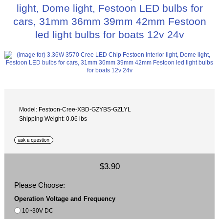
light, Dome light, Festoon LED bulbs for
cars, 31mm 36mm 39mm 42mm Festoon
led light bulbs for boats 12v 24v
Model: Festoon-Cree-XBD-GZYBS-GZLYL
Shipping Weight: 0.06 lbs
$3.90
Please Choose:
Operation Voltage and Frequency
10~30V DC