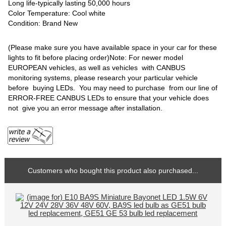
Long life-typically lasting 50,000 hours
Color Temperature: Cool white
Condition: Brand New
(Please make sure you have available space in your car for these
lights to fit before placing order)Note: For newer model
EUROPEAN vehicles, as well as vehicles with CANBUS
monitoring systems, please research your particular vehicle
before buying LEDs. You may need to purchase from our line of
ERROR-FREE CANBUS LEDs to ensure that your vehicle does
not give you an error message after installation.
Customers who bought this product also purchased...