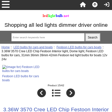
Shopping all led lights dimmer driver online
Home
::
LED bulbs for cars and boats
::
Festoon LED bulbs for cars boats
::
3.36W 3570 Cree LED Chip Festoon Interior light, Dome light, Festoon LED
bulbs for cars, 31mm 36mm 39mm 42mm Festoon led light bulbs for boats 12v
24v
Festoon LED bulbs for cars
boats
Product 15/42
3.36W 3570 Cree LED Chip Festoon Interior