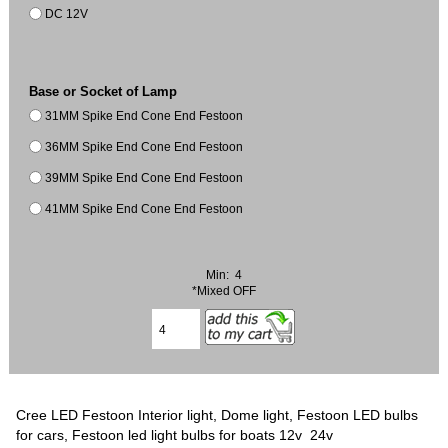
DC 12V
Base or Socket of Lamp
31MM Spike End Cone End Festoon
36MM Spike End Cone End Festoon
39MM Spike End Cone End Festoon
41MM Spike End Cone End Festoon
Min: 4
*Mixed OFF
Cree LED Festoon Interior light, Dome light, Festoon LED bulbs
for cars, Festoon led light bulbs for boats 12v 24v