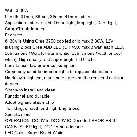
Watt: 3.36W
Length: 31mm, 36mm, 39mm, 41mm option
Application: Interior light, Dome light, Map light, Door light,
Cargo/Trunk light, ect.
Features:
8~30V is Using Cree 3750 cob led chip max 3.36W, 12V
is using 2 pcs Gree XBD LED (CRI>90, max 3 watt each LED,
105 lumens / Watt for warm whtie, 136 lumens / watt for cool
whtie), High quality and super bright LED bulbs
Easy to use, low power consumption
Commonly used for interior lights to replace old festoon
No delay in lighting, much safer, prevent the rear-end collision
danger
Simple to install and clean
Functional and durable
Adopt big and stable chip
Twinkling, smooth and high-brightness
Specifications:
OPERATION: DC 8V to DC 30V IC Decode ERROR-FREE
CANBUS LED light, DC 12V non-decode
LED Color: Super Bright White