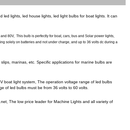
 lights, led house lights, led light bulbs for boat lights. It can
80V, This bulb is perfectly for boat, cars, bus and Solar power lights,
g solely on batteries and not under charge, and up to 36 volts dc during a
slips, marinas, etc. Specific applications for marine bulbs are
V boat light system, The operation voltage range of led bulbs
e of led bulbs must be from 36 volts to 60 volts.
net, The low price leader for Machine Lights and all variety of