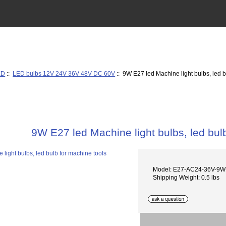
ED
::
LED bulbs 12V 24V 36V 48V DC 60V
:: 9W E27 led Machine light bulbs, led b
9W E27 led Machine light bulbs, led bul
Model: E27-AC24-36V-9
Shipping Weight: 0.5 lbs