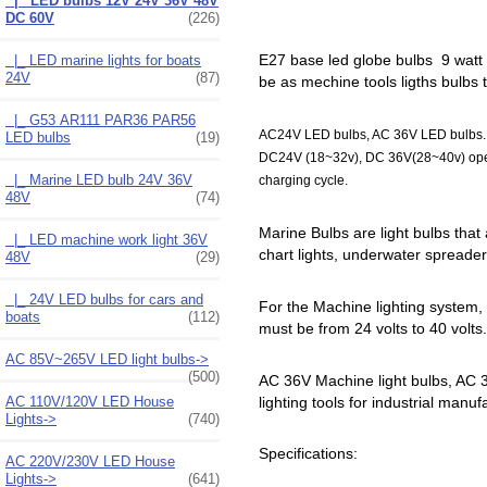
|_ LED bulbs 12V 24V 36V 48V
DC 60V
(226)
E27 base led globe bulbs 9 watt Bo
|_ LED marine lights for boats
24V
(87)
be as mechine tools ligths bulbs 
|_ G53 AR111 PAR36 PAR56
AC24V LED bulbs, AC 36V LED bulbs. DC
LED bulbs
(19)
DC24V (18~32v), DC 36V(28~40v) operat
|_ Marine LED bulb 24V 36V
charging cycle.
48V
(74)
Marine Bulbs are light bulbs that 
|_ LED machine work light 36V
chart lights, underwater spreader li
48V
(29)
|_ 24V LED bulbs for cars and
For the Machine lighting system,
boats
(112)
must be from 24 volts to 40 volts
AC 85V~265V LED light bulbs->
(500)
AC 36V Machine light bulbs, AC 36
lighting tools for industrial manuf
AC 110V/120V LED House
Lights->
(740)
Specifications:
AC 220V/230V LED House
Lights->
(641)