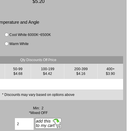
$5.20
Temperature and Angle
Cool White 6000K~6500K
Warm White
Qty Discounts Off Price
50-99
100-199
200-399
400+
$4.68
$4.42
$4.16
$3.90
* Discounts may vary based on options above
Min: 2
*Mixed OFF