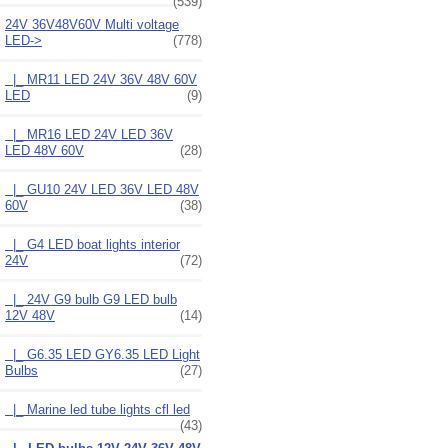
(539)
24V 36V48V60V Multi voltage
LED
->
(778)
|_ MR11 LED 24V 36V 48V 60V
LED
(9)
|_ MR16 LED 24V LED 36V
LED 48V 60V
(28)
|_ GU10 24V LED 36V LED 48V
60V
(38)
|_ G4 LED boat lights interior
24V
(72)
|_ 24V G9 bulb G9 LED bulb
12V 48V
(14)
|_ G6.35 LED GY6.35 LED Light
Bulbs
(27)
|_ Marine led tube lights cfl led
(43)