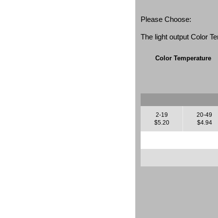
Please Choose:
The light output Color 
Color Temperature
2-19
20-49
$5.20
$4.94