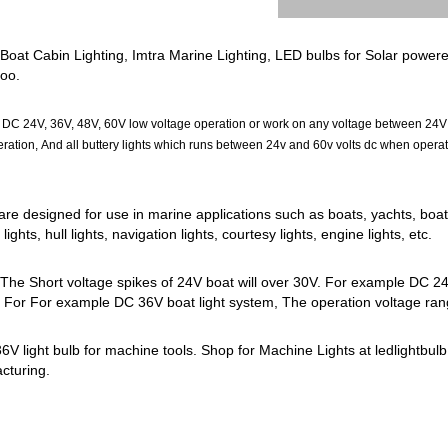
at Cabin Lighting, Imtra Marine Lighting, LED bulbs for Solar powered led
too.
 24V, 36V, 48V, 60V low voltage operation or work on any voltage between 24V and 
ion, And all buttery lights which runs between 24v and 60v volts dc when operatin
are designed for use in marine applications such as boats, yachts, boat 
ghts, hull lights, navigation lights, courtesy lights, engine lights, etc.
 The Short voltage spikes of 24V boat will over 30V. For example DC 24
. For For example DC 36V boat light system, The operation voltage rang
V light bulb for machine tools. Shop for Machine Lights at ledlightbulb.
acturing.