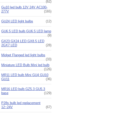
(62)
Gu10 led bulb 12V 24V AC100-
277V
(165)
GU24 LED light bulbs
(12)
GU6.5 LED bulb GU6.5 LED lamp
(9)
GX23 GX24 LED GX8.5 LED
2GX7 LED
(28)
Midget Flanged led light bulbs
(33)
Miniature LED Bulb Mini led bulb
(126)
MR11 LED bulb Mini GU4 GU10
GU11
(36)
MR16 LED bulb GZ5.3 GU5.3
base
(129)
P28s bulb led replacement
12~24V
(67)