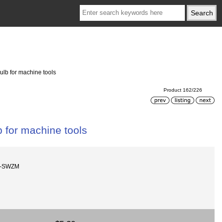
ulb for machine tools
Product 162/226
b for machine tools
W-SWZM