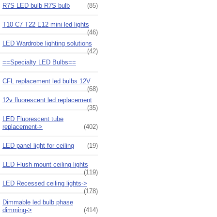
R7S LED bulb R7S bulb
(85)
T10 C7 T22 E12 mini led lights
(46)
LED Wardrobe lighting solutions
(42)
==Specialty LED Bulbs==
CFL replacement led bulbs 12V
(68)
12v fluorescent led replacement
(35)
LED Fluorescent tube
replacement->
(402)
LED panel light for ceiling
(19)
LED Flush mount ceiling lights
(119)
LED Recessed ceiling lights->
(178)
Dimmable led bulb phase
dimming->
(414)