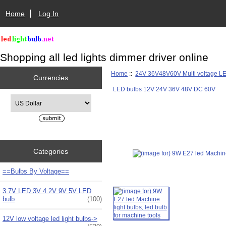
Home
Log In
Shopping all led lights dimmer driver online
Home
::
24V 36V48V60V Multi voltage L
Currencies
LED bulbs 12V 24V 36V 48V DC 60V
Please select ...
Categories
==Bulbs By Voltage==
3.7V LED 3V 4.2V 9V 5V LED
bulb
(100)
12V low voltage led light bulbs->