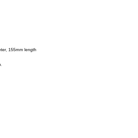
ter, 155mm length
n.