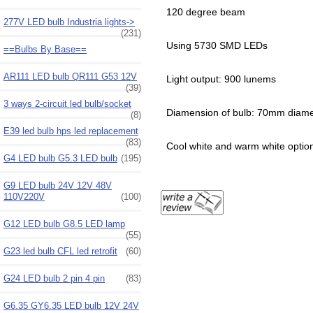
120 degree beam
277V LED bulb Industria lights->
(231)
Using 5730 SMD LEDs
==Bulbs By Base==
AR111 LED bulb QR111 G53 12V
Light output: 900 lunems
(39)
3 ways 2-circuit led bulb/socket
Diamension of bulb: 70mm diame
(8)
E39 led bulb hps led replacement
(83)
Cool white and warm white optio
G4 LED bulb G5.3 LED bulb
(195)
G9 LED bulb 24V 12V 48V
110V220V
(100)
G12 LED bulb G8.5 LED lamp
(55)
G23 led bulb CFL led retrofit
(60)
G24 LED bulb 2 pin 4 pin
(83)
G6.35 GY6.35 LED bulb 12V 24V