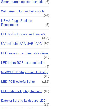
Smart curtain opener homekit
(6)
WiFi smart plug socket switch
(24)
NEMA Plugs Sockets
Receptacles
(5)
LED bulbs for cars and boats->
(333)
UV led bulb UV-A UVB UV-C
(50)
LED transformer Dimmable driver
(76)
LED lights RGB color controller
(4)
RGBW LED Strip Pixel LED Strip
(46)
LED RGB colorful lights
(132)
LED Exterior lighting fixtures
(18)
Exterior lighting landscape LED
(29)