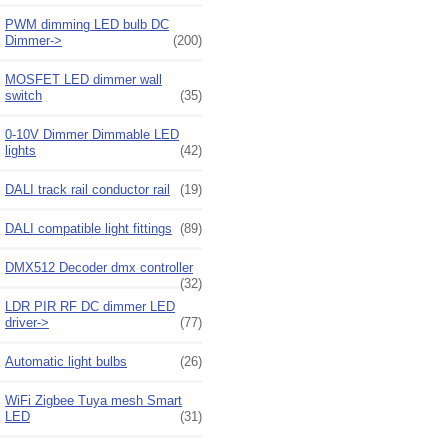
PWM dimming LED bulb DC
Dimmer->
(200)
MOSFET LED dimmer wall
switch
(35)
0-10V Dimmer Dimmable LED
lights
(42)
DALI track rail conductor rail
(19)
DALI compatible light fittings
(89)
DMX512 Decoder dmx controller
(32)
LDR PIR RF DC dimmer LED
driver->
(77)
Automatic light bulbs
(26)
WiFi Zigbee Tuya mesh Smart
LED
(31)