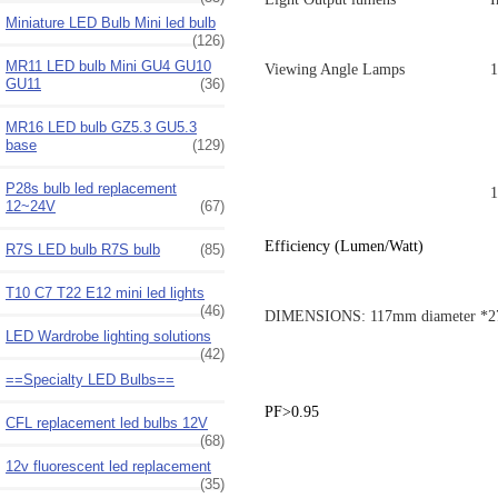
Miniature LED Bulb Mini led bulb
(126)
MR11 LED bulb Mini GU4 GU10
Viewing Angle Lamps
1
GU11
(36)
MR16 LED bulb GZ5.3 GU5.3
base
(129)
P28s bulb led replacement
1
12~24V
(67)
Efficiency (Lumen/Watt)
R7S LED bulb R7S bulb
(85)
T10 C7 T22 E12 mini led lights
(46)
DIMENSIONS: 117mm diameter *2
LED Wardrobe lighting solutions
(42)
==Specialty LED Bulbs==
PF>0.95
CFL replacement led bulbs 12V
(68)
12v fluorescent led replacement
(35)