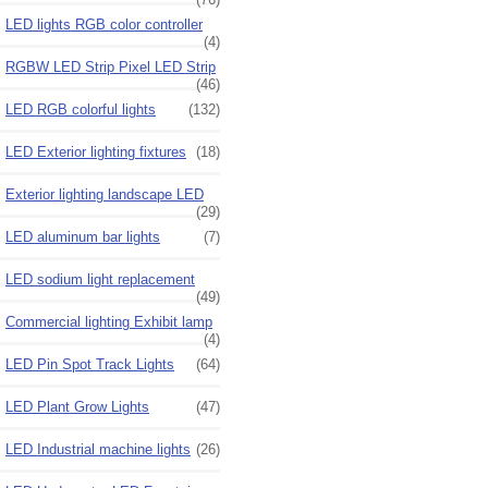
LED lights RGB color controller
(4)
RGBW LED Strip Pixel LED Strip
(46)
LED RGB colorful lights
(132)
LED Exterior lighting fixtures
(18)
Exterior lighting landscape LED
(29)
LED aluminum bar lights
(7)
LED sodium light replacement
(49)
Commercial lighting Exhibit lamp
(4)
LED Pin Spot Track Lights
(64)
LED Plant Grow Lights
(47)
LED Industrial machine lights
(26)