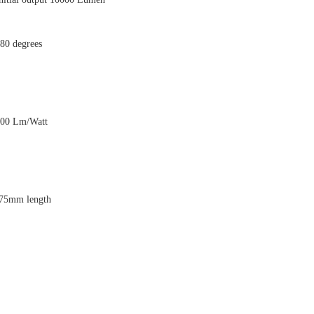
80 degrees
00 Lm/Watt
75mm length