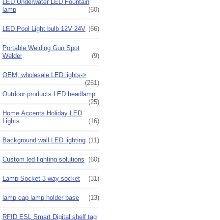
LED Underwater LED Fountain
lamp
(60)
LED Pool Light bulb 12V 24V
(66)
Portable Welding Gun Spot
Welder
(9)
OEM, wholesale LED lights->
(261)
Outdoor products LED headlamp
(25)
Home Accents Holiday LED
Lights
(16)
Background wall LED lighting
(11)
Custom led lighting solutions
(60)
Lamp Socket 3 way socket
(31)
lamp cap lamp holder base
(13)
RFID ESL Smart Digital shelf tag