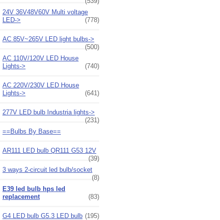
(539)
24V 36V48V60V Multi voltage
LED->
(778)
AC 85V~265V LED light bulbs->
(500)
AC 110V/120V LED House
Lights->
(740)
AC 220V/230V LED House
Lights->
(641)
277V LED bulb Industria lights->
(231)
==Bulbs By Base==
AR111 LED bulb QR111 G53 12V
(39)
3 ways 2-circuit led bulb/socket
(8)
E39 led bulb hps led
replacement
(83)
G4 LED bulb G5.3 LED bulb
(195)