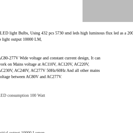
LED light Bulbs, Using 432 pcs 5730 smd leds high luminous flux led as a 200
b light output 10000 LM,
C80-277V Wide voltage and constant current design, It can
ork on Mains voltage at AC110V, AC120V, AC220V,
C230V, AC240V, AC277V 50Hz/60Hz And all other mains
oltage between AC80V and AC277V.
ED consumption 100 Watt
nitial output 10000 Lumen