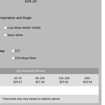
$34.20
Temperature and Angle
Cool White 6000K~6500K
Warm White
E27
amp
E40 Mogul Base
Qty Discounts Off Price
40-79
80-149
150-199
200+
8
$29.07
$27.36
$25.65
$23.94
* Discounts may vary based on options above