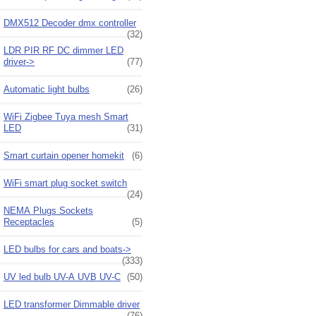
DMX512 Decoder dmx controller
(32)
LDR PIR RF DC dimmer LED
driver->
(77)
Automatic light bulbs
(26)
WiFi Zigbee Tuya mesh Smart
LED
(31)
Smart curtain opener homekit
(6)
WiFi smart plug socket switch
(24)
NEMA Plugs Sockets
Receptacles
(5)
LED bulbs for cars and boats->
(333)
UV led bulb UV-A UVB UV-C
(50)
LED transformer Dimmable driver
(76)