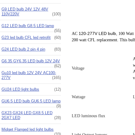
G9 LED bulb 24V 12V 48V
110V220V
(100)
G12 LED bulb G8.5 LED lamp
(55)
120-277V LED bulb,
AC
100 Watt 
G23 led bulb CFL led retrofit
(60)
200 watt CFL replacement. This bul
G24 LED bulb 2 pin 4 pin
(83)
A
G6.35 GY6.35 LED bulb 12V 24V
w
(62)
Voltage
A
Gu10 led bulb 12V 24V AC100-
277V
(165)
v
GU24 LED light bulbs
(12)
Wattage
L
GU6.5 LED bulb GU6.5 LED lamp
(9)
GX23 GX24 LED GX8.5 LED
LED luminous flux
2GX7 LED
(28)
Midget Flanged led light bulbs
(33)
Light Output lumens
I