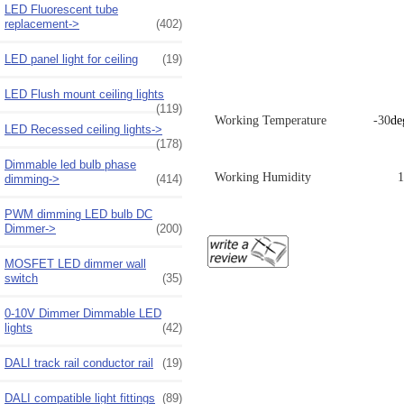
LED Fluorescent tube
replacement->
(402)
LED panel light for ceiling
(19)
LED Flush mount ceiling lights
(119)
Working Temperature -30
de
LED Recessed ceiling lights->
(178)
Dimmable led bulb phase
Working Humidity
dimming->
(414)
PWM dimming LED bulb DC
Dimmer->
(200)
MOSFET LED dimmer wall
switch
(35)
0-10V Dimmer Dimmable LED
lights
(42)
DALI track rail conductor rail
(19)
DALI compatible light fittings
(89)