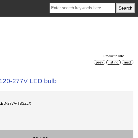
Product 61/82
 120-277V LED bulb
0LED-277V-TBSZLX