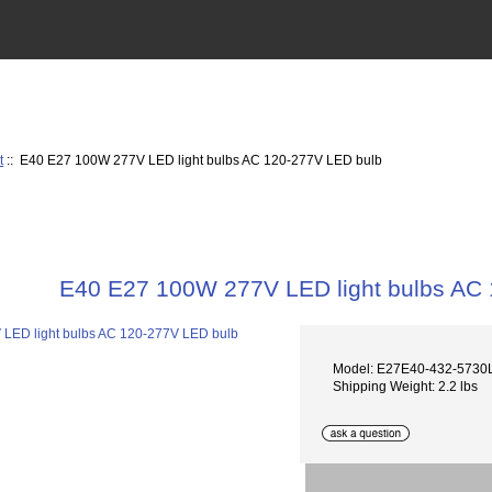
t
:: E40 E27 100W 277V LED light bulbs AC 120-277V LED bulb
E40 E27 100W 277V LED light bulbs AC
Model: E27E40-432-573
Shipping Weight: 2.2 lbs