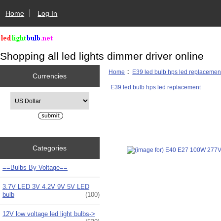
Home
Log In
Shopping all led lights dimmer driver online
Home
::
E39 led bulb hps led replacemen
Currencies
E39 led bulb hps led replacement
Please select ...
Categories
==Bulbs By Voltage==
3.7V LED 3V 4.2V 9V 5V LED
bulb
(100)
12V low voltage led light bulbs->