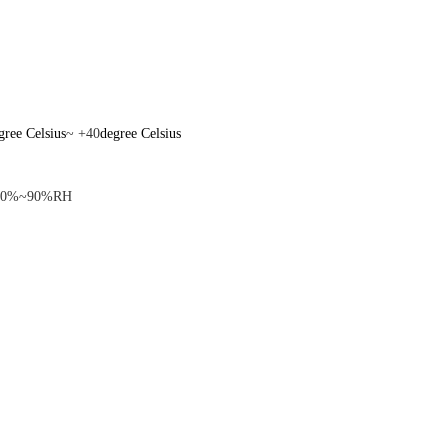
gree Celsius
~ +40
degree Celsius
10%~90%RH