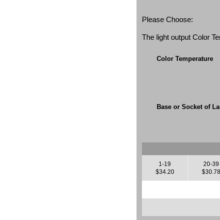
Please Choose:
The light output Color 
Color Temperature
Base or Socket of L
1-19
20-39
$34.20
$30.7