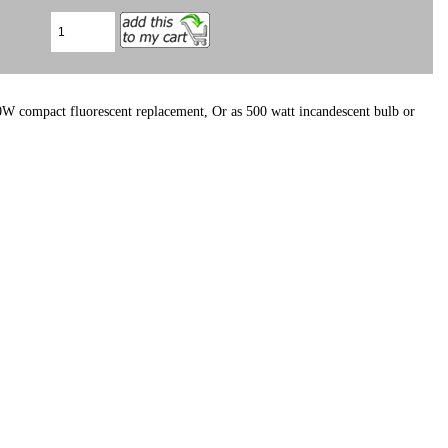
W compact fluorescent replacement, Or as 500 watt incandescent bulb or