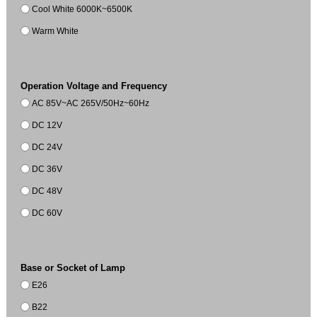
Cool White 6000K~6500K
Warm White
Operation Voltage and Frequency
AC 85V~AC 265V/50Hz~60Hz
DC 12V
DC 24V
DC 36V
DC 48V
DC 60V
Base or Socket of Lamp
E26
B22