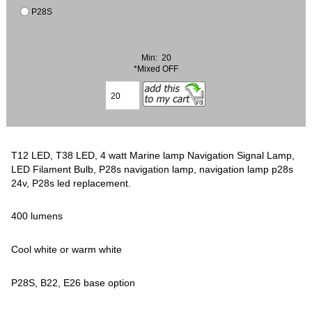
P28S
Min: 20
*Mixed OFF
T12 LED, T38 LED, 4 watt Marine lamp Navigation Signal Lamp,
LED Filament Bulb, P28s navigation lamp, navigation lamp p28s
24v, P28s led replacement.
400 lumens
Cool white or warm white
P28S, B22, E26 base option