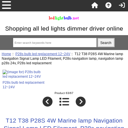
Shopping all led lights dimmer driver online
Home
::
P28s bulb led replacement 12~24V
:: T12 T38 P28S 4W Marine lamp
Navigation Signal Lamp LED Filament, P28s navigation lamp, navigation lamp
p28s 24v, P28s led replacement
P28s bulb led replacement
12~24V
Product 63/67
T12 T38 P28S 4W Marine lamp Navigation