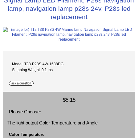
Signal Lamp LED Filament, P28s navigation
lamp, navigation lamp p28s 24v, P28s led
replacement
Model: T38-P28S-4W-1688DG
Shipping Weight: 0.1 lbs
$5.15
Please Choose:
The light output Color Temperature and Angle
Color Temperature