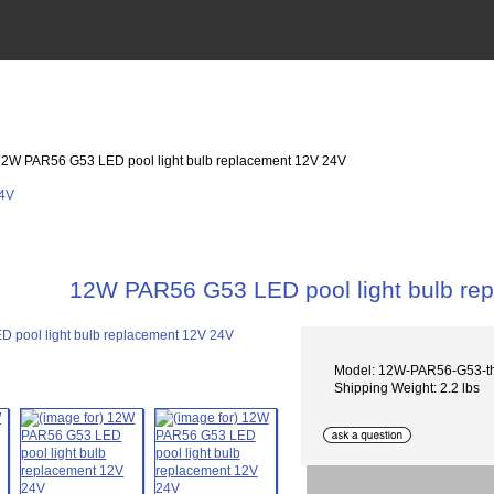
12W PAR56 G53 LED pool light bulb replacement 12V 24V
12W PAR56 G53 LED pool light bulb re
Model: 12W-PAR56-G53-t
Shipping Weight: 2.2 lbs