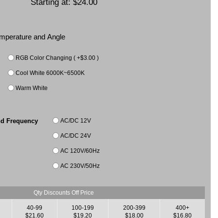
Starting at:
$24.00
Temperature and Angle
RGB Color Changing ( +$3.00 )
Cool White 6000K~6500K
Warm White
AC/DC 12V
nd Frequency
AC/DC 24V
AC 120V/60Hz
AC 230V/50Hz
Qty Discounts Off Price
40-99
100-199
200-399
400+
$21.60
$19.20
$18.00
$16.80