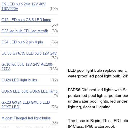
G9 LED bulb 24V 12V 48V
110V220V
(100)
G12 LED bulb G8.5 LED lamp
(55)
G23 led bulb CFL led retrofit
(60)
G24 LED bulb 2 pin 4 pin
(83)
G6.35 GY6.35 LED bulb 12V 24V
(62)
Gu10 led bulb 12V 24V AC100-
277V
(165)
LED pool light bulb replacement,
waterproof led pool light bulb, 24
GU24 LED light bulbs
(12)
PAR56 Diffused led lights with Sc
GU6.5 LED bulb GU6.5 LED lamp
pentair led pool lights, pentair po
(9)
underwater pool lights, led underwa
GX23 GX24 LED GX8.5 LED
lighting, Accent Lighting.
2GX7 LED
(28)
Midget Flanged led light bulbs
The base is Bi pin, This LED bul
(33)
IP Class: IP68 waterproof.