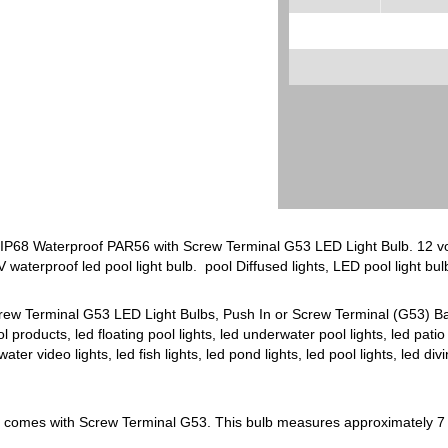
 IP68 Waterproof PAR56 with Screw Terminal G53 LED Light Bulb. 12 vol
V waterproof led pool light bulb. pool Diffused lights, LED pool light bu
rew Terminal G53 LED Light Bulbs, Push In or Screw Terminal (G53) Base.
ol products, led floating pool lights, led underwater pool lights, led patio 
ter video lights, led fish lights, led pond lights, led pool lights, led di
b comes with Screw Terminal G53. This bulb measures approximately 7 