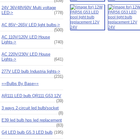
(539)
24V 36V48V60V Multi voltage
LED->
(778)
AC 85V~265V LED light bulbs->
(500)
AC 110V/120V LED House
Lights->
(740)
AC 220V/230V LED House
Lights->
(641)
277V LED bulb Industria lights->
(231)
==Bulbs By Base==
AR111 LED bulb QR111 G53 12V
(39)
3 ways 2-circuit led bulb/socket
(8)
E39 led bulb hps led replacement
(83)
G4 LED bulb G5.3 LED bulb
(195)