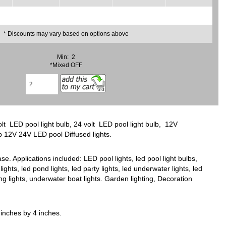
* Discounts may vary based on options above
Min: 2
*Mixed OFF
t LED pool light bulb, 24 volt LED pool light bulb, 12V
lb 12V 24V LED pool Diffused lights.
 Applications included: LED pool lights, led pool light bulbs,
lights, led pond lights, led party lights, led underwater lights, led
ving lights, underwater boat lights. Garden lighting, Decoration
inches by 4 inches.