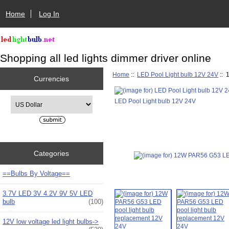
Home
Log In
Shopping all led lights dimmer driver online
Home
::
LED Pool Light bulb 12V 24V
:: 
Currencies
Please select ...
LED Pool Light bulb 12V 24V
Categories
==Bulbs By Voltage==
3.7V LED 3V 4.2V 9V 5V LED
bulb
(100)
12V low voltage led light bulbs->