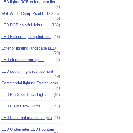
LED lights RGB color controller
(4)
RGBW LED Strip Pixel LED Strip
(46)
LED RGB colorful lights
(132)
LED Exterior lighting fixtures
(18)
Exterior lighting landscape LED
(29)
LED aluminum bar lights
(7)
LED sodium light replacement
(49)
Commercial lighting Exhibit lamp
(4)
LED Pin Spot Track Lights
(64)
LED Plant Grow Lights
(47)
LED Industrial machine lights
(26)
LED Underwater LED Fountain