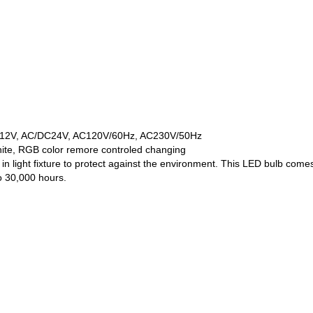
/DC12V, AC/DC24V, AC120V/60Hz, AC230V/50Hz
hite, RGB color remore controled changing
in light fixture to protect against the environment. This LED bulb co
o 30,000 hours.