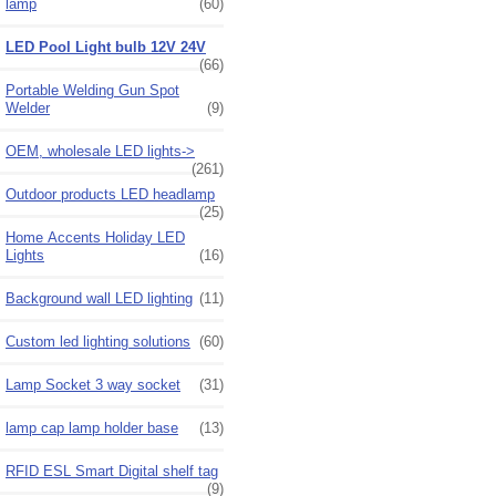
lamp
(60)
LED Pool Light bulb 12V 24V
(66)
Portable Welding Gun Spot
Welder
(9)
OEM, wholesale LED lights->
(261)
Outdoor products LED headlamp
(25)
Home Accents Holiday LED
Lights
(16)
Background wall LED lighting
(11)
Custom led lighting solutions
(60)
Lamp Socket 3 way socket
(31)
lamp cap lamp holder base
(13)
RFID ESL Smart Digital shelf tag
(9)