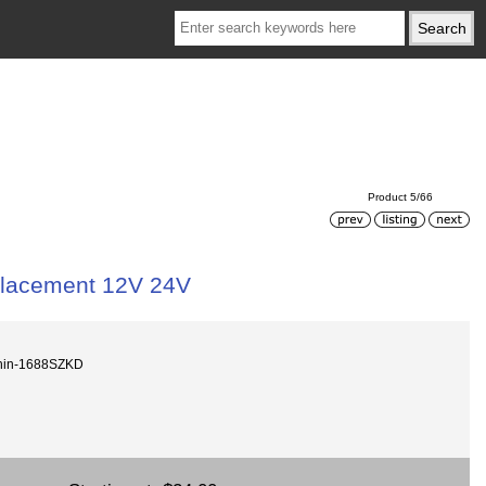
Product 5/66
placement 12V 24V
hin-1688SZKD