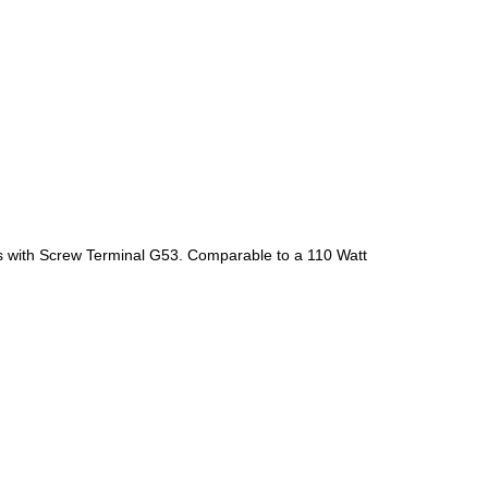
mes with Screw Terminal G53. Comparable to a 110 Watt