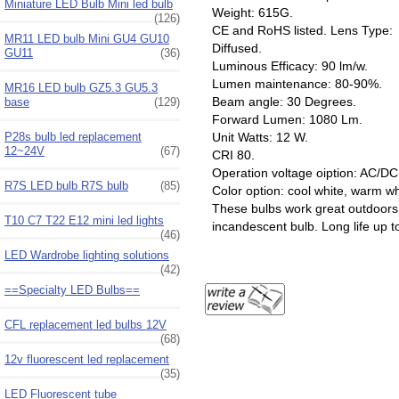
Miniature LED Bulb Mini led bulb
Weight: 615G.
(126)
CE and RoHS listed. Lens Type:
MR11 LED bulb Mini GU4 GU10
Diffused.
GU11
(36)
Luminous Efficacy: 90 lm/w.
Lumen maintenance: 80-90%.
MR16 LED bulb GZ5.3 GU5.3
Beam angle: 30 Degrees.
base
(129)
Forward Lumen: 1080 Lm.
P28s bulb led replacement
Unit Watts: 12 W.
12~24V
(67)
CRI 80.
Operation voltage oiption: AC
R7S LED bulb R7S bulb
(85)
Color option: cool white, warm w
These bulbs work great outdoors 
T10 C7 T22 E12 mini led lights
incandescent bulb. Long life up t
(46)
LED Wardrobe lighting solutions
(42)
==Specialty LED Bulbs==
CFL replacement led bulbs 12V
(68)
12v fluorescent led replacement
(35)
LED Fluorescent tube