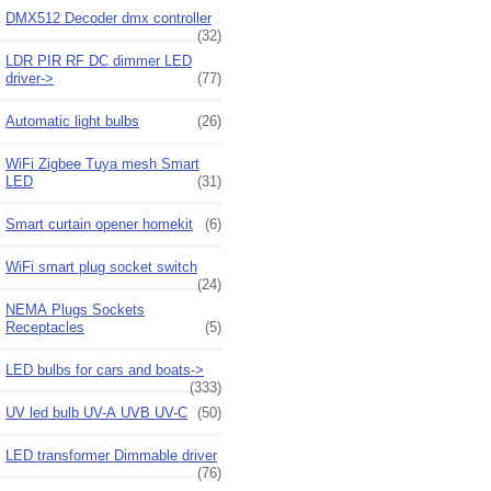
DMX512 Decoder dmx controller
(32)
LDR PIR RF DC dimmer LED
driver->
(77)
Automatic light bulbs
(26)
WiFi Zigbee Tuya mesh Smart
LED
(31)
Smart curtain opener homekit
(6)
WiFi smart plug socket switch
(24)
NEMA Plugs Sockets
Receptacles
(5)
LED bulbs for cars and boats->
(333)
UV led bulb UV-A UVB UV-C
(50)
LED transformer Dimmable driver
(76)