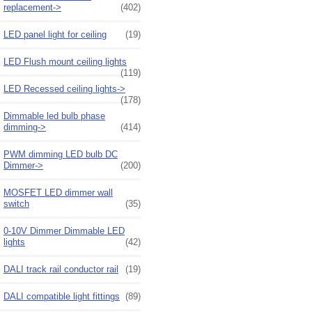
replacement->
(402)
LED panel light for ceiling
(19)
LED Flush mount ceiling lights
(119)
LED Recessed ceiling lights->
(178)
Dimmable led bulb phase
dimming->
(414)
PWM dimming LED bulb DC
Dimmer->
(200)
MOSFET LED dimmer wall
switch
(35)
0-10V Dimmer Dimmable LED
lights
(42)
DALI track rail conductor rail
(19)
DALI compatible light fittings
(89)