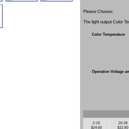
Please Choose:
The light output Color 
Color Temperature
Operation Voltage a
2-19
20-39
$24.00
$22.80