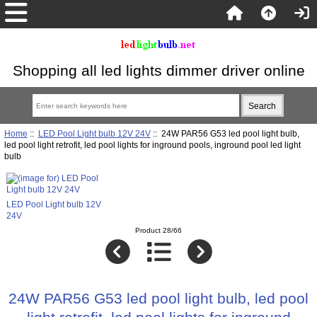
Shopping all led lights dimmer driver online
Home
::
LED Pool Light bulb 12V 24V
:: 24W PAR56 G53 led pool light bulb,
led pool light retrofit, led pool lights for inground pools, inground pool led light
bulb
LED Pool Light bulb 12V
24V
Product 28/66
24W PAR56 G53 led pool light bulb, led pool