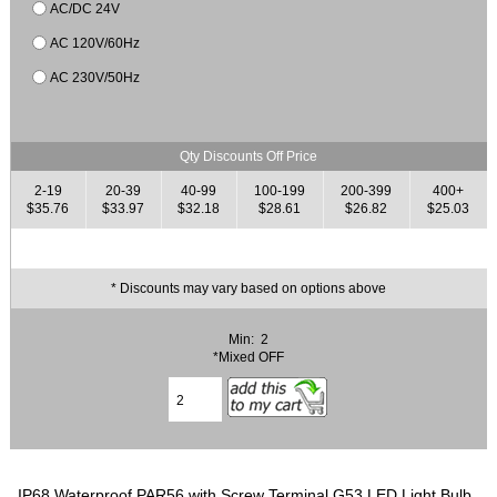
AC/DC 24V
AC 120V/60Hz
AC 230V/50Hz
Qty Discounts Off Price
2-19
20-39
40-99
100-199
200-399
400+
$35.76
$33.97
$32.18
$28.61
$26.82
$25.03
* Discounts may vary based on options above
Min: 2
*Mixed OFF
IP68 Waterproof PAR56 with Screw Terminal G53 LED Light Bulb.