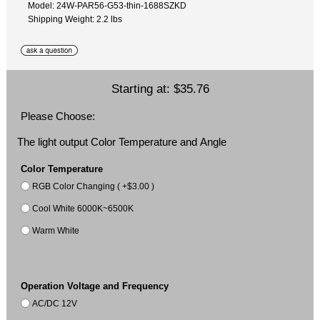
Model: 24W-PAR56-G53-thin-1688SZKD
Shipping Weight: 2.2 lbs
Starting at:
$35.76
Please Choose:
The light output Color Temperature and Angle
Color Temperature
RGB Color Changing ( +$3.00 )
Cool White 6000K~6500K
Warm White
Operation Voltage and Frequency
AC/DC 12V