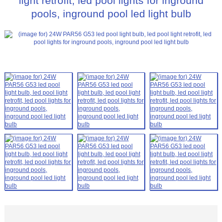
light retrofit, led pool lights for inground
pools, inground pool led light bulb