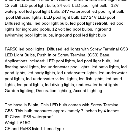
12 volt LED pool light bulb, 24 volt LED pool light bulb, 12V
waterproof led pool light bulb, 24V waterproof led pool light bulb.
pool Diffused lights, LED pool light bulb 12V 24V LED pool
Diffused lights. led pool light bulb, led pool light retrofit, led pool
lights for inground pools, 12 volt led pool bulbs, inground
swimming pool light bulbs, inground pool led light bulb
PAR56 led pool lights Diffused led lights with Screw Terminal G53
LED Light Bulbs, Push In or Screw Terminal (G53) Base.
Applications included: LED pool lights, led pool light bulb, led
floating pool lights, led underwater pool lights, led patio lights, led
pond lights, led party lights, led underwater lights, led underwater
pool lights, led underwater video lights, led fish lights, led pond
lights, led pool lights, led diving lights, underwater boat lights.
Garden lighting, Decoration lighting, Accent Lighting.
The base is Bi pin, This LED bulb comes with Screw Terminal
G53. This bulb measures approximately 7 inches by 4 inches.
IP Class: IP68 waterproof.
Weight: 615G.
CE and RoHS listed. Lens Type: