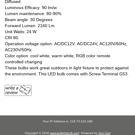
Diffused.
Luminous Efficacy: 90 lm/w.
Lumen maintenance: 80-90%.
Beam angle: 30 Degrees.
Forward Lumen: 2160 Lm.
Unit Watts: 24 W.
CRI 80.
Operation voltage option: AC/DC12V, AC/DC24V, AC120V/60Hz,
AC230V/50Hz
Color option: cool white, warm white, RGB color remote
controlled changing
These bulbs work great outdoors in light fixture to protect against
the environment. This LED bulb comes with Screw Terminal G53.
Your IP Address is: 216.73.216.198
Copyright © 2026
www.ledlightbulb.net/
. Powered by
Zen Cart