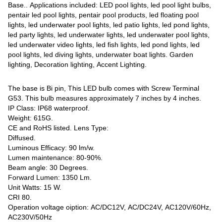
Base.. Applications included: LED pool lights, led pool light bulbs,
pentair led pool lights, pentair pool products, led floating pool
lights, led underwater pool lights, led patio lights, led pond lights,
led party lights, led underwater lights, led underwater pool lights,
led underwater video lights, led fish lights, led pond lights, led
pool lights, led diving lights, underwater boat lights. Garden
lighting, Decoration lighting, Accent Lighting.
The base is Bi pin, This LED bulb comes with Screw Terminal
G53. This bulb measures approximately 7 inches by 4 inches.
IP Class: IP68 waterproof.
Weight: 615G.
CE and RoHS listed. Lens Type:
Diffused.
Luminous Efficacy: 90 lm/w.
Lumen maintenance: 80-90%.
Beam angle: 30 Degrees.
Forward Lumen: 1350 Lm.
Unit Watts: 15 W.
CRI 80.
Operation voltage oiption: AC/DC12V, AC/DC24V, AC120V/60Hz,
AC230V/50Hz