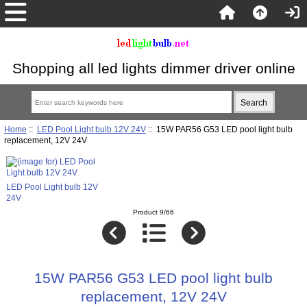
Shopping all led lights dimmer driver online
Home
::
LED Pool Light bulb 12V 24V
:: 15W PAR56 G53 LED pool light bulb
replacement, 12V 24V
LED Pool Light bulb 12V
24V
Product 9/66
15W PAR56 G53 LED pool light bulb
replacement, 12V 24V