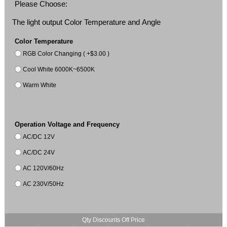
Please Choose:
The light output Color Temperature and Angle
Color Temperature
RGB Color Changing ( +$3.00 )
Cool White 6000K~6500K
Warm White
Operation Voltage and Frequency
AC/DC 12V
AC/DC 24V
AC 120V/60Hz
AC 230V/50Hz
Qty Discounts Off Price