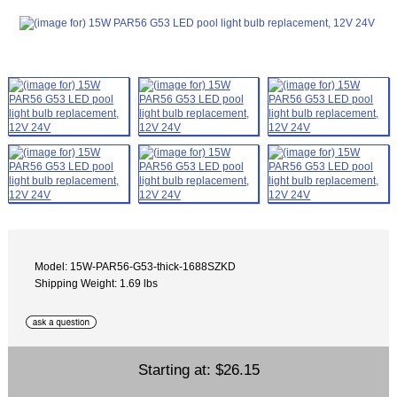
Model: 15W-PAR56-G53-thick-1688SZKD
Shipping Weight: 1.69 lbs
Starting at:
$26.15