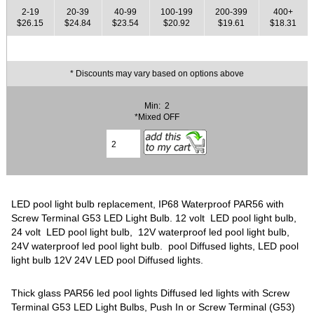
2-19
20-39
40-99
100-199
200-399
400+
$26.15
$24.84
$23.54
$20.92
$19.61
$18.31
* Discounts may vary based on options above
Min: 2
*Mixed OFF
LED pool light bulb replacement, IP68 Waterproof PAR56 with
Screw Terminal G53 LED Light Bulb. 12 volt LED pool light bulb,
24 volt LED pool light bulb, 12V waterproof led pool light bulb,
24V waterproof led pool light bulb. pool Diffused lights, LED pool
light bulb 12V 24V LED pool Diffused lights.
Thick glass PAR56 led pool lights Diffused led lights with Screw
Terminal G53 LED Light Bulbs, Push In or Screw Terminal (G53)