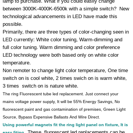
lamp to purchase. What if you could easily change
between 3000K-4000K-6500k with a simple switch? New
technological advancements in LED have made this
possible.
Primarily, there are three types of color-changing seen in
LED currently: White color tuning, Warm-dimming and
full color tuning. Warm dimming and color preference
LED technology were both based only on white color
temperature.
Non remoter to change light color temperature, One time
switch on is cool white, 2 times swich on is warm white,
3 times switch on is nature white.
The ring Fluorescent tube led replacement. Just connect your
mains voltage power supply, It will be 55% Energy Savings, No
fluorescent paint and gas contamination of premises, Green Light
Source, Bypass Expensive Ballasts And Wire Direct.
Using powerful magnets fit the ring light panel on fixture, It is
These fluorescent led replacements can be
easy fiting.