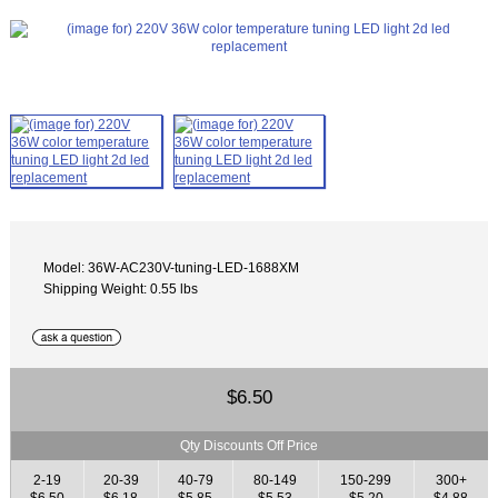
Model: 36W-AC230V-tuning-LED-1688XM
Shipping Weight: 0.55 lbs
$6.50
Qty Discounts Off Price
2-19
20-39
40-79
80-149
150-299
300+
$6.50
$6.18
$5.85
$5.53
$5.20
$4.88