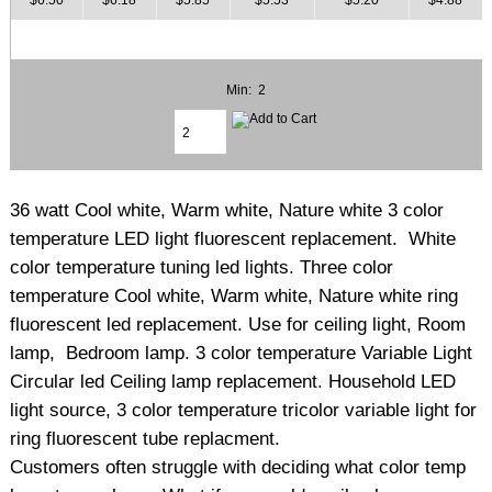
Min: 2
36 watt Cool white, Warm white, Nature white 3 color
temperature LED light fluorescent replacement. White
color temperature tuning led lights. Three color
temperature Cool white, Warm white, Nature white ring
fluorescent led replacement. Use for ceiling light, Room
lamp, Bedroom lamp. 3 color temperature Variable Light
Circular led Ceiling lamp replacement. Household LED
light source, 3 color temperature tricolor variable light for
ring fluorescent tube replacment.
Customers often struggle with deciding what color temp