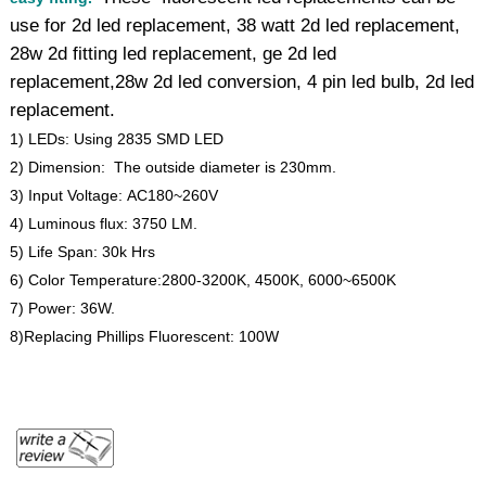
use for 2d led replacement, 38 watt 2d led replacement,
28w 2d fitting led replacement, ge 2d led
replacement,28w 2d led conversion, 4 pin led bulb, 2d led
replacement.
1) LEDs: Using 2835 SMD LED
2) Dimension: The outside diameter is 230mm.
3) Input Voltage: AC180~260V
4) Luminous flux: 3750 LM.
5) Life Span: 30k Hrs
6) Color Temperature:2800-3200K, 4500K, 6000~6500K
7) Power: 36W.
8)Replacing Phillips Fluorescent: 100W