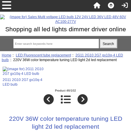
Shopping all led lights dimmer driver online
Home
::
LED Fluorescent tube replacement
::
2G11 2G10 2G7 gx10q-4 LED
bulb
:: 220V 36W color temperature tuning LED light 2d led replacement
2G11 2G10 2G7 gx10q-4
LED bulb
Product 46/102
220V 36W color temperature tuning LED
light 2d led replacement