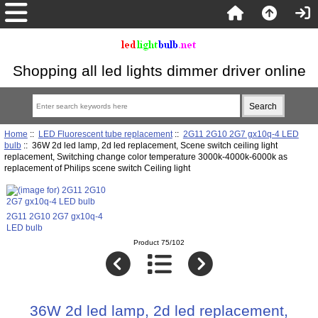
Shopping all led lights dimmer driver online
Home
::
LED Fluorescent tube replacement
::
2G11 2G10 2G7 gx10q-4 LED
bulb
:: 36W 2d led lamp, 2d led replacement, Scene switch ceiling light
replacement, Switching change color temperature 3000k-4000k-6000k as
replacement of Philips scene switch Ceiling light
2G11 2G10 2G7 gx10q-4
LED bulb
Product 75/102
36W 2d led lamp, 2d led replacement,