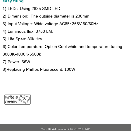
easy fiting.
1) LEDs: Using 2835 SMD LED
2) Dimension: The outside diameter is 230mm.
3) Input Voltage: Wide voltage AC85~265V 50/60Hz
4) Luminous flux: 3750 LM.
5) Life Span: 30k Hrs
6) Color Temperature: Option Cool white and temperature tuning
3000K-4000K-6500k
7) Power: 36W.
8)Replacing Phillips Fluorescent: 100W
Your IP Address is: 216.73.216.142