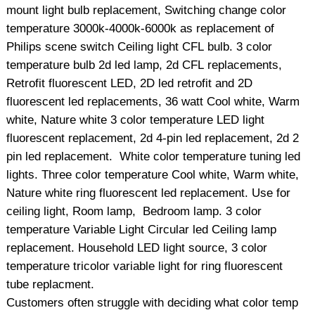
mount light bulb replacement, Switching change color
temperature 3000k-4000k-6000k as replacement of
Philips scene switch Ceiling light CFL bulb. 3 color
temperature bulb 2d led lamp, 2d CFL replacements,
Retrofit fluorescent LED, 2D led retrofit and 2D
fluorescent led replacements, 36 watt Cool white, Warm
white, Nature white 3 color temperature LED light
fluorescent replacement, 2d 4-pin led replacement, 2d 2
pin led replacement. White color temperature tuning led
lights. Three color temperature Cool white, Warm white,
Nature white ring fluorescent led replacement. Use for
ceiling light, Room lamp, Bedroom lamp. 3 color
temperature Variable Light Circular led Ceiling lamp
replacement. Household LED light source, 3 color
temperature tricolor variable light for ring fluorescent
tube replacment.
Customers often struggle with deciding what color temp