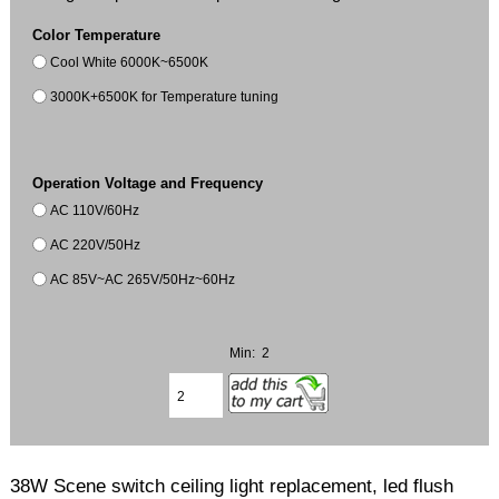
Color Temperature
Cool White 6000K~6500K
3000K+6500K for Temperature tuning
Operation Voltage and Frequency
AC 110V/60Hz
AC 220V/50Hz
AC 85V~AC 265V/50Hz~60Hz
Min: 2
38W Scene switch ceiling light replacement, led flush