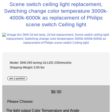
Scene switch ceiling light replacement,
Switching change color temperature 3000k-
4000k-6000k as replacement of Philips
scene switch Ceiling light
Model: 36W-265-tuning-2d-LED-230mmzshlx
Shipping Weight: 0.65 lbs
$6.50
Please Choose:
The light output Color Temperature and Angle