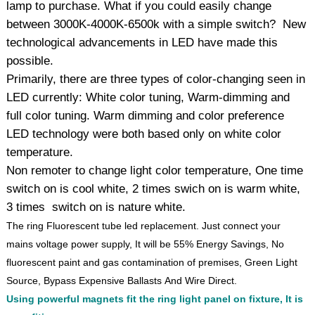
lamp to purchase. What if you could easily change
between 3000K-4000K-6500k with a simple switch? New
technological advancements in LED have made this
possible.
Primarily, there are three types of color-changing seen in
LED currently: White color tuning, Warm-dimming and
full color tuning. Warm dimming and color preference
LED technology were both based only on white color
temperature.
Non remoter to change light color temperature, One time
switch on is cool white, 2 times swich on is warm white,
3 times switch on is nature white.
The ring Fluorescent tube led replacement. Just connect your
mains voltage power supply, It will be 55% Energy Savings, No
fluorescent paint and gas contamination of premises, Green Light
Source, Bypass Expensive Ballasts And Wire Direct.
Using powerful magnets fit the ring light panel on fixture, It is