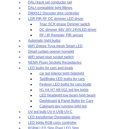
DALI track rail conductor rail
DALI compatible light fittings
DMX512 Decoder dmx controller
LDR PIR RF DC dimmer LED driver
Triac SCR phase Dimmer switch
DC dimmer 48V 36V 24V/LED driver
RF / IR Remoter, PIR sensor
Automatic light bulbs
WiFi Zigbee Tuya mesh Smart LED
Smart curtain opener homekit
WiFi smart plug socket switch
NEMA Plugs Sockets Receptacles
LED bulbs for cars and boats
car led Interior light,Sidelight
Tail/Brake LED bulbs for cars
Festoon LED bulbs for cars boats
H1 H4 H7 H8 H11 led fog lights
LED headlight low beam high beam
Dashboard & Panel Bulbs for Cars
Cabinent day running light led
UV led bulb UV-A UVB UV-C
LED transformer Dimmable driver
LED lights RGB color controller
RGBW LED Strip Pixel LED Strip