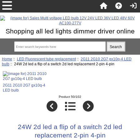
Shopping all led lights dimmer driver online
Home
::
LED Fluorescent tube replacement
::
2G11 2G10 2G7 gx10q-4 LED
bulb
:: 24W 2d led a flip of a switch 2d led replacement 2-pin 4-pin
2G11 2G10 2G7 gx10q-4
LED bulb
Product 50/102
24W 2d led a flip of a switch 2d led
replacement 2-pin 4-pin