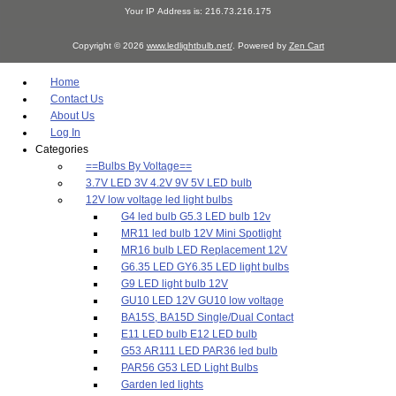
Your IP Address is: 216.73.216.175
Copyright © 2026
www.ledlightbulb.net/
. Powered by
Zen Cart
Home
Contact Us
About Us
Log In
Categories
==Bulbs By Voltage==
3.7V LED 3V 4.2V 9V 5V LED bulb
12V low voltage led light bulbs
G4 led bulb G5.3 LED bulb 12v
MR11 led bulb 12V Mini Spotlight
MR16 bulb LED Replacement 12V
G6.35 LED GY6.35 LED light bulbs
G9 LED light bulb 12V
GU10 LED 12V GU10 low voltage
BA15S, BA15D Single/Dual Contact
E11 LED bulb E12 LED bulb
G53 AR111 LED PAR36 led bulb
PAR56 G53 LED Light Bulbs
Garden led lights