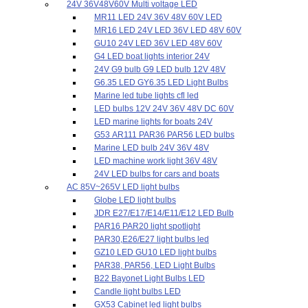
24V 36V48V60V Multi voltage LED
MR11 LED 24V 36V 48V 60V LED
MR16 LED 24V LED 36V LED 48V 60V
GU10 24V LED 36V LED 48V 60V
G4 LED boat lights interior 24V
24V G9 bulb G9 LED bulb 12V 48V
G6.35 LED GY6.35 LED Light Bulbs
Marine led tube lights cfl led
LED bulbs 12V 24V 36V 48V DC 60V
LED marine lights for boats 24V
G53 AR111 PAR36 PAR56 LED bulbs
Marine LED bulb 24V 36V 48V
LED machine work light 36V 48V
24V LED bulbs for cars and boats
AC 85V~265V LED light bulbs
Globe LED light bulbs
JDR E27/E17/E14/E11/E12 LED Bulb
PAR16 PAR20 light spotlight
PAR30,E26/E27 light bulbs led
GZ10 LED GU10 LED light bulbs
PAR38, PAR56, LED Light Bulbs
B22 Bayonet Light Bulbs LED
Candle light bulbs LED
GX53 Cabinet led light bulbs