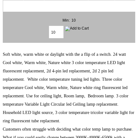
Min: 10
Soft white, warm white or daylight with the a flip of a switch. 24 watt
Cool white, Warm white, Nature white 3 color temperature LED light
fluorescent replacement, 2d 4-pin led replacement, 2d 2 pin led
replacement. White color temperature tuning led lights. Three color
temperature Cool white, Warm white, Nature white ring fluorescent led
replacement. Use for ceiling light, Room lamp, Bedroom lamp. 3 color
temperature Variable Light Circular led Ceiling lamp replacement.
Household LED light source, 3 color temperature tricolor variable light for
ring fluorescent tube replacment.
Customers often struggle with deciding what color temp lamp to purchase.
What if you could easily change between 3000K-4000K-6500k with a