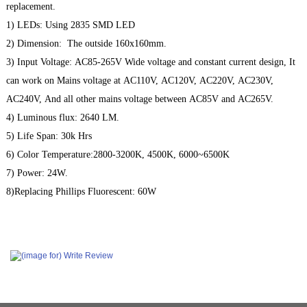
replacement.
1) LEDs: Using 2835 SMD LED
2) Dimension: The outside 160x160mm.
3) Input Voltage:
AC85-265V Wide voltage and constant current design, It
can work on Mains voltage at AC110V, AC120V, AC220V, AC230V,
AC240V, And all other mains voltage between AC85V and AC265V.
4) Luminous flux: 2640 LM.
5) Life Span: 30k Hrs
6) Color Temperature:2800-3200K, 4500K, 6000~6500K
7) Power: 24W.
8)Replacing Phillips Fluorescent: 60W