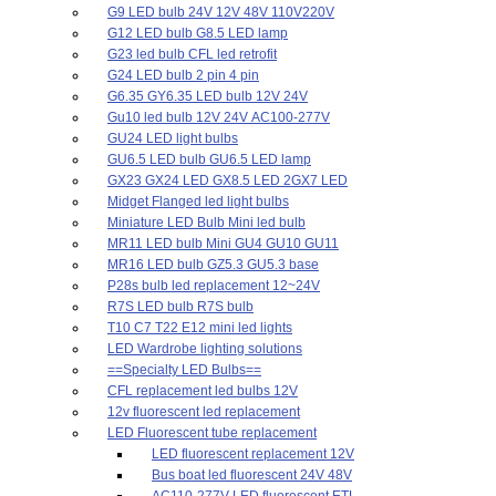
G9 LED bulb 24V 12V 48V 110V220V
G12 LED bulb G8.5 LED lamp
G23 led bulb CFL led retrofit
G24 LED bulb 2 pin 4 pin
G6.35 GY6.35 LED bulb 12V 24V
Gu10 led bulb 12V 24V AC100-277V
GU24 LED light bulbs
GU6.5 LED bulb GU6.5 LED lamp
GX23 GX24 LED GX8.5 LED 2GX7 LED
Midget Flanged led light bulbs
Miniature LED Bulb Mini led bulb
MR11 LED bulb Mini GU4 GU10 GU11
MR16 LED bulb GZ5.3 GU5.3 base
P28s bulb led replacement 12~24V
R7S LED bulb R7S bulb
T10 C7 T22 E12 mini led lights
LED Wardrobe lighting solutions
==Specialty LED Bulbs==
CFL replacement led bulbs 12V
12v fluorescent led replacement
LED Fluorescent tube replacement
LED fluorescent replacement 12V
Bus boat led fluorescent 24V 48V
AC110-277V LED fluorescent ETL