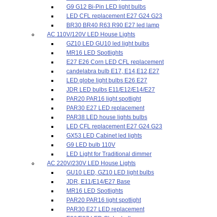
G9 G12 Bi-Pin LED light bulbs
LED CFL replacement E27 G24 G23
BR30 BR40 R63 R90 E27 led lamp
AC 110V/120V LED House Lights
GZ10 LED GU10 led light bulbs
MR16 LED Spotlights
E27 E26 Corn LED CFL replacement
candelabra bulb E17, E14,E12,E27
LED globe light bulbs E26 E27
JDR LED bulbs E11/E12/E14/E27
PAR20 PAR16 light spotlight
PAR30 E27 LED replacement
PAR38 LED house lights bulbs
LED CFL replacement E27 G24 G23
GX53 LED Cabinet led lights
G9 LED bulb 110V
LED Light for Traditional dimmer
AC 220V/230V LED House Lights
GU10 LED, GZ10 LED light bulbs
JDR, E11/E14/E27 Base
MR16 LED Spotlights
PAR20 PAR16 light spotlight
PAR30 E27 LED replacement