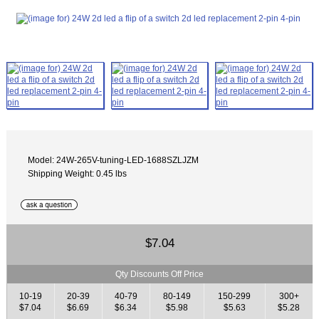
Model: 24W-265V-tuning-LED-1688SZLJZM
Shipping Weight: 0.45 lbs
$7.04
Qty Discounts Off Price
10-19
20-39
40-79
80-149
150-299
300+
$7.04
$6.69
$6.34
$5.98
$5.63
$5.28