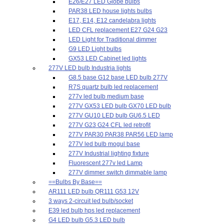
E26/E27 LED Globe bulbs
PAR38 LED house lights bulbs
E17, E14, E12 candelabra lights
LED CFL replacement E27 G24 G23
LED Light for Traditional dimmer
G9 LED Light bulbs
GX53 LED Cabinet led lights
277V LED bulb Industria lights
G8.5 base G12 base LED bulb 277V
R7S quartz bulb led replacement
277v led bulb medium base
277V GX53 LED bulb GX70 LED bulb
277V GU10 LED bulb GU6.5 LED
277V G23 G24 CFL led retrofit
277V PAR30 PAR38 PAR56 LED lamp
277V led bulb mogul base
277V Industrial lighting fixture
Fluorescent 277v led Lamp
277V dimmer switch dimmable lamp
==Bulbs By Base==
AR111 LED bulb QR111 G53 12V
3 ways 2-circuit led bulb/socket
E39 led bulb hps led replacement
G4 LED bulb G5.3 LED bulb