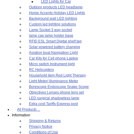
LED Lights for Car
Outdoor products LED headlamp
Home Accents Holiday LED Lights
Background wall LED lighting
Custom led lighting solutions
Lamp Socket 3 way socket
lamp cap lamp holder base
RFID ESL Smart Digital shelf tag
Solar powered battery charging
Aviation boat Navigation Light
Car Kits for Cell phone Laptop
Micro switch Instrument light
RC Helicopters
Household item Red Light Therapy
Light Meter/ illuminance Meter
Borescope Endoscope Snake Scope
Objectives Lenses phone lens set
LED surgical shadowless lamp
Extra cost-Tariffs-Express post
All Products ...
Information
Shipping & Returns
Privacy Notice
Conditions of Use