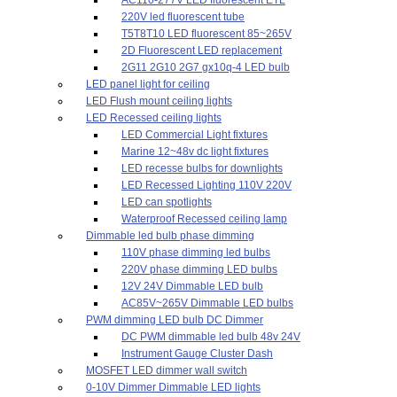
220V led fluorescent tube
T5T8T10 LED fluorescent 85~265V
2D Fluorescent LED replacement
2G11 2G10 2G7 gx10q-4 LED bulb
LED panel light for ceiling
LED Flush mount ceiling lights
LED Recessed ceiling lights
LED Commercial Light fixtures
Marine 12~48v dc light fixtures
LED recesse bulbs for downlights
LED Recessed Lighting 110V 220V
LED can spotlights
Waterproof Recessed ceiling lamp
Dimmable led bulb phase dimming
110V phase dimming led bulbs
220V phase dimming LED bulbs
12V 24V Dimmable LED bulb
AC85V~265V Dimmable LED bulbs
PWM dimming LED bulb DC Dimmer
DC PWM dimmable led bulb 48v 24V
Instrument Gauge Cluster Dash
MOSFET LED dimmer wall switch
0-10V Dimmer Dimmable LED lights