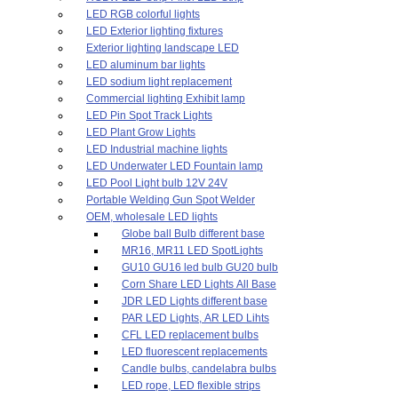
LED RGB colorful lights
LED Exterior lighting fixtures
Exterior lighting landscape LED
LED aluminum bar lights
LED sodium light replacement
Commercial lighting Exhibit lamp
LED Pin Spot Track Lights
LED Plant Grow Lights
LED Industrial machine lights
LED Underwater LED Fountain lamp
LED Pool Light bulb 12V 24V
Portable Welding Gun Spot Welder
OEM, wholesale LED lights
Globe ball Bulb different base
MR16, MR11 LED SpotLights
GU10 GU16 led bulb GU20 bulb
Corn Share LED Lights All Base
JDR LED Lights different base
PAR LED Lights, AR LED Lihts
CFL LED replacement bulbs
LED fluorescent replacements
Candle bulbs, candelabra bulbs
LED rope, LED flexible strips