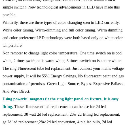
simple switch? New technological advancements in LED have made this
possible.
Primarily, there are three types of color-changing seen in LED currently:
White color tuning, Warm-dimming and full color tuning. Warm dimming
and color preference LED technology were both based only on white color
temperature.
Non remoter to change light color temperature, One time switch on is cool
white, 2 times swich on is warm white, 3 times switch on is nature white.
The ring Fluorescent tube led replacement. Just connect your mains voltage
power supply, It will be 55% Energy Savings, No fluorescent paint and gas
contamination of premises, Green Light Source, Bypass Expensive Ballasts
And Wire Direct.
Using powerful magnets fit the ring light panel on fixture, It is easy
fiting.
These fluorescent led replacements can be use for 2d led
replacement, 38 watt 2d led replacement, 28w 2d fitting led replacement,
ge 2d led replacement,28w 2d led conversion, 4 pin led bulb, 2d led