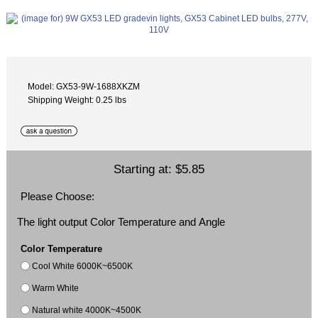
Model: GX53-9W-1688XKZM
Shipping Weight: 0.25 lbs
Starting at:
$5.85
Please Choose:
The light output Color Temperature and Angle
Color Temperature
Cool White 6000K~6500K
Warm White
Natural white 4000K~4500K