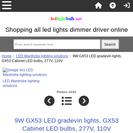
Shopping all led lights dimmer driver online
Home
::
LED Wardrobe lighting solutions
:: 9W GX53 LED gradevin lights,
GX53 Cabinet LED bulbs, 277V, 110V
LED Wardrobe lighting
solutions
Product 14/42
9W GX53 LED gradevin lights, GX53
Cabinet LED bulbs, 277V, 110V