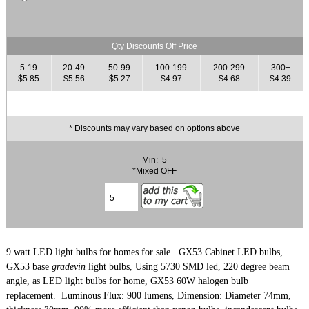
Qty Discounts Off Price
5-19
20-49
50-99
100-199
200-299
300+
$5.85
$5.56
$5.27
$4.97
$4.68
$4.39
* Discounts may vary based on options above
Min: 5
*Mixed OFF
9 watt LED light bulbs for homes for sale. GX53 Cabinet LED bulbs,
GX53 base
gradevin
light bulbs, Using 5730 SMD led, 220 degree beam
angle,
as LED light bulbs for home, GX53 60
W halogen bulb
replacement. Luminous Flux: 900
lumens,
Dimension: Diameter 74mm,