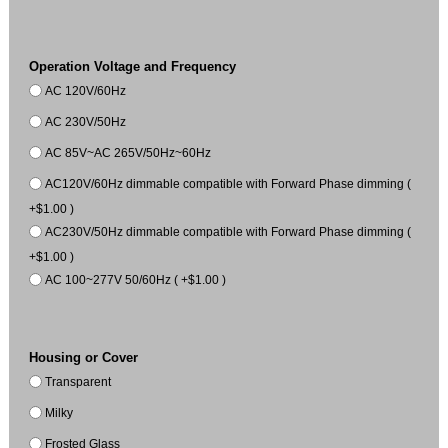
Operation Voltage and Frequency
AC 120V/60Hz
AC 230V/50Hz
AC 85V~AC 265V/50Hz~60Hz
AC120V/60Hz dimmable compatible with Forward Phase dimming (
+$1.00 )
AC230V/50Hz dimmable compatible with Forward Phase dimming (
+$1.00 )
AC 100~277V 50/60Hz ( +$1.00 )
Housing or Cover
Transparent
Milky
Frosted Glass