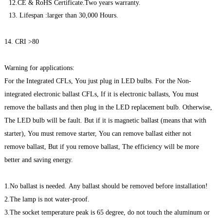
12.CE & RoHS Certificate.Two years warranty.
13. Lifespan :larger than 30,000 Hours.
14. CRI >80
Warning for applications:
For the Integrated CFLs, You just plug in LED bulbs. For the Non-
integrated electronic ballast CFLs, If it is electronic ballasts, You must
remove the ballasts and then plug in the LED replacement bulb. Otherwise,
The LED bulb will be fault. But if it is magnetic ballast (means that with
starter), You must remove starter, You can remove ballast either not
remove ballast, But if you remove ballast, The efficiency will be more
better and saving energy.
1.No ballast is needed. Any ballast should be removed before installation!
2.The lamp is not water-proof.
3.The socket temperature peak is 65 degree, do not touch the aluminum or