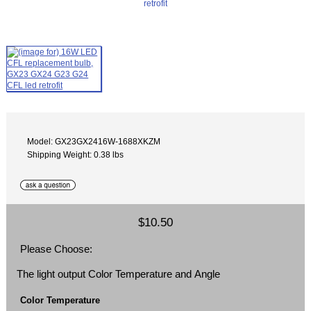
Model: GX23GX2416W-1688XKZM
Shipping Weight: 0.38 lbs
$10.50
Please Choose:
The light output Color Temperature and Angle
Color Temperature