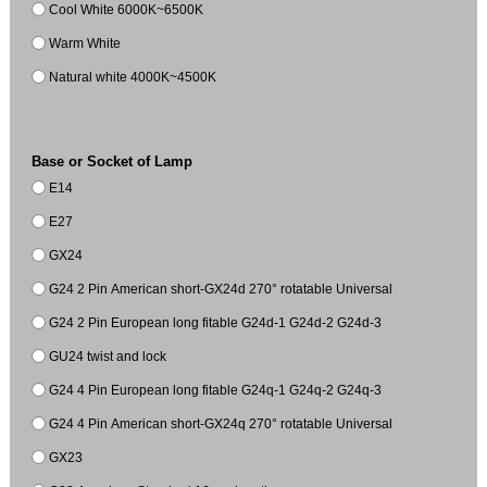
Cool White 6000K~6500K
Warm White
Natural white 4000K~4500K
Base or Socket of Lamp
E14
E27
GX24
G24 2 Pin American short-GX24d 270° rotatable Universal
G24 2 Pin European long fitable G24d-1 G24d-2 G24d-3
GU24 twist and lock
G24 4 Pin European long fitable G24q-1 G24q-2 G24q-3
G24 4 Pin American short-GX24q 270° rotatable Universal
GX23