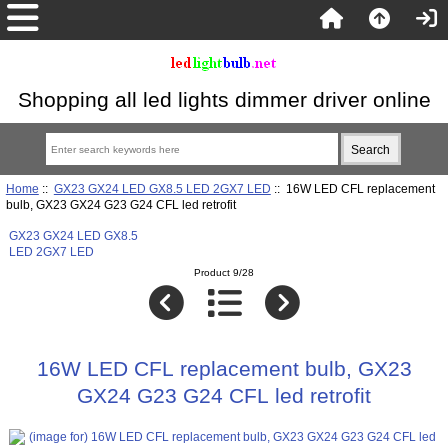
Shopping all led lights dimmer driver online
Home
::
GX23 GX24 LED GX8.5 LED 2GX7 LED
:: 16W LED CFL replacement
bulb, GX23 GX24 G23 G24 CFL led retrofit
GX23 GX24 LED GX8.5
LED 2GX7 LED
Product 9/28
16W LED CFL replacement bulb, GX23
GX24 G23 G24 CFL led retrofit