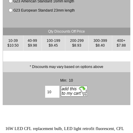
G23 American Standard 16mm length
G23 European Standard 23mm length
Qty Discounts Off Price
10-39
40-99
100-199
200-299
300-399
400+
$10.50
$9.98
$9.45
$8.93
$8.40
$7.88
* Discounts may vary based on options above
Min: 10
16W LED CFL replacement bulb, LED light retrofit fluorescent, CFL