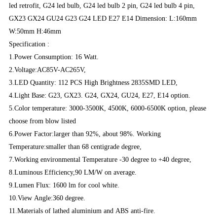
led retrofit, G24 led bulb, G24 led bulb 2 pin, G24 led bulb 4 pin,
GX23 GX24 GU24 G23 G24 LED E27 E14 Dimension: L:160mm
W:50mm H:46mm
Specification :
1.Power Consumption: 16 Watt.
2.Voltage:AC85V-AC265V,
3.LED Quantity: 112 PCS High Brightness 2835SMD LED,
4.Light Base: G23, GX23. G24, GX24, GU24, E27, E14 option.
5.Color temperature: 3000-3500K, 4500K, 6000-6500K option, please
choose from blow listed
6.Power Factor:larger than 92%, about 98%. Working
Temperature:smaller than 68 centigrade degree,
7.Working environmental Temperature -30 degree to +40 degree,
8.Luminous Efficiency,90 LM/W on average.
9.Lumen Flux: 1600 lm for cool white.
10.View Angle:360 degree.
11.Materials of lathed aluminium and ABS anti-fire.