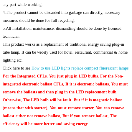
any part while working.
4.The product cannot be discarded into garbage can directly, necessary
measures should be done for full recycling.
5.All installation, maintenance, dismantling should be done by licensed
technician.
This product works as a replacement of traditional energy saving plug-in
tube lamp. It can be widely used for hotel, restaurant, commercial & home
lighting etc.
Click here to see
How to use LED lights replace compact fluorescent lamps
For the Integrated CFLs, You just plug in LED bulbs. For the Non-
integrated electronic ballast CFLs, If it is electronic ballasts, You must
remove the ballasts and then plug in the LED replacement bulb.
Otherwise, The LED bulb will be fault. But if it is magnetic ballast
(means that with starter), You must remove starter, You can remove
ballast either not remove ballast, But if you remove ballast, The
efficiency will be more better and saving energy.