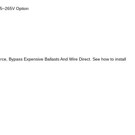
85~265V Option
rce, Bypass Expensive Ballasts And Wire Direct. See how to install