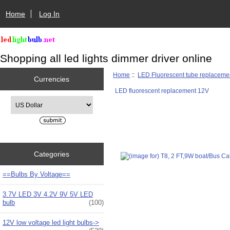
Home
Log In
Shopping all led lights dimmer driver online
Home
::
LED Fluorescent tube replaceme
Currencies
LED fluorescent replacement 12V
Please select ...
Categories
==Bulbs By Voltage==
3.7V LED 3V 4.2V 9V 5V LED
bulb
(100)
12V low voltage led light bulbs->