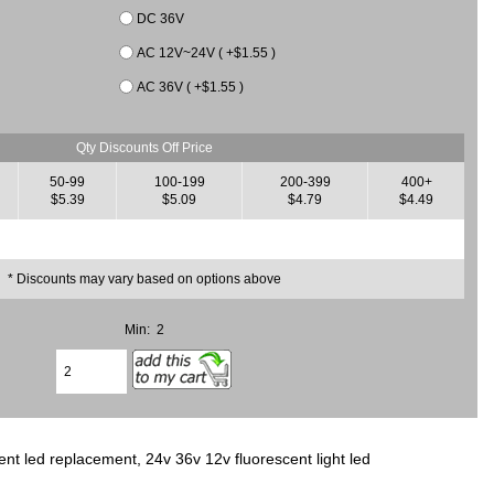
DC 36V
AC 12V~24V ( +$1.55 )
AC 36V ( +$1.55 )
Qty Discounts Off Price
50-99
100-199
200-399
400+
$5.39
$5.09
$4.79
$4.49
* Discounts may vary based on options above
Min: 2
nt led replacement, 24v 36v 12v fluorescent light led