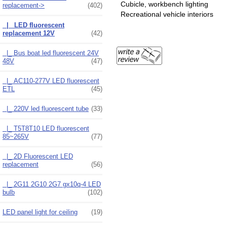
Cubicle, workbench lighting
replacement
->
(402)
Recreational vehicle interiors
|_ LED fluorescent
replacement 12V
(42)
|_ Bus boat led fluorescent 24V
48V
(47)
|_ AC110-277V LED fluorescent
ETL
(45)
|_ 220V led fluorescent tube
(33)
|_ T5T8T10 LED fluorescent
85~265V
(77)
|_ 2D Fluorescent LED
replacement
(56)
|_ 2G11 2G10 2G7 gx10q-4 LED
bulb
(102)
LED panel light for ceiling
(19)