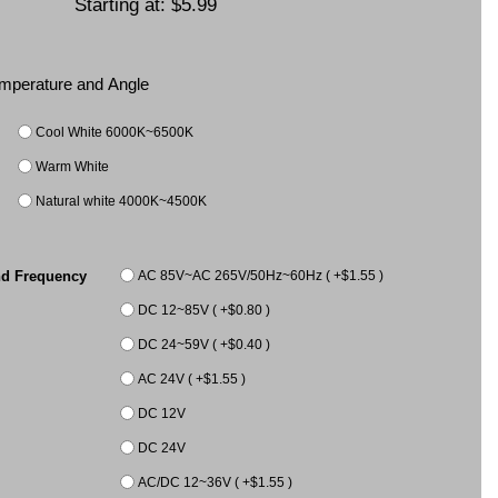
Starting at:
$5.99
Temperature and Angle
Cool White 6000K~6500K
Warm White
Natural white 4000K~4500K
AC 85V~AC 265V/50Hz~60Hz ( +$1.55 )
nd Frequency
DC 12~85V ( +$0.80 )
DC 24~59V ( +$0.40 )
AC 24V ( +$1.55 )
DC 12V
DC 24V
AC/DC 12~36V ( +$1.55 )