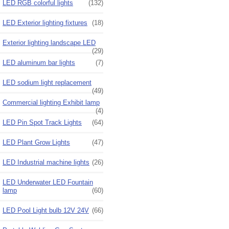
LED RGB colorful lights
(132)
LED Exterior lighting fixtures
(18)
Exterior lighting landscape LED
(29)
LED aluminum bar lights
(7)
LED sodium light replacement
(49)
Commercial lighting Exhibit lamp
(4)
LED Pin Spot Track Lights
(64)
LED Plant Grow Lights
(47)
LED Industrial machine lights
(26)
LED Underwater LED Fountain
lamp
(60)
LED Pool Light bulb 12V 24V
(66)