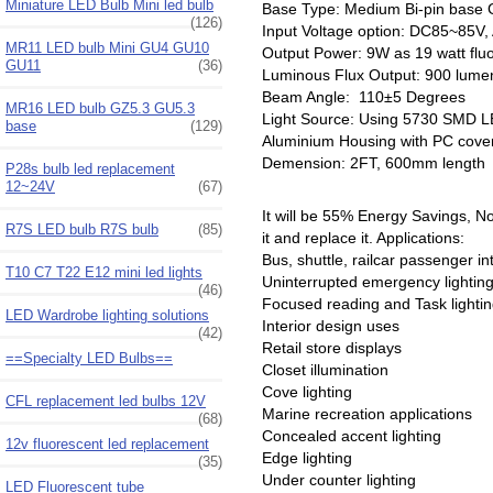
Miniature LED Bulb Mini led bulb
Base Type: Medium Bi-pin base
(126)
Input Voltage option: DC85~85
MR11 LED bulb Mini GU4 GU10
Output Power: 9W as 19 watt flu
GU11
(36)
Luminous Flux Output: 900 lume
Beam Angle: 110±5 Degrees
MR16 LED bulb GZ5.3 GU5.3
Light Source: Using 5730 SMD 
base
(129)
Aluminium Housing with PC cove
Demension: 2FT, 600mm length
P28s bulb led replacement
12~24V
(67)
It will be 55% Energy Savings, N
R7S LED bulb R7S bulb
(85)
it and replace it. Applications:
Bus, shuttle, railcar passenger in
T10 C7 T22 E12 mini led lights
Uninterrupted emergency lightin
(46)
Focused reading and Task lighti
LED Wardrobe lighting solutions
Interior design uses
(42)
Retail store displays
==Specialty LED Bulbs==
Closet illumination
Cove lighting
CFL replacement led bulbs 12V
Marine recreation applications
(68)
Concealed accent lighting
12v fluorescent led replacement
Edge lighting
(35)
Under counter lighting
LED Fluorescent tube