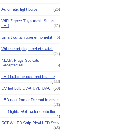
Automatic light bulbs
(26)
WiFi Zigbee Tuya mesh Smart
LED
(31)
Smart curtain opener homekit
(6)
WiFi smart plug socket switch
(24)
NEMA Plugs Sockets
Receptacles
(5)
LED bulbs for cars and boats->
(333)
UV led bulb UV-A UVB UV-C
(50)
LED transformer Dimmable driver
(76)
LED lights RGB color controller
(4)
RGBW LED Strip Pixel LED Strip
(46)