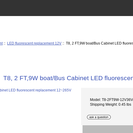
nt
::
LED fluorescent replacement 12V
:: T8, 2 FT,9W boat/Bus Cabinet LED fluor
T8, 2 FT,9W boat/Bus Cabinet LED fluoresce
Model: T8-2FT9W-12V36
Shipping Weight: 0.45 lbs