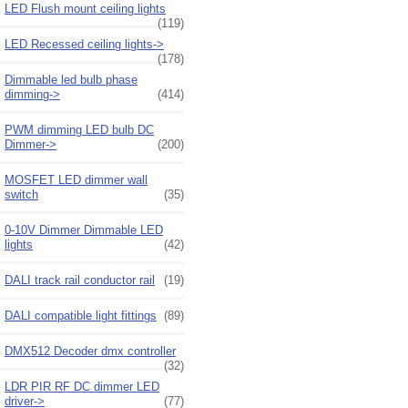
LED Flush mount ceiling lights
(119)
LED Recessed ceiling lights->
(178)
Dimmable led bulb phase
dimming->
(414)
PWM dimming LED bulb DC
Dimmer->
(200)
MOSFET LED dimmer wall
switch
(35)
0-10V Dimmer Dimmable LED
lights
(42)
DALI track rail conductor rail
(19)
DALI compatible light fittings
(89)
DMX512 Decoder dmx controller
(32)
LDR PIR RF DC dimmer LED
driver->
(77)