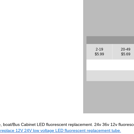
2-19
20-49
$5.99
$5.69
e, boat/Bus Cabinet LED fluorescent replacement. 24v 36v 12v fluoresce
 replace 12V 24V low voltage LED fluorescent replacement tube.