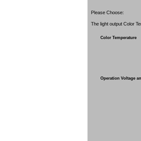
Please Choose:
The light output Color 
Color Temperature
Operation Voltage a