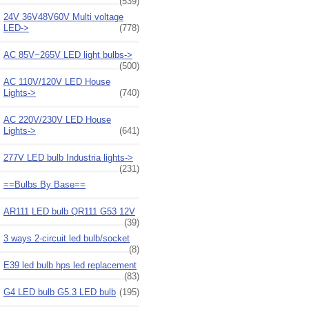
(539)
24V 36V48V60V Multi voltage
LED->
(778)
AC 85V~265V LED light bulbs->
(500)
AC 110V/120V LED House
Lights->
(740)
AC 220V/230V LED House
Lights->
(641)
277V LED bulb Industria lights->
(231)
==Bulbs By Base==
AR111 LED bulb QR111 G53 12V
(39)
3 ways 2-circuit led bulb/socket
(8)
E39 led bulb hps led replacement
(83)
G4 LED bulb G5.3 LED bulb
(195)