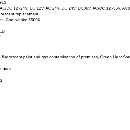
 G13
V, AC/DC 12~24V, DC 12V, AC 24V, DC 24V, DC36V, AC/DC 12~36V, AC
orescent replacement.
ns, Cool whhite 6500K
LED
r
o fluorescent paint and gas contamination of premises, Green Light Sou
teriors
g
ng