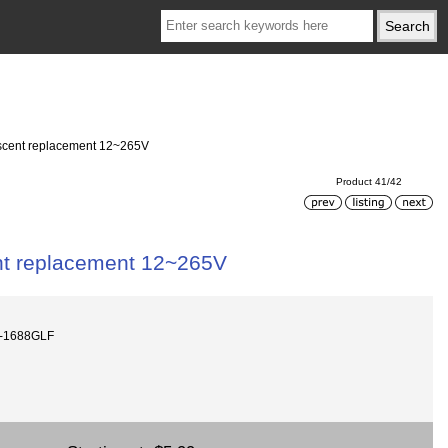
escent replacement 12~265V
Product 41/42
nt replacement 12~265V
V-1688GLF