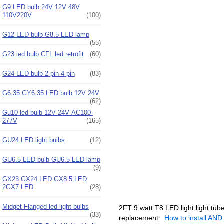
G9 LED bulb 24V 12V 48V
110V220V
(100)
G12 LED bulb G8.5 LED lamp
(55)
G23 led bulb CFL led retrofit
(60)
G24 LED bulb 2 pin 4 pin
(83)
G6.35 GY6.35 LED bulb 12V 24V
(62)
Gu10 led bulb 12V 24V AC100-
277V
(165)
GU24 LED light bulbs
(12)
GU6.5 LED bulb GU6.5 LED lamp
(9)
GX23 GX24 LED GX8.5 LED
2GX7 LED
(28)
Midget Flanged led light bulbs
2FT 9 watt T8 LED light light tub
(33)
replacement.
How to install AND