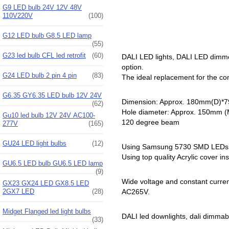
G9 LED bulb 24V 12V 48V
110V220V
(100)
G12 LED bulb G8.5 LED lamp
(55)
G23 led bulb CFL led retrofit
(60)
DALI LED lights, DALI LED dimmer
option.
G24 LED bulb 2 pin 4 pin
(83)
The ideal replacement for the c
G6.35 GY6.35 LED bulb 12V 24V
Dimension: Approx. 180mm(D)*
(62)
Hole diameter: Approx. 150mm 
Gu10 led bulb 12V 24V AC100-
120 degree beam
277V
(165)
GU24 LED light bulbs
(12)
Using Samsung 5730 SMD LEDs
Using top quality Acrylic cover in
GU6.5 LED bulb GU6.5 LED lamp
(9)
Wide voltage and constant curre
GX23 GX24 LED GX8.5 LED
2GX7 LED
(28)
AC265V.
Midget Flanged led light bulbs
DALI led downlights, dali dimmable le
(33)