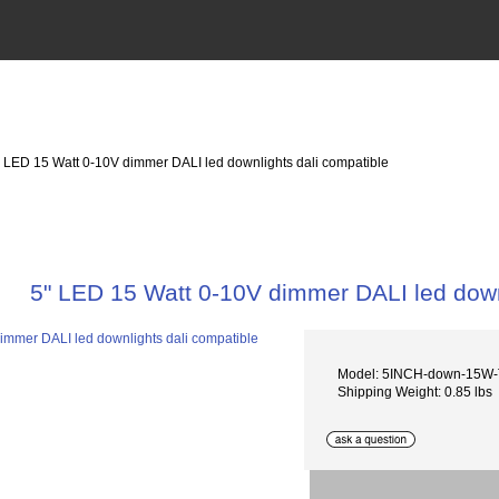
" LED 15 Watt 0-10V dimmer DALI led downlights dali compatible
5" LED 15 Watt 0-10V dimmer DALI led down
Model: 5INCH-down-15W
Shipping Weight: 0.85 lbs