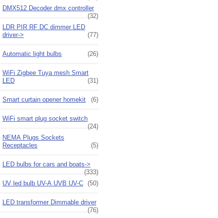
DMX512 Decoder dmx controller
(32)
LDR PIR RF DC dimmer LED
driver->
(77)
Automatic light bulbs
(26)
WiFi Zigbee Tuya mesh Smart
LED
(31)
Smart curtain opener homekit
(6)
WiFi smart plug socket switch
(24)
NEMA Plugs Sockets
Receptacles
(5)
LED bulbs for cars and boats->
(333)
UV led bulb UV-A UVB UV-C
(50)
LED transformer Dimmable driver
(76)