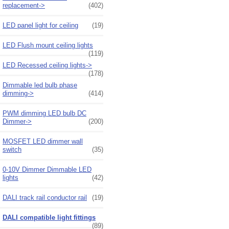
replacement->
(402)
LED panel light for ceiling
(19)
LED Flush mount ceiling lights
(119)
LED Recessed ceiling lights->
(178)
Dimmable led bulb phase
dimming->
(414)
PWM dimming LED bulb DC
Dimmer->
(200)
MOSFET LED dimmer wall
switch
(35)
0-10V Dimmer Dimmable LED
lights
(42)
DALI track rail conductor rail
(19)
DALI compatible light fittings
(89)