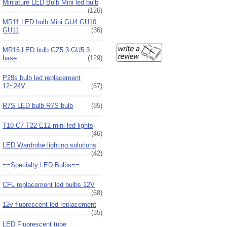
Miniature LED Bulb Mini led bulb
(126)
MR11 LED bulb Mini GU4 GU10
GU11
(36)
MR16 LED bulb GZ5.3 GU5.3
base
(129)
P28s bulb led replacement
12~24V
(67)
R7S LED bulb R7S bulb
(85)
T10 C7 T22 E12 mini led lights
(46)
LED Wardrobe lighting solutions
(42)
==Specialty LED Bulbs==
CFL replacement led bulbs 12V
(68)
12v fluorescent led replacement
(35)
LED Fluorescent tube