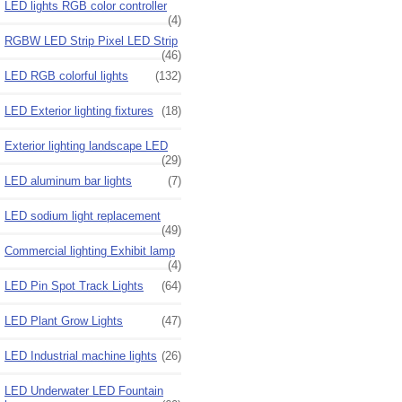
LED lights RGB color controller
(4)
RGBW LED Strip Pixel LED Strip
(46)
LED RGB colorful lights
(132)
LED Exterior lighting fixtures
(18)
Exterior lighting landscape LED
(29)
LED aluminum bar lights
(7)
LED sodium light replacement
(49)
Commercial lighting Exhibit lamp
(4)
LED Pin Spot Track Lights
(64)
LED Plant Grow Lights
(47)
LED Industrial machine lights
(26)
LED Underwater LED Fountain