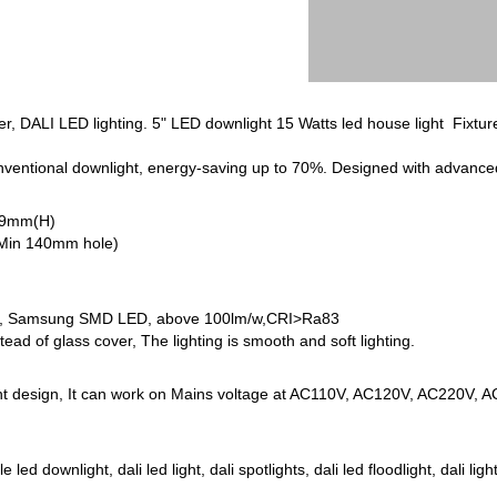
, DALI LED lighting. 5" LED downlight 15 Watts led house light Fixture
onventional downlight, energy-saving up to 70%. Designed with advan
79mm(H)
(Min 140mm hole)
, Samsung SMD LED, above 100lm/w,CRI>Ra83
stead of glass cover, The lighting is smooth and soft lighting.
nt design, It can work on Mains voltage at AC110V, AC120V, AC220V, 
d downlight, dali led light, dali spotlights, dali led floodlight, dali light 