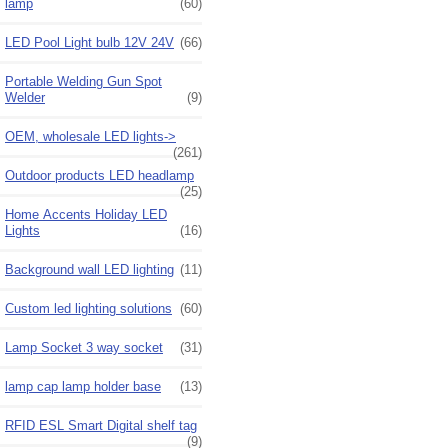
lamp
(60)
LED Pool Light bulb 12V 24V
(66)
Portable Welding Gun Spot
Welder
(9)
OEM, wholesale LED lights->
(261)
Outdoor products LED headlamp
(25)
Home Accents Holiday LED
Lights
(16)
Background wall LED lighting
(11)
Custom led lighting solutions
(60)
Lamp Socket 3 way socket
(31)
lamp cap lamp holder base
(13)
RFID ESL Smart Digital shelf tag
(9)