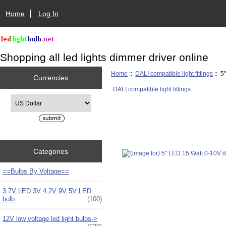
Home
Log In
Shopping all led lights dimmer driver online
Home
::
DALI compatible light fittings
:: 5
Currencies
DALI compatible light fittings
Please select ...
Categories
==Bulbs By Voltage==
3.7V LED 3V 4.2V 9V 5V LED
bulb
(100)
12V low voltage led light bulbs->