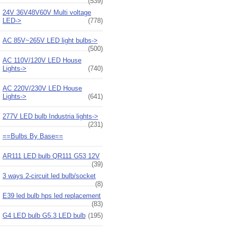
(539)
24V 36V48V60V Multi voltage
LED->
(778)
AC 85V~265V LED light bulbs->
(500)
AC 110V/120V LED House
Lights->
(740)
AC 220V/230V LED House
Lights->
(641)
277V LED bulb Industria lights->
(231)
==Bulbs By Base==
AR111 LED bulb QR111 G53 12V
(39)
3 ways 2-circuit led bulb/socket
(8)
E39 led bulb hps led replacement
(83)
G4 LED bulb G5.3 LED bulb
(195)