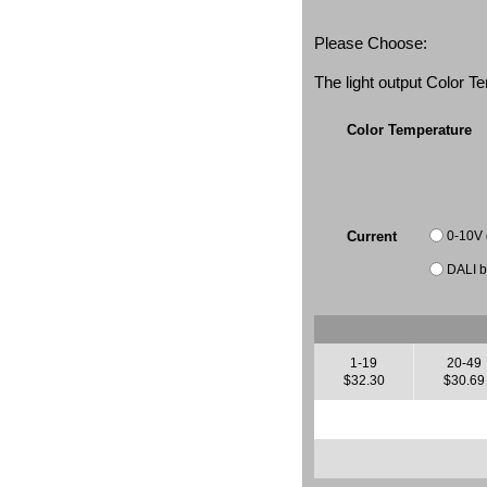
Please Choose:
The light output Color 
Color Temperature
0-10V
Current
DALI b
1-19
20-49
$32.30
$30.69