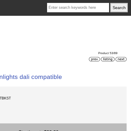
Product 53/89
lights dali compatible
-TBKST