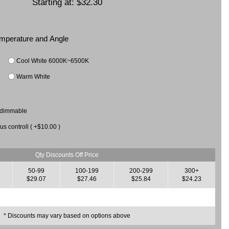
Starting at:
$32.30
Temperature and Angle
Cool White 6000K~6500K
Warm White
 dimmable
us controll ( +$10.00 )
Qty Discounts Off Price
50-99
100-199
200-299
300+
$29.07
$27.46
$25.84
$24.23
* Discounts may vary based on options above