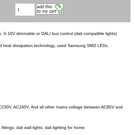
, 0-10V dimmable or DALI bus control (dali compatible lights)
ced heat dissipation technology, used Samsung SMD LEDs.
AC230V, AC240V, And all other mains voltage between AC85V and
fittings, dali wall lights, dali lighting for home.