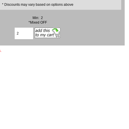
* Discounts may vary based on options above
Min: 2
*Mixed OFF
.