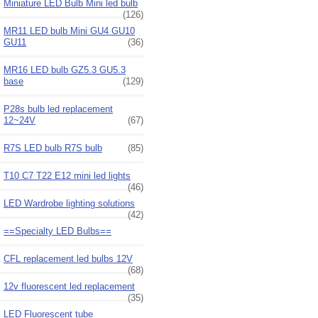
Miniature LED Bulb Mini led bulb
(126)
MR11 LED bulb Mini GU4 GU10
GU11
(36)
MR16 LED bulb GZ5.3 GU5.3
base
(129)
P28s bulb led replacement
12~24V
(67)
R7S LED bulb R7S bulb
(85)
T10 C7 T22 E12 mini led lights
(46)
LED Wardrobe lighting solutions
(42)
==Specialty LED Bulbs==
CFL replacement led bulbs 12V
(68)
12v fluorescent led replacement
(35)
LED Fluorescent tube