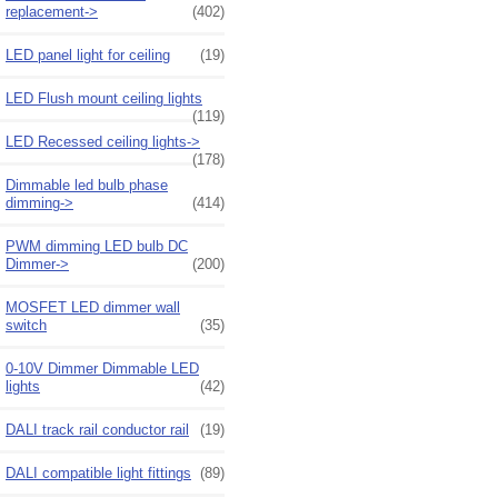
replacement->
(402)
LED panel light for ceiling
(19)
LED Flush mount ceiling lights
(119)
LED Recessed ceiling lights->
(178)
Dimmable led bulb phase
dimming->
(414)
PWM dimming LED bulb DC
Dimmer->
(200)
MOSFET LED dimmer wall
switch
(35)
0-10V Dimmer Dimmable LED
lights
(42)
DALI track rail conductor rail
(19)
DALI compatible light fittings
(89)