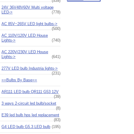
(539)
24V 36V48V60V Multi voltage
LED->
(778)
AC 85V~265V LED light bulbs->
(500)
AC 110V/120V LED House
Lights->
(740)
AC 220V/230V LED House
Lights->
(641)
277V LED bulb Industria lights->
(231)
==Bulbs By Base==
AR111 LED bulb QR111 G53 12V
(39)
3 ways 2-circuit led bulb/socket
(8)
E39 led bulb hps led replacement
(83)
G4 LED bulb G5.3 LED bulb
(195)