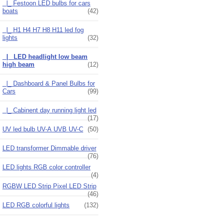
|_ Festoon LED bulbs for cars
boats
(42)
|_ H1 H4 H7 H8 H11 led fog
lights
(32)
|_ LED headlight low beam
high beam
(12)
|_ Dashboard & Panel Bulbs for
Cars
(99)
|_ Cabinent day running light led
(17)
UV led bulb UV-A UVB UV-C
(50)
LED transformer Dimmable driver
(76)
LED lights RGB color controller
(4)
RGBW LED Strip Pixel LED Strip
(46)
LED RGB colorful lights
(132)