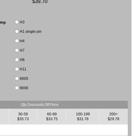
$39.70
H3
amp
H1 single pin
H4
H7
H8
H11
9005
9006
Qty Discounts Off Price
30-59
60-99
100-199
200+
2
$35.73
$33.75
$31.76
$29.78