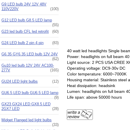
G9 LED bulb 24V 12V 48V
110V220V
(100)
G12 LED bulb G8.5 LED lamp
(55)
G23 led bulb CFL led retrofit
(60)
G24 LED bulb 2 pin 4 pin
(83)
40 watt led headlights
Single bea
G6.35 GY6.35 LED bulb 12V 24V
Power: headlights on full beam 40
(62)
Light source: 2 PCS USA CREE X
Gu10 led bulb 12V 24V AC100-
Operating voltage: DC9-30v DC
277V
(165)
Color temperature: 6000~7000K
Housing material: Stainless steel
GU24 LED light bulbs
(12)
Heat dissipation: headsink
Lumen: headlights on full beam 4
GU6.5 LED bulb GU6.5 LED lamp
Life span: above 50000 hours
(9)
GX23 GX24 LED GX8.5 LED
2GX7 LED
(28)
Midget Flanged led light bulbs
(33)