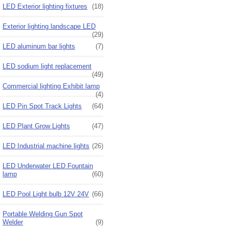
LED Exterior lighting fixtures
(18)
Exterior lighting landscape LED
(29)
LED aluminum bar lights
(7)
LED sodium light replacement
(49)
Commercial lighting Exhibit lamp
(4)
LED Pin Spot Track Lights
(64)
LED Plant Grow Lights
(47)
LED Industrial machine lights
(26)
LED Underwater LED Fountain
lamp
(60)
LED Pool Light bulb 12V 24V
(66)
Portable Welding Gun Spot
Welder
(9)