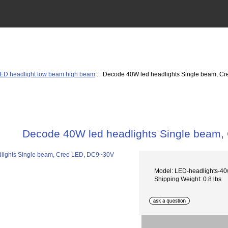
ED headlight low beam high beam
:: Decode 40W led headlights Single beam, 
Decode 40W led headlights Single beam
Model: LED-headlights-4
Shipping Weight: 0.8 lbs