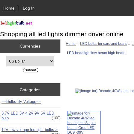
Home
Log In
Shopping all led lights dimmer driver online
Home
::
LED bulbs for cars and boats
::
L
Currencies
LED headlight low beam high beam
Please select ...
Categories
==Bulbs By Voltage==
3.7V LED 3V 4.2V 9V 5V LED
bulb
(100)
12V low voltage led light bulbs->