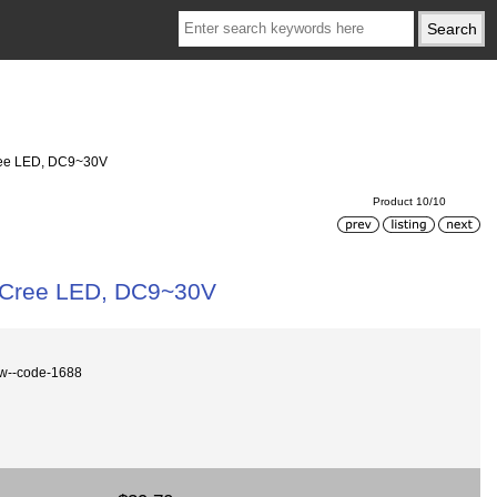
Cree LED, DC9~30V
Product 10/10
, Cree LED, DC9~30V
0w--code-1688