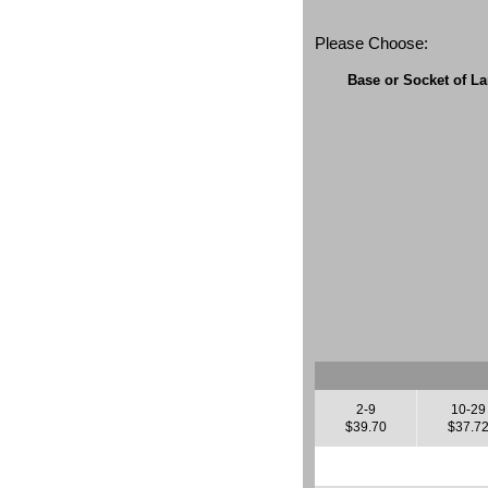
Please Choose:
Base or Socket of L
2-9
10-29
$39.70
$37.7