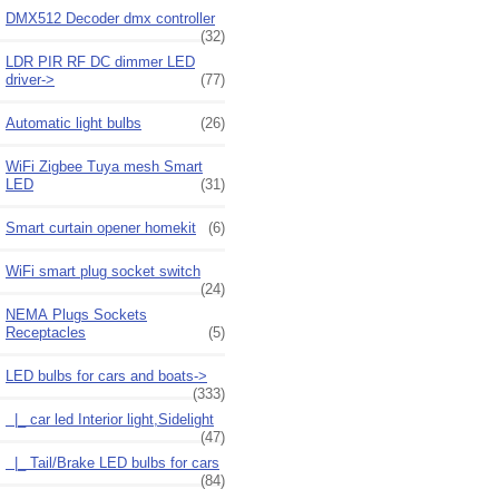
DMX512 Decoder dmx controller
(32)
LDR PIR RF DC dimmer LED
driver->
(77)
Automatic light bulbs
(26)
WiFi Zigbee Tuya mesh Smart
LED
(31)
Smart curtain opener homekit
(6)
WiFi smart plug socket switch
(24)
NEMA Plugs Sockets
Receptacles
(5)
LED bulbs for cars and boats
->
(333)
|_ car led Interior light,Sidelight
(47)
|_ Tail/Brake LED bulbs for cars
(84)