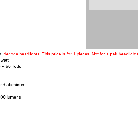
m
,
decode headlights
.
This price is for 1 pieces, Not for a pair headlights
 watt
HP-50 leds
 and aluminum
000 lumens