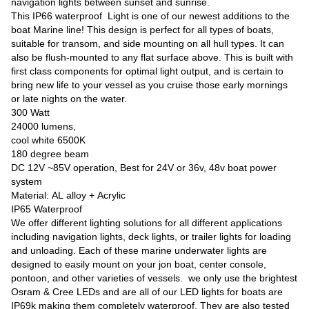
navigation lights between sunset and sunrise.
This IP66 waterproof Light is one of our newest additions to the
boat Marine line! This design is perfect for all types of boats,
suitable for transom, and side mounting on all hull types. It can
also be flush-mounted to any flat surface above. This is built with
first class components for optimal light output, and is certain to
bring new life to your vessel as you cruise those early mornings
or late nights on the water.
300 Watt
24000 lumens,
cool white 6500K
180 degree beam
DC 12V ~85V operation, Best for 24V or 36v, 48v boat power
system
Material: AL alloy +
Acrylic
IP65 Waterproof
We offer different lighting solutions for all different applications
including navigation lights, deck lights, or trailer lights for loading
and unloading. Each of these marine underwater lights are
designed to easily mount on your jon boat, center console,
pontoon, and other varieties of vessels. we only use the brightest
Osram & Cree LEDs and are all of our LED lights for boats are
IP69k making them completely waterproof. They are also tested