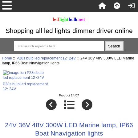
Shopping all led lights dimmer driver online
Home
::
P28s bulb led replacement 12~24V
:: 24V 36V 48V 300W LED Marine
lamp, IP66 Boat Nnavigation lights
P28s bulb led replacement
12~24V
Product 14/67
24V 36V 48V 300W LED Marine lamp, IP66
Boat Nnavigation lights