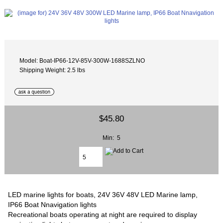
Model: Boat-IP66-12V-85V-300W-1688SZLNO
Shipping Weight: 2.5 lbs
$45.80
Min: 5
LED marine lights for boats, 24V 36V 48V LED Marine lamp,
IP66 Boat Nnavigation lights
Recreational boats operating at night are required to display