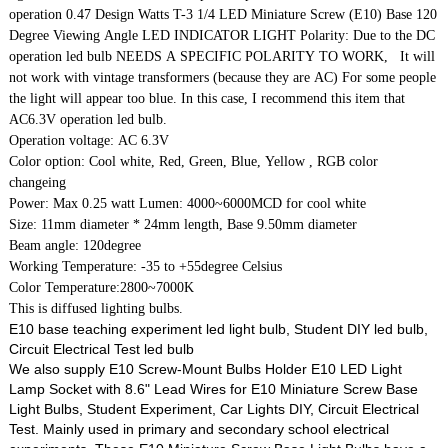
operation 0.47 Design Watts T-3 1/4 LED Miniature Screw (E10) Base 120
Degree Viewing Angle LED INDICATOR LIGHT Polarity: Due to the DC
operation led bulb NEEDS A SPECIFIC POLARITY TO WORK, It will
not work with vintage transformers (because they are AC) For some people
the light will appear too blue. In this case, I recommend this item that
AC6.3V operation led bulb.
Operation voltage: AC 6.3V
Color option: Cool white, Red, Green, Blue, Yellow , RGB color
changeing
Power: Max 0.25 watt Lumen: 4000~6000MCD for cool white
Size: 11mm diameter * 24mm length, Base 9.50mm diameter
Beam angle: 120degree
Working Temperature: -35 to +55degree Celsius
Color Temperature:2800~7000K
This is diffused lighting bulbs.
E10 base teaching experiment led light bulb, Student DIY led bulb,
Circuit Electrical Test led bulb
We also supply E10 Screw-Mount Bulbs Holder E10 LED Light
Lamp Socket with 8.6" Lead Wires for E10 Miniature Screw Base
Light Bulbs, Student Experiment, Car Lights DIY, Circuit Electrical
Test. Mainly used in primary and secondary school electrical