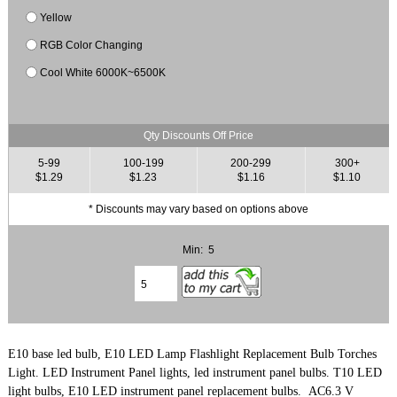
Yellow
RGB Color Changing
Cool White 6000K~6500K
Qty Discounts Off Price
5-99
100-199
200-299
300+
$1.29
$1.23
$1.16
$1.10
* Discounts may vary based on options above
Min: 5
E10 base led bulb, E10 LED Lamp Flashlight Replacement Bulb Torches
Light.
LED Instrument Panel lights, led instrument panel bulbs.
T10 LED
light bulbs, E10 LED instrument panel replacement bulbs. AC6.3 V