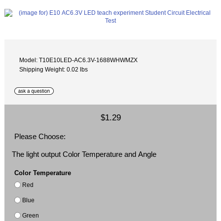
Model: T10E10LED-AC6.3V-1688WHWMZX
Shipping Weight: 0.02 lbs
$1.29
Please Choose:
The light output Color Temperature and Angle
Color Temperature
Red
Blue
Green