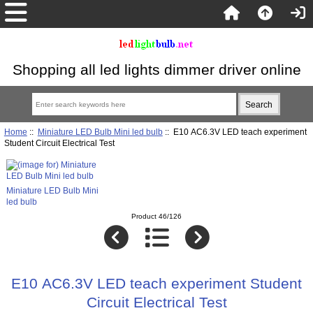
Shopping all led lights dimmer driver online
Home
::
Miniature LED Bulb Mini led bulb
:: E10 AC6.3V LED teach experiment
Student Circuit Electrical Test
Miniature LED Bulb Mini
led bulb
Product 46/126
E10 AC6.3V LED teach experiment Student
Circuit Electrical Test