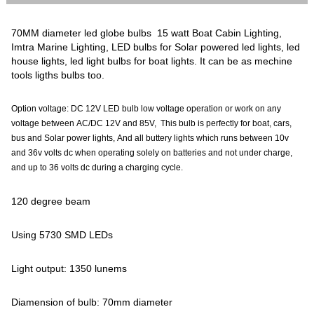
70MM diameter led globe bulbs 15 watt Boat Cabin Lighting,
Imtra Marine Lighting, LED bulbs for Solar powered led lights, led
house lights, led light bulbs for boat lights. It can be as mechine
tools ligths bulbs too.
Option voltage: DC 12V LED bulb low voltage operation or work on any
voltage between AC/DC 12V and 85V, This bulb is perfectly for boat, cars,
bus and Solar power lights, And all buttery lights which runs between 10v
and 36v volts dc when operating solely on batteries and not under charge,
and up to 36 volts dc during a charging cycle.
120 degree beam
Using 5730 SMD LEDs
Light output: 1350 lunems
Diamension of bulb: 70mm diameter