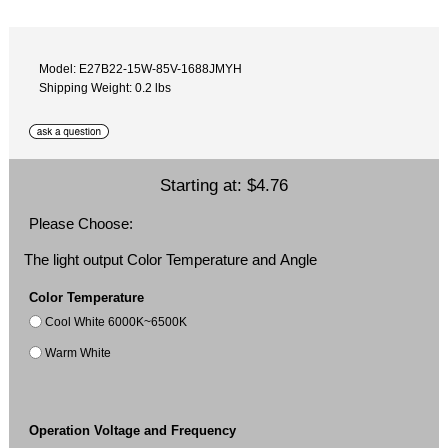
Model: E27B22-15W-85V-1688JMYH
Shipping Weight: 0.2 lbs
Starting at:
$4.76
Please Choose:
The light output Color Temperature and Angle
Color Temperature
Cool White 6000K~6500K
Warm White
Operation Voltage and Frequency