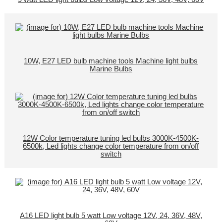
10W, E27 LED bulb machine tools Machine light bulbs
Marine Bulbs
12W Color temperature tuning led bulbs 3000K-4500K-
6500k, Led lights change color temperature from on/off
switch
A16 LED light bulb 5 watt Low voltage 12V, 24, 36V, 48V,