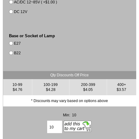
AC/DC 12~85V ( +$1.00 )
DC 12V
Base or Socket of Lamp
E27
B22
Qty Discounts Off Price
10-99
100-199
200-399
400+
$4.76
$4.28
$4.05
$3.57
* Discounts may vary based on options above
Min: 10