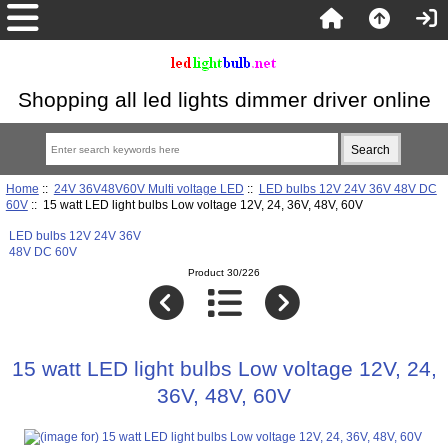
Shopping all led lights dimmer driver online
Home
::
24V 36V48V60V Multi voltage LED
::
LED bulbs 12V 24V 36V 48V DC
60V
:: 15 watt LED light bulbs Low voltage 12V, 24, 36V, 48V, 60V
LED bulbs 12V 24V 36V
48V DC 60V
Product 30/226
15 watt LED light bulbs Low voltage 12V, 24,
36V, 48V, 60V