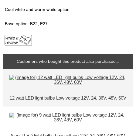
Cool white and warm white option
Base option: B22, E27
Customers who bought this product also purchased...
12 watt LED light bulbs Low voltage 12V, 24, 36V, 48V, 60V
9 watt LED light bulbs Low voltage 12V, 24, 36V, 48V, 60V