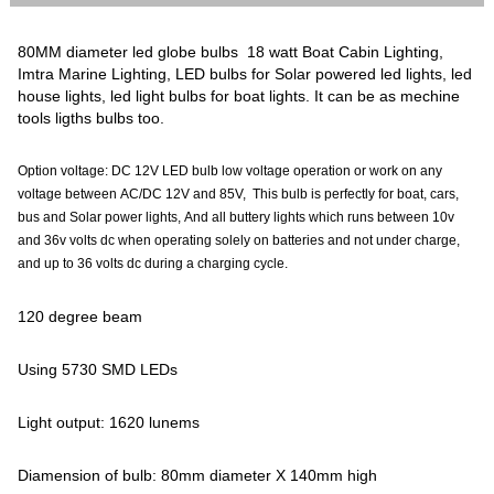
80MM diameter led globe bulbs 18 watt Boat Cabin Lighting,
Imtra Marine Lighting, LED bulbs for Solar powered led lights, led
house lights, led light bulbs for boat lights. It can be as mechine
tools ligths bulbs too.
Option voltage: DC 12V LED bulb low voltage operation or work on any
voltage between AC/DC 12V and 85V, This bulb is perfectly for boat, cars,
bus and Solar power lights, And all buttery lights which runs between 10v
and 36v volts dc when operating solely on batteries and not under charge,
and up to 36 volts dc during a charging cycle.
120 degree beam
Using 5730 SMD LEDs
Light output: 1620 lunems
Diamension of bulb: 80mm diameter X 140mm high