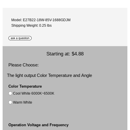
Model: E27B22-18W-85V-1688GDJM
Shipping Weight: 0.25 lbs
Starting at:
$4.88
Please Choose:
The light output Color Temperature and Angle
Color Temperature
Cool White 6000K~6500K
Warm White
Operation Voltage and Frequency