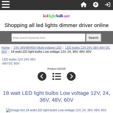
Shopping all led lights dimmer driver online
Home
::
24V 36V48V60V Multi voltage LED
::
LED bulbs 12V 24V 36V 48V DC
60V
:: 18 watt LED light bulbs Low voltage 12V, 24, 36V, 48V, 60V
LED bulbs 12V 24V 36V
48V DC 60V
Product 43/226
18 watt LED light bulbs Low voltage 12V, 24,
36V, 48V, 60V