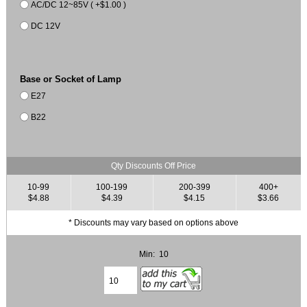
AC/DC 12~85V ( +$1.00 )
DC 12V
Base or Socket of Lamp
E27
B22
Qty Discounts Off Price
10-99
100-199
200-399
400+
$4.88
$4.39
$4.15
$3.66
* Discounts may vary based on options above
Min: 10