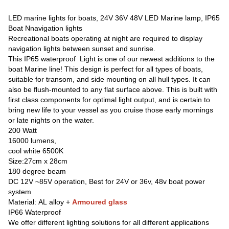
LED marine lights for boats, 24V 36V 48V LED Marine lamp, IP65
Boat Nnavigation lights
Recreational boats operating at night are required to display
navigation lights between sunset and sunrise.
This IP65 waterproof Light is one of our newest additions to the
boat Marine line! This design is perfect for all types of boats,
suitable for transom, and side mounting on all hull types. It can
also be flush-mounted to any flat surface above. This is built with
first class components for optimal light output, and is certain to
bring new life to your vessel as you cruise those early mornings
or late nights on the water.
200 Watt
16000 lumens,
cool white 6500K
Size:27cm x 28cm
180 degree beam
DC 12V ~85V operation, Best for 24V or 36v, 48v boat power
system
Material: AL alloy +
Armoured glass
IP66 Waterproof
We offer different lighting solutions for all different applications