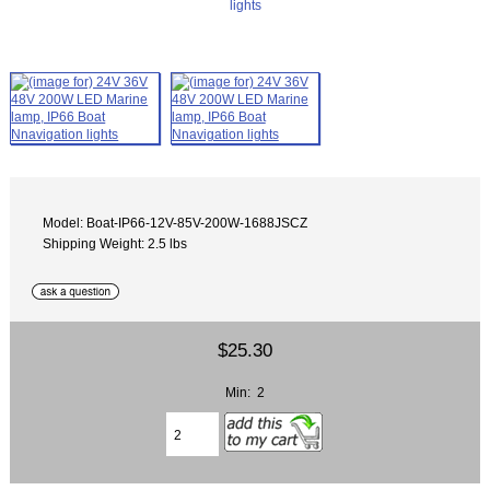
Model: Boat-IP66-12V-85V-200W-1688JSCZ
Shipping Weight: 2.5 lbs
$25.30
Min: 2