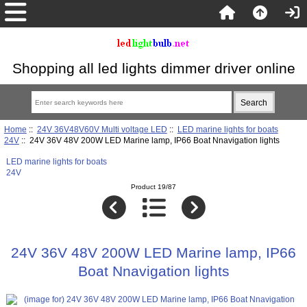
Shopping all led lights dimmer driver online
Home
::
24V 36V48V60V Multi voltage LED
::
LED marine lights for boats
24V
:: 24V 36V 48V 200W LED Marine lamp, IP66 Boat Nnavigation lights
LED marine lights for boats
24V
Product 19/87
24V 36V 48V 200W LED Marine lamp, IP66
Boat Nnavigation lights