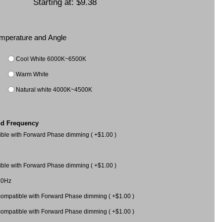
Starting at:
$9.38
Temperature and Angle
Cool White 6000K~6500K
Warm White
Natural white 4000K~4500K
nd Frequency
le with Forward Phase dimming ( +$1.00 )
le with Forward Phase dimming ( +$1.00 )
60Hz
mpatible with Forward Phase dimming ( +$1.00 )
mpatible with Forward Phase dimming ( +$1.00 )