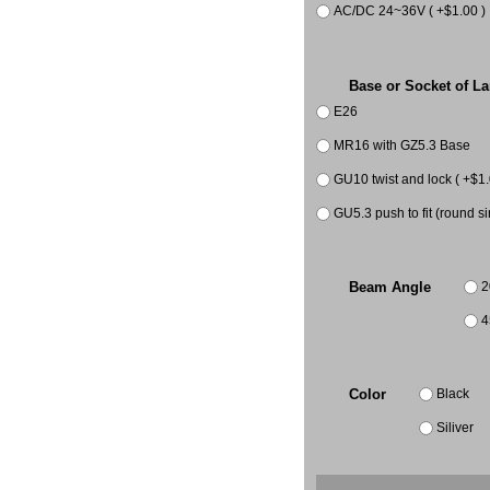
AC/DC 24~36V ( +$1.00 )
Base or Socket of L
E26
MR16 with GZ5.3 Base
GU10 twist and lock ( +$1.
GU5.3 push to fit (round si
2
Beam Angle
4
Black
Color
Siliver