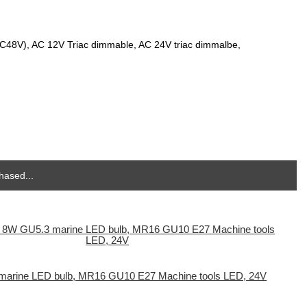
DC48V), AC 12V Triac dimmable, AC 24V triac dimmalbe,
hased...
arine LED bulb, MR16 GU10 E27 Machine tools LED, 24V