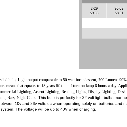
2-29
30-59
$9.38
$8.91
s led bulb, L
ight output comparable to 50 watt incandescent, 700 Lumens
90% 
ours means that equates to 18 years lifetime if turn on lamp 8 hours a day. App
 Commercial Lighting, Accent Lighting, Reading Lights, Display Lighting, Des
This bulb is perfectly for 32 volt light bulbs marin
ants, Bars, Night Clubs.
 between 10v and 36v volts dc when operating solely on batteries and no
 system, The voltage will be up to 40V when charging.