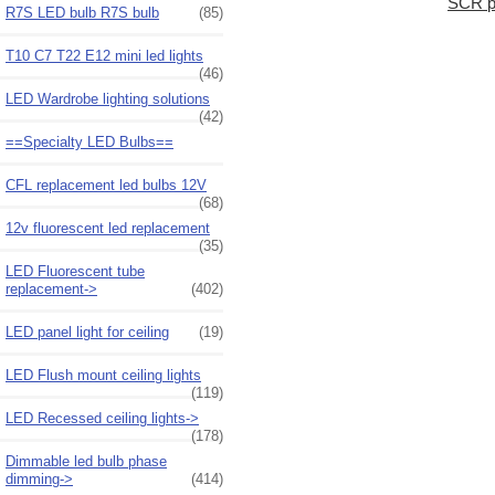
SCR p
R7S LED bulb R7S bulb
(85)
T10 C7 T22 E12 mini led lights
(46)
LED Wardrobe lighting solutions
(42)
==Specialty LED Bulbs==
CFL replacement led bulbs 12V
(68)
12v fluorescent led replacement
(35)
LED Fluorescent tube
replacement->
(402)
LED panel light for ceiling
(19)
LED Flush mount ceiling lights
(119)
LED Recessed ceiling lights->
(178)
Dimmable led bulb phase
dimming->
(414)