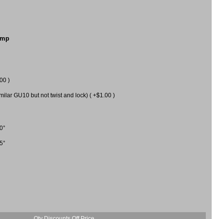
amp
00 )
milar GU10 but not twist and lock) ( +$1.00 )
0°
5°
Qty Discounts Off Price