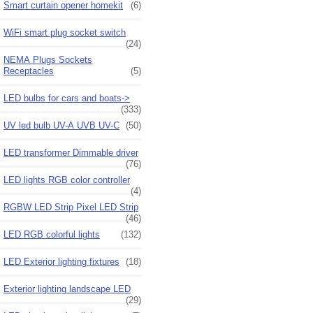
Smart curtain opener homekit
(6)
WiFi smart plug socket switch
(24)
NEMA Plugs Sockets
Receptacles
(5)
LED bulbs for cars and boats->
(333)
UV led bulb UV-A UVB UV-C
(50)
LED transformer Dimmable driver
(76)
LED lights RGB color controller
(4)
RGBW LED Strip Pixel LED Strip
(46)
LED RGB colorful lights
(132)
LED Exterior lighting fixtures
(18)
Exterior lighting landscape LED
(29)