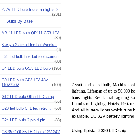
277V LED bulb Industria lights->
(231)
==Bulbs By Base==
AR111 LED bulb QR111 G53 12V
(39)
3 ways 2-circuit led bulb/socket
(8)
E39 led bulb hps led replacement
(83)
G4 LED bulb G5.3 LED bulb
(195)
G9 LED bulb 24V 12V 48V
110V220V
(100)
7 watt marine led bulb, Machine tool
lighting, Lifespan of up to 50,000 h
G12 LED bulb G8.5 LED lamp
house lights, Residential Lighting,
(55)
Illuminant Lighting, Hotels, Restaur
G23 led bulb CFL led retrofit
(60)
And all buttery lights which runs
example, DC 32V battery lighting
G24 LED bulb 2 pin 4 pin
(83)
Using Epistar 3030 LED chip
G6.35 GY6.35 LED bulb 12V 24V