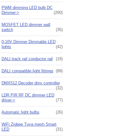
PWM dimming LED bulb DC
Dimmer->
(200)
MOSFET LED dimmer wall
switch
(35)
0-10V Dimmer Dimmable LED
lights
(42)
DALI track rail conductor rail
(19)
DALI compatible light fittings
(89)
DMX512 Decoder dmx controller
(32)
LDR PIR RF DC dimmer LED
driver->
(77)
Automatic light bulbs
(26)
WiFi Zigbee Tuya mesh Smart
LED
(31)