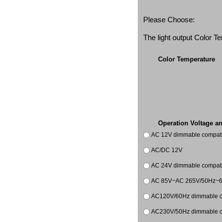
Please Choose:
The light output Color 
Color Temperature
Operation Voltage a
AC 12V dimmable compatib
AC/DC 12V
AC 24V dimmable compatib
AC 85V~AC 265V/50Hz~
AC120V/60Hz dimmable co
AC230V/50Hz dimmable co