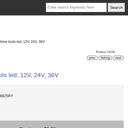
ine tools led, 12V, 24V, 36V
Product 15/28
ls led, 12V, 24V, 36V
688ZSRY