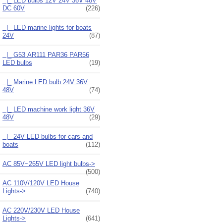
|_ LED bulbs 12V 24V 36V 48V
DC 60V
(226)
|_ LED marine lights for boats
24V
(87)
|_ G53 AR111 PAR36 PAR56
LED bulbs
(19)
|_ Marine LED bulb 24V 36V
48V
(74)
|_ LED machine work light 36V
48V
(29)
|_ 24V LED bulbs for cars and
boats
(112)
AC 85V~265V LED light bulbs->
(500)
AC 110V/120V LED House
Lights->
(740)
AC 220V/230V LED House
Lights->
(641)