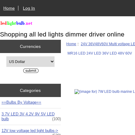
Home
Log In
Shopping all led lights dimmer driver online
Home
::
24V 36V48V60V Multi voltage L
Currencies
MR16 LED 24V LED 36V LED 48V 60V
Please select ...
Categories
==Bulbs By Voltage==
3.7V LED 3V 4.2V 9V 5V LED
bulb
(100)
12V low voltage led light bulbs->