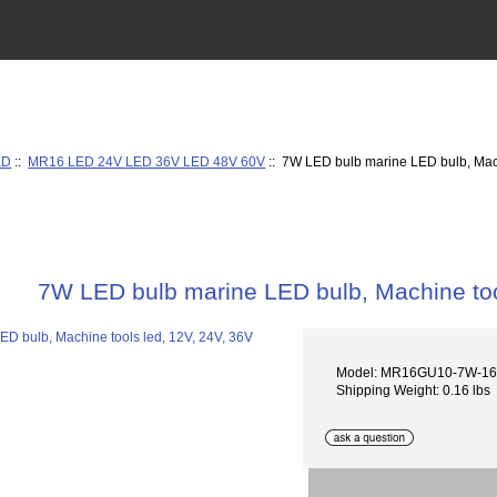
ED
::
MR16 LED 24V LED 36V LED 48V 60V
:: 7W LED bulb marine LED bulb, Mach
7W LED bulb marine LED bulb, Machine too
Model: MR16GU10-7W-1
Shipping Weight: 0.16 lbs