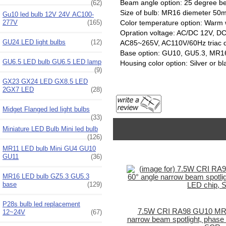
Beam angle option: 25 degree 
(62)
Size of bulb: MR16 diemeter
Gu10 led bulb 12V 24V AC100-
277V
(165)
Color temperature option: Warm 
Opration voltage: AC/DC 12V, DC
GU24 LED light bulbs
(12)
AC85~265V, AC110V/60Hz triac 
Base option: GU10, GU5.3, MR1
GU6.5 LED bulb GU6.5 LED lamp
Housing color option: Silver or bl
(9)
GX23 GX24 LED GX8.5 LED
2GX7 LED
(28)
Midget Flanged led light bulbs
(33)
Miniature LED Bulb Mini led bulb
(126)
MR11 LED bulb Mini GU4 GU10
GU11
(36)
MR16 LED bulb GZ5.3 GU5.3
base
(129)
P28s bulb led replacement
7.5W CRI RA98 GU10 MR16
12~24V
(67)
narrow beam spotlight, phase