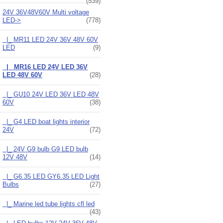
(539)
24V 36V48V60V Multi voltage
LED
->
(778)
|_ MR11 LED 24V 36V 48V 60V
LED
(9)
|_ MR16 LED 24V LED 36V
LED 48V 60V
(28)
|_ GU10 24V LED 36V LED 48V
60V
(38)
|_ G4 LED boat lights interior
24V
(72)
|_ 24V G9 bulb G9 LED bulb
12V 48V
(14)
|_ G6.35 LED GY6.35 LED Light
Bulbs
(27)
|_ Marine led tube lights cfl led
(43)