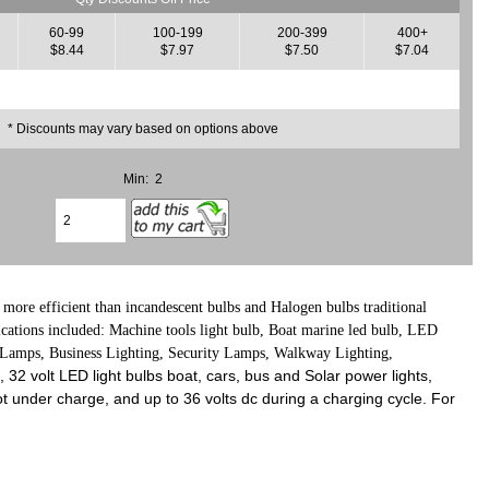
60-99
100-199
200-399
400+
$8.44
$7.97
$7.50
$7.04
* Discounts may vary based on options above
Min: 2
more efficient than incandescent bulbs and Halogen bulbs traditional
lications included: Machine tools light bulb, Boat marine led bulb, LED
k Lamps, Business Lighting, Security Lamps, Walkway Lighting,
e, 32 volt LED light bulbs boat, cars, bus and Solar power lights,
t under charge, and up to 36 volts dc during a charging cycle. For