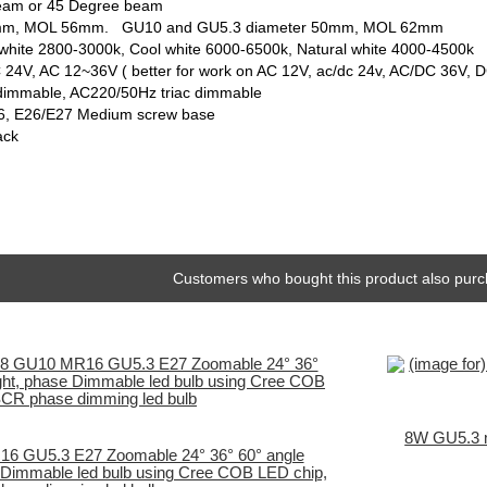
beam or 45 Degree beam
 50mm, MOL 56mm. GU10 and GU5.3 diameter 50mm, MOL 62mm
white 2800-3000k, Cool white 6000-6500k, Natural white 4000-4500k
 24V, AC 12~36V ( better for work on AC 12V, ac/dc 24v, AC/DC 36V, 
dimmable, AC220/50Hz triac dimmable
6, E26/E27 Medium screw base
ack
Customers who bought this product also purc
8W GU5.3 m
 GU5.3 E27 Zoomable 24° 36° 60° angle
 Dimmable led bulb using Cree COB LED chip,