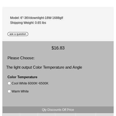
Model: 6"-36Vdownlight-18W-1688glf
Shipping Weight: 0.65 lbs
$16.83
Please Choose:
The light output Color Temperature and Angle
Color Temperature
Cool White 6000K~6500K
Warm White
Qty Discounts Off Price