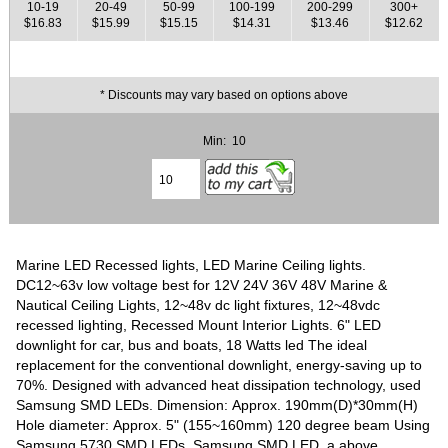
10-19
20-49
50-99
100-199
200-299
300+
$16.83
$15.99
$15.15
$14.31
$13.46
$12.62
* Discounts may vary based on options above
Min: 10
Marine LED Recessed lights, LED Marine Ceiling lights.
DC12~63v low voltage best for 12V 24V 36V 48V Marine &
Nautical Ceiling Lights, 12~48v dc light fixtures, 12~48vdc
recessed lighting, Recessed Mount Interior Lights. 6" LED
downlight for car, bus and boats, 18 Watts led The ideal
replacement for the conventional downlight, energy-saving up to
70%. Designed with advanced heat dissipation technology, used
Samsung SMD LEDs. Dimension: Approx. 190mm(D)*30mm(H)
Hole diameter: Approx. 5" (155~160mm) 120 degree beam Using
Samsung 5730 SMD LEDs, Samsung SMD LED, a above