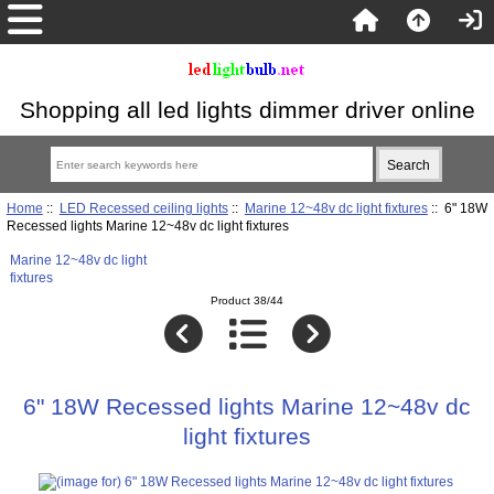
Shopping all led lights dimmer driver online
Home
::
LED Recessed ceiling lights
::
Marine 12~48v dc light fixtures
:: 6" 18W
Recessed lights Marine 12~48v dc light fixtures
Marine 12~48v dc light
fixtures
Product 38/44
6" 18W Recessed lights Marine 12~48v dc
light fixtures