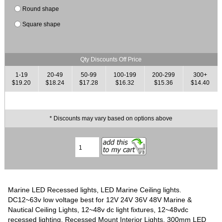
Round shape
Square shape
Qty Discounts Off Price
1-19
20-49
50-99
100-199
200-299
300+
$19.20
$18.24
$17.28
$16.32
$15.36
$14.40
* Discounts may vary based on options above
Marine LED Recessed lights, LED Marine Ceiling lights.
DC12~63v low voltage best for 12V 24V 36V 48V Marine &
Nautical Ceiling Lights, 12~48v dc light fixtures, 12~48vdc
recessed lighting, Recessed Mount Interior Lights. 300mm LED