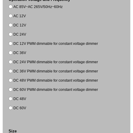
AC 85V~AC 265V/50Hz~60Hz
AC 12V
DC 12V
DC 24V
DC 12V PWM dimmable for constant voltage dimmer
DC 36V
DC 24V PWM dimmable for constant voltage dimmer
DC 36V PWM dimmable for constant voltage dimmer
DC 48V PWM dimmable for constant voltage dimmer
DC 60V PWM dimmable for constant voltage dimmer
DC 48V
DC 60V
Size