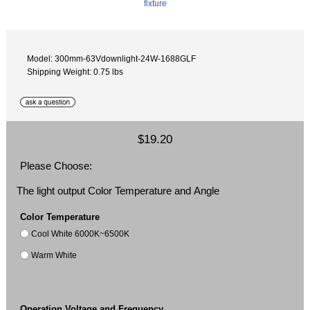
Model: 300mm-63Vdownlight-24W-1688GLF
Shipping Weight: 0.75 lbs
$19.20
Please Choose:
The light output Color Temperature and Angle
Color Temperature
Cool White 6000K~6500K
Warm White
Operation Voltage and Frequency