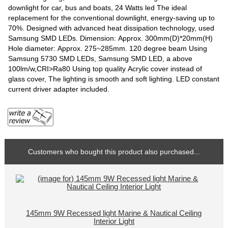
downlight for car, bus and boats, 24 Watts led The ideal
replacement for the conventional downlight, energy-saving up to
70%. Designed with advanced heat dissipation technology, used
Samsung SMD LEDs. Dimension: Approx. 300mm(D)*20mm(H)
Hole diameter: Approx. 275~285mm. 120 degree beam Using
Samsung 5730 SMD LEDs, Samsung SMD LED, a above
100lm/w,CRI>Ra80 Using top quality Acrylic cover instead of
glass cover, The lighting is smooth and soft lighting. LED constant
current driver adapter included.
Customers who bought this product also purchased...
145mm 9W Recessed light Marine & Nautical Ceiling
Interior Light