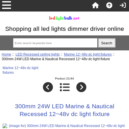
Shopping all led lights dimmer driver online
Home
::
LED Recessed ceiling lights
::
Marine 12~48v dc light fixtures
::
300mm 24W LED Marine & Nautical Recessed 12~48v dc light fixture
Marine 12~48v dc light
fixtures
Product 21/44
300mm 24W LED Marine & Nautical
Recessed 12~48v dc light fixture