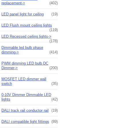
replacement->
(402)
LED panel light for ceiling
(19)
LED Flush mount ceiling lights
(119)
LED Recessed ceiling lights->
(178)
Dimmable led bulb phase
dimming->
(414)
PWM dimming LED bulb DC
Dimmer->
(200)
MOSFET LED dimmer wall
switch
(35)
0-10V Dimmer Dimmable LED
lights
(42)
DALI track rail conductor rail
(19)
DALI compatible light fittings
(89)