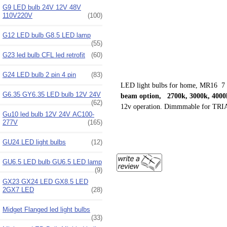
G9 LED bulb 24V 12V 48V
110V220V
(100)
G12 LED bulb G8.5 LED lamp
(55)
G23 led bulb CFL led retrofit
(60)
G24 LED bulb 2 pin 4 pin
(83)
LED light bulbs for home, MR16 7 
G6.35 GY6.35 LED bulb 12V 24V
beam option, 2700k, 3000k, 4000k
(62)
12v operation. Dimmmable for
TRIA
Gu10 led bulb 12V 24V AC100-
277V
(165)
GU24 LED light bulbs
(12)
GU6.5 LED bulb GU6.5 LED lamp
(9)
GX23 GX24 LED GX8.5 LED
2GX7 LED
(28)
Midget Flanged led light bulbs
(33)