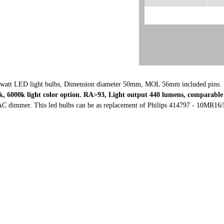
watt LED light bulbs, Dimension diameter 50mm, MOL 56mm included pins. 
, 6000k light color option. RA>93, L
ight output 440 lumens, comparable 
C dimmer. This led bulbs can be as replacement of
Philips 414797 - 10MR16