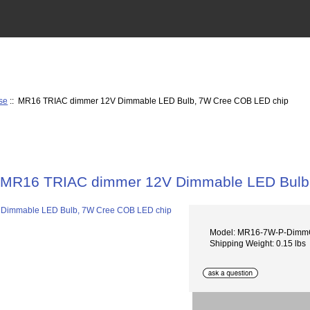
se
:: MR16 TRIAC dimmer 12V Dimmable LED Bulb, 7W Cree COB LED chip
MR16 TRIAC dimmer 12V Dimmable LED Bulb
Model: MR16-7W-P-Dim
Shipping Weight: 0.15 lbs