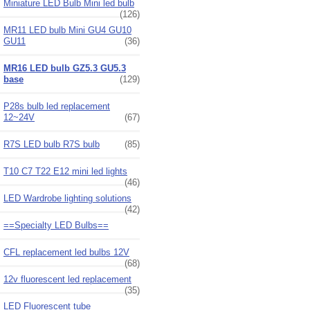
Miniature LED Bulb Mini led bulb
(126)
MR11 LED bulb Mini GU4 GU10
GU11
(36)
MR16 LED bulb GZ5.3 GU5.3
base
(129)
P28s bulb led replacement
12~24V
(67)
R7S LED bulb R7S bulb
(85)
T10 C7 T22 E12 mini led lights
(46)
LED Wardrobe lighting solutions
(42)
==Specialty LED Bulbs==
CFL replacement led bulbs 12V
(68)
12v fluorescent led replacement
(35)
LED Fluorescent tube