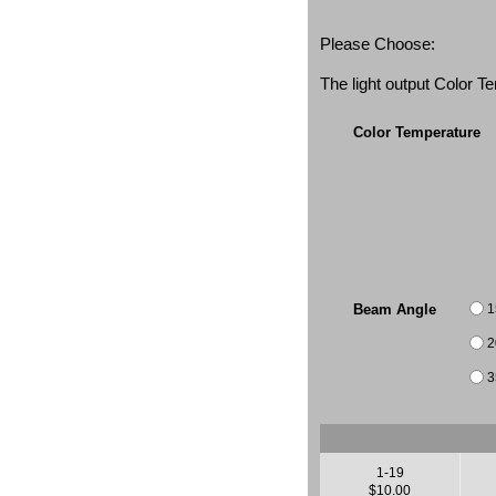
Please Choose:
The light output Color 
Color Temperature
1
Beam Angle
2
3
1-19
$10.00