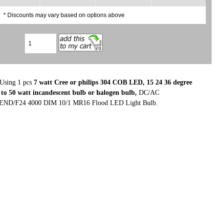
* Discounts may vary based on options above
Using 1 pcs
7 watt Cree or philips 304 COB LED, 15 24 36 degree
to 50 watt incandescent bulb or halogen bulb,
DC/AC
/END/F24 4000 DIM 10/1 MR16 Flood LED Light Bulb.