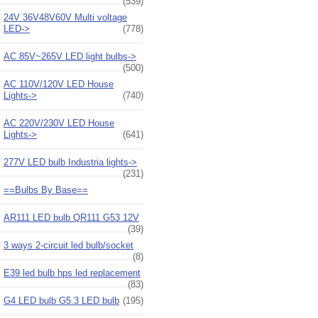
(539)
24V 36V48V60V Multi voltage
LED->
(778)
AC 85V~265V LED light bulbs->
(500)
AC 110V/120V LED House
Lights->
(740)
AC 220V/230V LED House
Lights->
(641)
277V LED bulb Industria lights->
(231)
==Bulbs By Base==
AR111 LED bulb QR111 G53 12V
(39)
3 ways 2-circuit led bulb/socket
(8)
E39 led bulb hps led replacement
(83)
G4 LED bulb G5.3 LED bulb
(195)