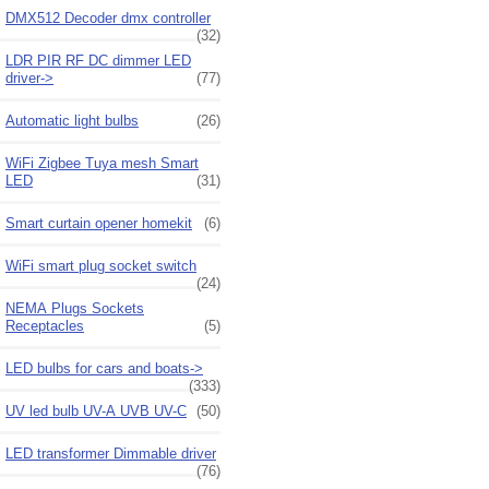
DMX512 Decoder dmx controller
(32)
LDR PIR RF DC dimmer LED
driver->
(77)
Automatic light bulbs
(26)
WiFi Zigbee Tuya mesh Smart
LED
(31)
Smart curtain opener homekit
(6)
WiFi smart plug socket switch
(24)
NEMA Plugs Sockets
Receptacles
(5)
LED bulbs for cars and boats->
(333)
UV led bulb UV-A UVB UV-C
(50)
LED transformer Dimmable driver
(76)