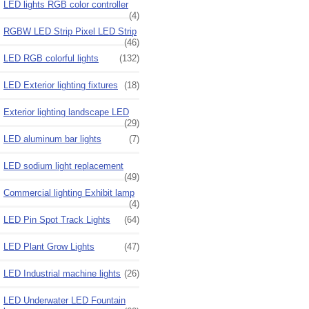
LED lights RGB color controller
(4)
RGBW LED Strip Pixel LED Strip
(46)
LED RGB colorful lights
(132)
LED Exterior lighting fixtures
(18)
Exterior lighting landscape LED
(29)
LED aluminum bar lights
(7)
LED sodium light replacement
(49)
Commercial lighting Exhibit lamp
(4)
LED Pin Spot Track Lights
(64)
LED Plant Grow Lights
(47)
LED Industrial machine lights
(26)
LED Underwater LED Fountain