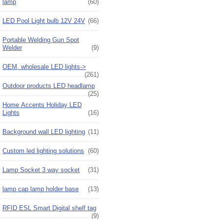
lamp
(60)
LED Pool Light bulb 12V 24V
(66)
Portable Welding Gun Spot
Welder
(9)
OEM, wholesale LED lights->
(261)
Outdoor products LED headlamp
(25)
Home Accents Holiday LED
Lights
(16)
Background wall LED lighting
(11)
Custom led lighting solutions
(60)
Lamp Socket 3 way socket
(31)
lamp cap lamp holder base
(13)
RFID ESL Smart Digital shelf tag
(9)