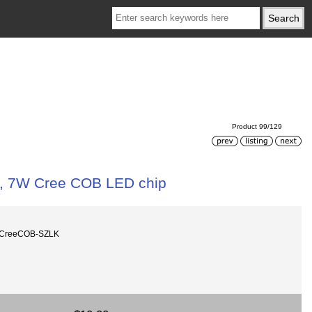
Product 99/129
, 7W Cree COB LED chip
mCreeCOB-SZLK