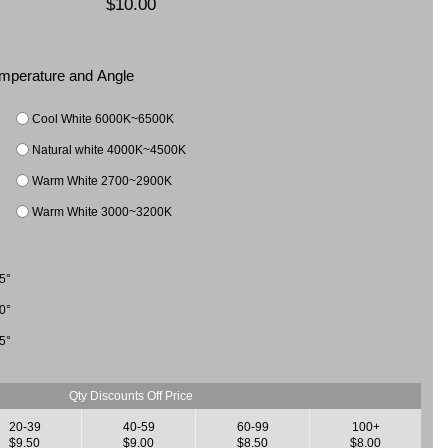
$10.00
Temperature and Angle
Cool White 6000K~6500K
Natural white 4000K~4500K
Warm White 2700~2900K
Warm White 3000~3200K
5°
0°
5°
Qty Discounts Off Price
20-39
40-59
60-99
100+
$9.50
$9.00
$8.50
$8.00