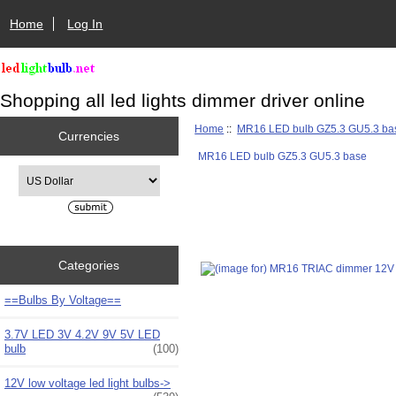
Home
Log In
Shopping all led lights dimmer driver online
Home
::
MR16 LED bulb GZ5.3 GU5.3 ba
Currencies
MR16 LED bulb GZ5.3 GU5.3 base
Please select ...
Categories
==Bulbs By Voltage==
3.7V LED 3V 4.2V 9V 5V LED
bulb
(100)
12V low voltage led light bulbs->