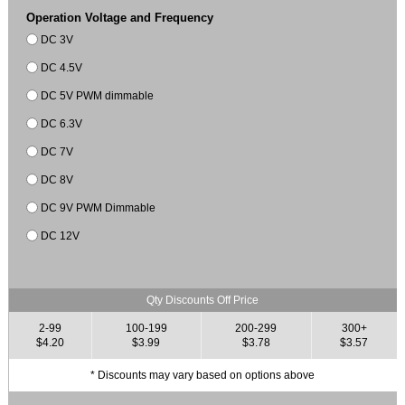
Operation Voltage and Frequency
DC 3V
DC 4.5V
DC 5V PWM dimmable
DC 6.3V
DC 7V
DC 8V
DC 9V PWM Dimmable
DC 12V
Qty Discounts Off Price
2-99
100-199
200-299
300+
$4.20
$3.99
$3.78
$3.57
* Discounts may vary based on options above