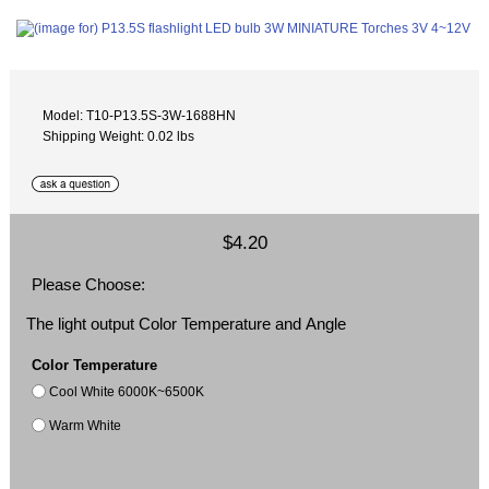
Model: T10-P13.5S-3W-1688HN
Shipping Weight: 0.02 lbs
$4.20
Please Choose:
The light output Color Temperature and Angle
Color Temperature
Cool White 6000K~6500K
Warm White