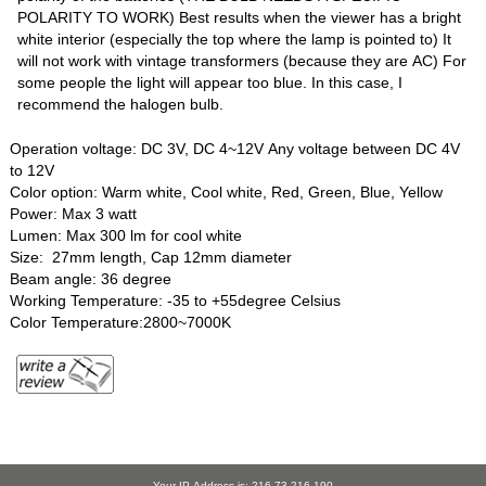
POLARITY TO WORK) Best results when the viewer has a bright
white interior (especially the top where the lamp is pointed to) It
will not work with vintage transformers (because they are AC) For
some people the light will appear too blue. In this case, I
recommend the halogen bulb.
Operation voltage: DC 3V, DC 4~12V Any voltage between DC 4V
to 12V
Color option: Warm white, Cool white, Red, Green, Blue, Yellow
Power: Max 3 watt
Lumen: Max 300 lm for cool white
Size: 27mm length, Cap 12mm diameter
Beam angle: 36 degree
Working Temperature: -35 to +55degree Celsius
Color Temperature:2800~7000K
Your IP Address is: 216.73.216.190