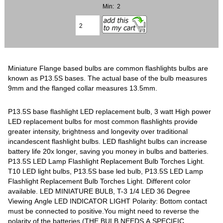
Min: 2
Miniature Flange based bulbs are common flashlights bulbs are
known as P13.5S bases. The actual base of the bulb measures
9mm and the flanged collar measures 13.5mm.
P13.5S base flashlight LED replacement bulb, 3 watt High power
LED replacement bulbs for most common flashlights provide
greater intensity, brightness and longevity over traditional
incandescent flashlight bulbs. LED flashlight bulbs can increase
battery life 20x longer, saving you money in bulbs and batteries.
P13.5S LED Lamp Flashlight Replacement Bulb Torches Light.
T10 LED light bulbs, P13.5S base led bulb, P13.5S LED Lamp
Flashlight Replacement Bulb Torches Light. Different color
available. LED MINIATURE BULB, T-3 1/4 LED 36 Degree
Viewing Angle LED INDICATOR LIGHT Polarity: Bottom contact
must be connected to positive.You might need to reverse the
polarity of the batteries (THE BULB NEEDS A SPECIFIC