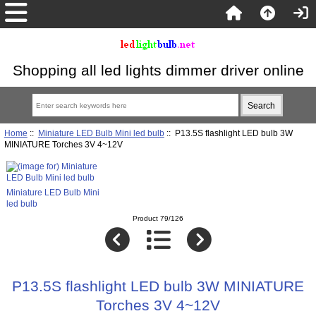
Shopping all led lights dimmer driver online
Home
::
Miniature LED Bulb Mini led bulb
:: P13.5S flashlight LED bulb 3W
MINIATURE Torches 3V 4~12V
Miniature LED Bulb Mini
led bulb
Product 79/126
P13.5S flashlight LED bulb 3W MINIATURE
Torches 3V 4~12V