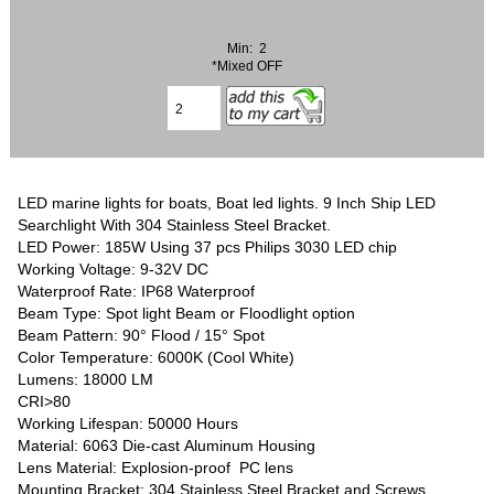
Min: 2
*Mixed OFF
LED marine lights for boats, Boat led lights. 9 Inch Ship LED
Searchlight With 304 Stainless Steel Bracket.
LED Power: 185W Using 37 pcs Philips 3030 LED chip
Working Voltage: 9-32V DC
Waterproof Rate: IP68 Waterproof
Beam Type: Spot light Beam or Floodlight option
Beam Pattern: 90° Flood / 15° Spot
Color Temperature: 6000K (Cool White)
Lumens: 18000 LM
CRI>80
Working Lifespan: 50000 Hours
Material: 6063 Die-cast Aluminum Housing
Lens Material: Explosion-proof PC lens
Mounting Bracket: 304 Stainless Steel Bracket and Screws