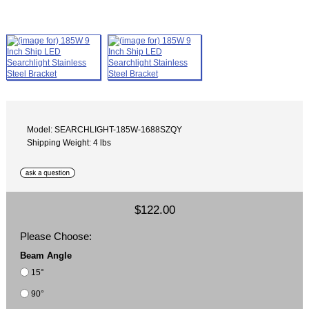
Model: SEARCHLIGHT-185W-1688SZQY
Shipping Weight: 4 lbs
$122.00
Please Choose:
Beam Angle
15°
90°