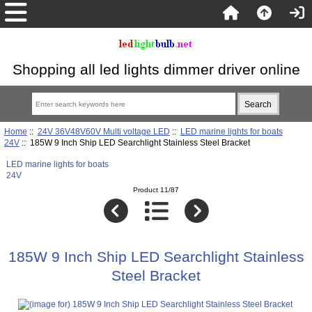
Shopping all led lights dimmer driver online
Home
::
24V 36V48V60V Multi voltage LED
::
LED marine lights for boats
24V
:: 185W 9 Inch Ship LED Searchlight Stainless Steel Bracket
LED marine lights for boats
24V
Product 11/87
185W 9 Inch Ship LED Searchlight Stainless
Steel Bracket