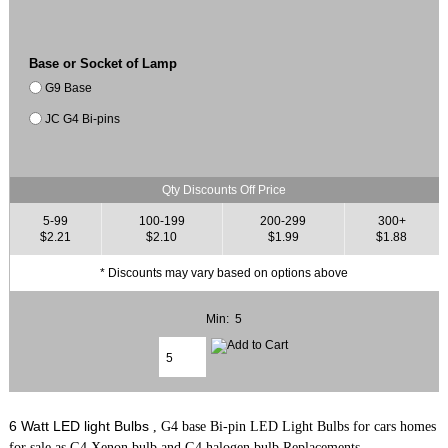
Base or Socket of Lamp
G9 Base
JC G4 Bi-pins
Qty Discounts Off Price
5-99
100-199
200-299
300+
$2.21
$2.10
$1.99
$1.88
* Discounts may vary based on options above
Min: 5
6 Watt LED light Bulbs
, G4 base Bi-pin LED Light Bulbs for cars homes
for sale as G4 Xenon bulb and G4 halogen bulb Replacements.