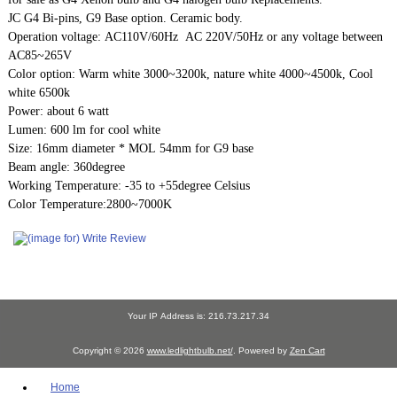
JC G4 Bi-pins, G9 Base option. Ceramic body.
Operation voltage: AC110V/60Hz AC 220V/50Hz or any voltage between
AC85~265V
Color option: Warm white 3000~3200k, nature white 4000~4500k, Cool
white 6500k
Power: about 6 watt
Lumen: 600 lm for cool white
Size: 16mm diameter * MOL 54mm for G9 base
Beam angle: 360degree
Working Temperature: -35 to +55degree Celsius
Color Temperature:2800~7000K
Your IP Address is: 216.73.217.34
Copyright © 2026
www.ledlightbulb.net/
. Powered by
Zen Cart
Home