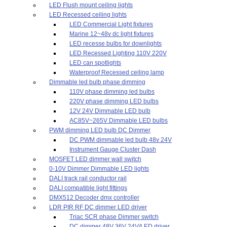
LED Flush mount ceiling lights
LED Recessed ceiling lights
LED Commercial Light fixtures
Marine 12~48v dc light fixtures
LED recesse bulbs for downlights
LED Recessed Lighting 110V 220V
LED can spotlights
Waterproof Recessed ceiling lamp
Dimmable led bulb phase dimming
110V phase dimming led bulbs
220V phase dimming LED bulbs
12V 24V Dimmable LED bulb
AC85V~265V Dimmable LED bulbs
PWM dimming LED bulb DC Dimmer
DC PWM dimmable led bulb 48v 24V
Instrument Gauge Cluster Dash
MOSFET LED dimmer wall switch
0-10V Dimmer Dimmable LED lights
DALI track rail conductor rail
DALI compatible light fittings
DMX512 Decoder dmx controller
LDR PIR RF DC dimmer LED driver
Triac SCR phase Dimmer switch
DC dimmer 48V 36V 24V/LED driver