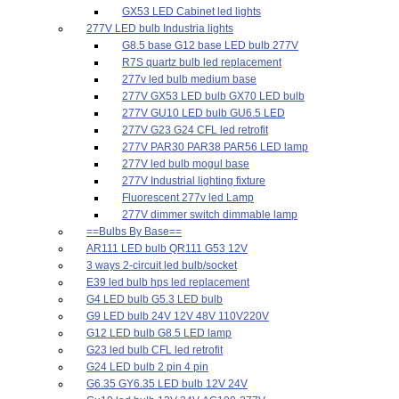
GX53 LED Cabinet led lights
277V LED bulb Industria lights
G8.5 base G12 base LED bulb 277V
R7S quartz bulb led replacement
277v led bulb medium base
277V GX53 LED bulb GX70 LED bulb
277V GU10 LED bulb GU6.5 LED
277V G23 G24 CFL led retrofit
277V PAR30 PAR38 PAR56 LED lamp
277V led bulb mogul base
277V Industrial lighting fixture
Fluorescent 277v led Lamp
277V dimmer switch dimmable lamp
==Bulbs By Base==
AR111 LED bulb QR111 G53 12V
3 ways 2-circuit led bulb/socket
E39 led bulb hps led replacement
G4 LED bulb G5.3 LED bulb
G9 LED bulb 24V 12V 48V 110V220V
G12 LED bulb G8.5 LED lamp
G23 led bulb CFL led retrofit
G24 LED bulb 2 pin 4 pin
G6.35 GY6.35 LED bulb 12V 24V