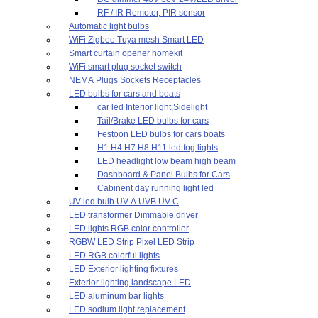
RF / IR Remoter, PIR sensor
Automatic light bulbs
WiFi Zigbee Tuya mesh Smart LED
Smart curtain opener homekit
WiFi smart plug socket switch
NEMA Plugs Sockets Receptacles
LED bulbs for cars and boats
car led Interior light,Sidelight
Tail/Brake LED bulbs for cars
Festoon LED bulbs for cars boats
H1 H4 H7 H8 H11 led fog lights
LED headlight low beam high beam
Dashboard & Panel Bulbs for Cars
Cabinent day running light led
UV led bulb UV-A UVB UV-C
LED transformer Dimmable driver
LED lights RGB color controller
RGBW LED Strip Pixel LED Strip
LED RGB colorful lights
LED Exterior lighting fixtures
Exterior lighting landscape LED
LED aluminum bar lights
LED sodium light replacement