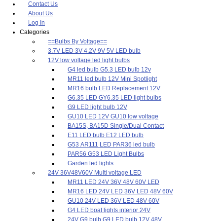
Contact Us
About Us
Log In
Categories
==Bulbs By Voltage==
3.7V LED 3V 4.2V 9V 5V LED bulb
12V low voltage led light bulbs
G4 led bulb G5.3 LED bulb 12v
MR11 led bulb 12V Mini Spotlight
MR16 bulb LED Replacement 12V
G6.35 LED GY6.35 LED light bulbs
G9 LED light bulb 12V
GU10 LED 12V GU10 low voltage
BA15S, BA15D Single/Dual Contact
E11 LED bulb E12 LED bulb
G53 AR111 LED PAR36 led bulb
PAR56 G53 LED Light Bulbs
Garden led lights
24V 36V48V60V Multi voltage LED
MR11 LED 24V 36V 48V 60V LED
MR16 LED 24V LED 36V LED 48V 60V
GU10 24V LED 36V LED 48V 60V
G4 LED boat lights interior 24V
24V G9 bulb G9 LED bulb 12V 48V