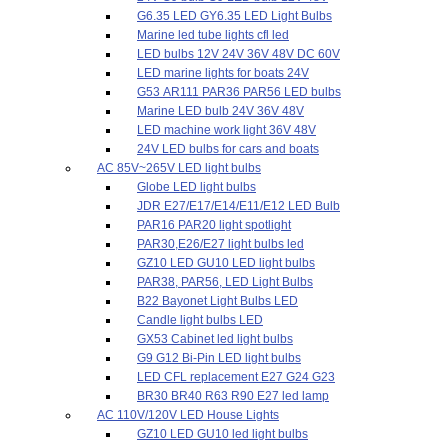
G6.35 LED GY6.35 LED Light Bulbs
Marine led tube lights cfl led
LED bulbs 12V 24V 36V 48V DC 60V
LED marine lights for boats 24V
G53 AR111 PAR36 PAR56 LED bulbs
Marine LED bulb 24V 36V 48V
LED machine work light 36V 48V
24V LED bulbs for cars and boats
AC 85V~265V LED light bulbs
Globe LED light bulbs
JDR E27/E17/E14/E11/E12 LED Bulb
PAR16 PAR20 light spotlight
PAR30,E26/E27 light bulbs led
GZ10 LED GU10 LED light bulbs
PAR38, PAR56, LED Light Bulbs
B22 Bayonet Light Bulbs LED
Candle light bulbs LED
GX53 Cabinet led light bulbs
G9 G12 Bi-Pin LED light bulbs
LED CFL replacement E27 G24 G23
BR30 BR40 R63 R90 E27 led lamp
AC 110V/120V LED House Lights
GZ10 LED GU10 led light bulbs