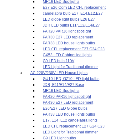
MR16 LED Spotlights
E27 E26 Corn LED CFL replacement
candelabra bulb E17, E14,E12,E27
LED globe light bulbs E26 E27
JDR LED bulbs E11/E12/E14/E27
PAR20 PAR16 light spotlight
PAR30 E27 LED replacement
PAR38 LED house lights bulbs
LED CFL replacement E27 G24 G23
GX53 LED Cabinet led lights
G9 LED bulb 110V
LED Light for Traditional dimmer
AC 220V/230V LED House Lights
GU10 LED, GZ10 LED light bulbs
JDR, E11/E14/E27 Base
MR16 LED Spotlights
PAR20 PAR16 light spotlight
PAR30 E27 LED replacement
E26/E27 LED Globe bulbs
PAR38 LED house lights bulbs
E17, E14, E12 candelabra lights
LED CFL replacement E27 G24 G23
LED Light for Traditional dimmer
G9 LED Light bulbs