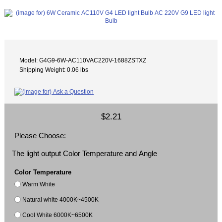
Model: G4G9-6W-AC110VAC220V-1688ZSTXZ
Shipping Weight: 0.06 lbs
$2.21
Please Choose:
The light output Color Temperature and Angle
Color Temperature
Warm White
Natural white 4000K~4500K
Cool White 6000K~6500K