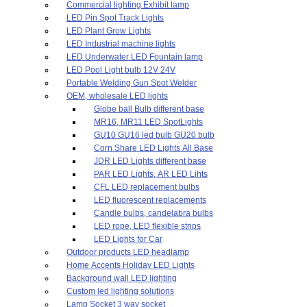
Commercial lighting Exhibit lamp
LED Pin Spot Track Lights
LED Plant Grow Lights
LED Industrial machine lights
LED Underwater LED Fountain lamp
LED Pool Light bulb 12V 24V
Portable Welding Gun Spot Welder
OEM, wholesale LED lights
Globe ball Bulb different base
MR16, MR11 LED SpotLights
GU10 GU16 led bulb GU20 bulb
Corn Share LED Lights All Base
JDR LED Lights different base
PAR LED Lights, AR LED Lihts
CFL LED replacement bulbs
LED fluorescent replacements
Candle bulbs, candelabra bulbs
LED rope, LED flexible strips
LED Lights for Car
Outdoor products LED headlamp
Home Accents Holiday LED Lights
Background wall LED lighting
Custom led lighting solutions
Lamp Socket 3 way socket