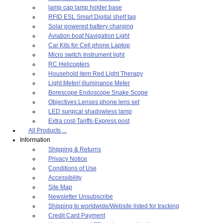
lamp cap lamp holder base
RFID ESL Smart Digital shelf tag
Solar powered battery charging
Aviation boat Navigation Light
Car Kits for Cell phone Laptop
Micro switch Instrument light
RC Helicopters
Household item Red Light Therapy
Light Meter/ illuminance Meter
Borescope Endoscope Snake Scope
Objectives Lenses phone lens set
LED surgical shadowless lamp
Extra cost-Tariffs-Express post
All Products ...
Information
Shipping & Returns
Privacy Notice
Conditions of Use
Accessibility
Site Map
Newsletter Unsubscribe
Shipping to worldwide/Website listed for tracking
Credit Card Payment