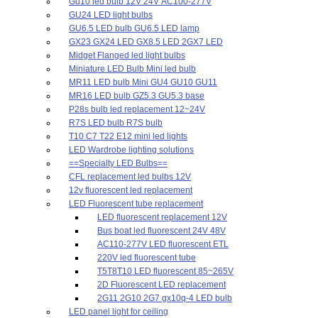
Gu10 led bulb 12V 24V AC100-277V
GU24 LED light bulbs
GU6.5 LED bulb GU6.5 LED lamp
GX23 GX24 LED GX8.5 LED 2GX7 LED
Midget Flanged led light bulbs
Miniature LED Bulb Mini led bulb
MR11 LED bulb Mini GU4 GU10 GU11
MR16 LED bulb GZ5.3 GU5.3 base
P28s bulb led replacement 12~24V
R7S LED bulb R7S bulb
T10 C7 T22 E12 mini led lights
LED Wardrobe lighting solutions
==Specialty LED Bulbs==
CFL replacement led bulbs 12V
12v fluorescent led replacement
LED Fluorescent tube replacement
LED fluorescent replacement 12V
Bus boat led fluorescent 24V 48V
AC110-277V LED fluorescent ETL
220V led fluorescent tube
T5T8T10 LED fluorescent 85~265V
2D Fluorescent LED replacement
2G11 2G10 2G7 gx10q-4 LED bulb
LED panel light for ceiling