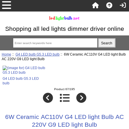
Shopping all led lights dimmer driver online
Home
::
G4 LED bulb G5.3 LED bulb
:: 6W Ceramic AC110V G4 LED light Bulb
AC 220V G9 LED light Bulb
G4 LED bulb G5.3 LED
bulb
Product 67/195
6W Ceramic AC110V G4 LED light Bulb AC
220V G9 LED light Bulb