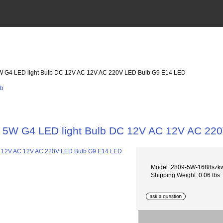
W G4 LED light Bulb DC 12V AC 12V AC 220V LED Bulb G9 E14 LED
5W G4 LED light Bulb DC 12V AC 12V AC 22
Model: 2809-5W-1688szk
Shipping Weight: 0.06 lbs