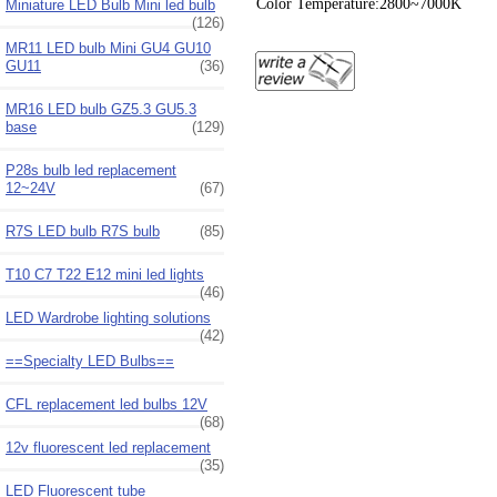
Color Temperature:2800~7000K
Miniature LED Bulb Mini led bulb
(126)
MR11 LED bulb Mini GU4 GU10
GU11
(36)
MR16 LED bulb GZ5.3 GU5.3
base
(129)
P28s bulb led replacement
12~24V
(67)
R7S LED bulb R7S bulb
(85)
T10 C7 T22 E12 mini led lights
(46)
LED Wardrobe lighting solutions
(42)
==Specialty LED Bulbs==
CFL replacement led bulbs 12V
(68)
12v fluorescent led replacement
(35)
LED Fluorescent tube