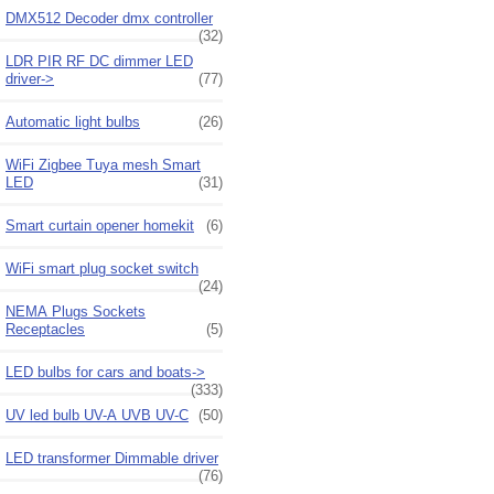
DMX512 Decoder dmx controller
(32)
LDR PIR RF DC dimmer LED
driver->
(77)
Automatic light bulbs
(26)
WiFi Zigbee Tuya mesh Smart
LED
(31)
Smart curtain opener homekit
(6)
WiFi smart plug socket switch
(24)
NEMA Plugs Sockets
Receptacles
(5)
LED bulbs for cars and boats->
(333)
UV led bulb UV-A UVB UV-C
(50)
LED transformer Dimmable driver
(76)