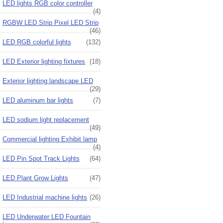
LED lights RGB color controller
(4)
RGBW LED Strip Pixel LED Strip
(46)
LED RGB colorful lights
(132)
LED Exterior lighting fixtures
(18)
Exterior lighting landscape LED
(29)
LED aluminum bar lights
(7)
LED sodium light replacement
(49)
Commercial lighting Exhibit lamp
(4)
LED Pin Spot Track Lights
(64)
LED Plant Grow Lights
(47)
LED Industrial machine lights
(26)
LED Underwater LED Fountain