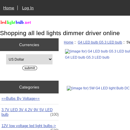
Home
Log In
Shopping all led lights dimmer driver online
Home
::
G4 LED bulb G5.3 LED bulb
:: 5
Currencies
Please select ...
G4 LED bulb G5.3 LED bulb
Categories
==Bulbs By Voltage==
3.7V LED 3V 4.2V 9V 5V LED
bulb
(100)
12V low voltage led light bulbs->