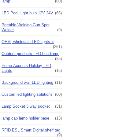
lamp
(60)
LED Pool Light bulb 12V 24V
(66)
Portable Welding Gun Spot
Welder
(9)
OEM, wholesale LED lights->
(261)
Outdoor products LED headlamp
(25)
Home Accents Holiday LED
Lights
(16)
Background wall LED lighting
(11)
Custom led lighting solutions
(60)
Lamp Socket 3 way socket
(31)
lamp cap lamp holder base
(13)
RFID ESL Smart Digital shelf tag
(9)