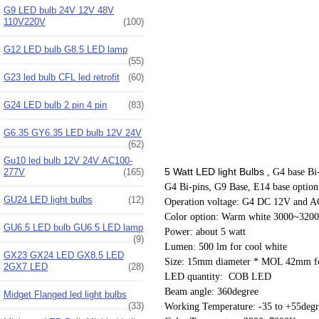
G9 LED bulb 24V 12V 48V
110V220V
(100)
G12 LED bulb G8.5 LED lamp
(55)
G23 led bulb CFL led retrofit
(60)
G24 LED bulb 2 pin 4 pin
(83)
G6.35 GY6.35 LED bulb 12V 24V
(62)
Gu10 led bulb 12V 24V AC100-
5 Watt LED light Bulbs
, G4 base Bi
277V
(165)
G4 Bi-pins, G9 Base, E14 base option
GU24 LED light bulbs
(12)
Operation voltage: G4 DC 12V and 
Color option: Warm white 3000~320
GU6.5 LED bulb GU6.5 LED lamp
Power: about 5 watt
(9)
Lumen: 500 lm for cool white
GX23 GX24 LED GX8.5 LED
Size: 15mm diameter * MOL 42mm fo
2GX7 LED
(28)
LED quantity: COB LED
Beam angle: 360degree
Midget Flanged led light bulbs
(33)
Working Temperature: -35 to +55degr