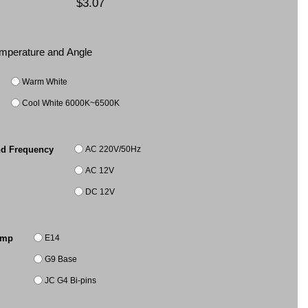
$3.07
Temperature and Angle
Warm White
Cool White 6000K~6500K
AC 220V/50Hz
nd Frequency
AC 12V
DC 12V
E14
amp
G9 Base
JC G4 Bi-pins