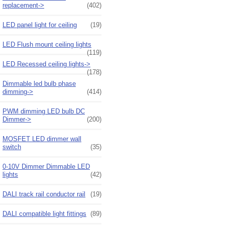
replacement->
(402)
LED panel light for ceiling
(19)
LED Flush mount ceiling lights
(119)
LED Recessed ceiling lights->
(178)
Dimmable led bulb phase
dimming->
(414)
PWM dimming LED bulb DC
Dimmer->
(200)
MOSFET LED dimmer wall
switch
(35)
0-10V Dimmer Dimmable LED
lights
(42)
DALI track rail conductor rail
(19)
DALI compatible light fittings
(89)