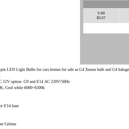
5-99
$3.07
-pin LED Light Bulbs for cars homes for sale as G4 Xenon bulb and G4 halog
.
AC 12V option. G9 and E14 AC 220V/50Hz
0K, Cool white 6000~6500k
r E14 base
ee Celsius