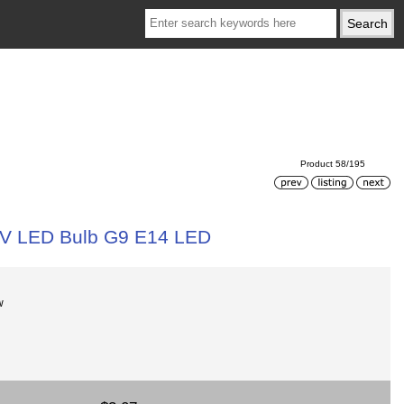
Product 58/195
0V LED Bulb G9 E14 LED
w