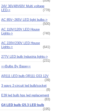
(539)
24V 36V48V60V Multi voltage
LED->
(778)
AC 85V~265V LED light bulbs->
(500)
AC 110V/120V LED House
Lights->
(740)
AC 220V/230V LED House
Lights->
(641)
277V LED bulb Industria lights->
(231)
==Bulbs By Base==
AR111 LED bulb QR111 G53 12V
(39)
3 ways 2-circuit led bulb/socket
(8)
E39 led bulb hps led replacement
(83)
G4 LED bulb G5.3 LED bulb
(195)