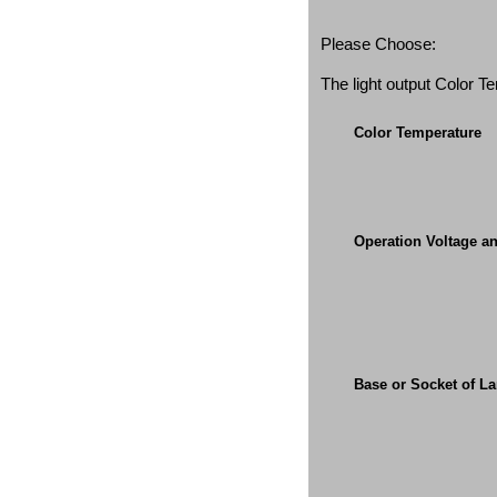
Please Choose:
The light output Color 
Color Temperature
Operation Voltage a
Base or Socket of L