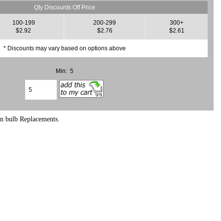
Qty Discounts Off Price
100-199
200-299
300+
$2.92
$2.76
$2.61
* Discounts may vary based on options above
Min: 5
en bulb Replacements.