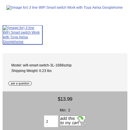
Model: wifi-smart-switch-3L-1688szlsp
Shipping Weight: 0.23 lbs
$13.99
Min: 2