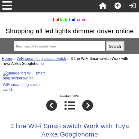
Shopping all led lights dimmer driver online
Home
::
WiFi smart plug socket switch
:: 3 line WiFi Smart switch Work with
Tuya Aelxa Googlehome
WiFi smart plug socket
switch
Product 1/24
3 line WiFi Smart switch Work with Tuya
Aelxa Googlehome