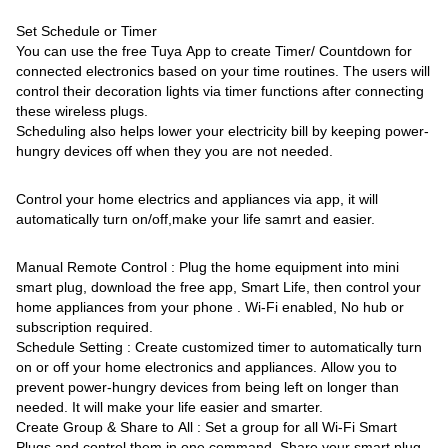
Set Schedule or Timer
You can use the free Tuya App to create Timer/ Countdown for
connected electronics based on your time routines. The users will
control their decoration lights via timer functions after connecting
these wireless plugs.
Scheduling also helps lower your electricity bill by keeping power-
hungry devices off when they you are not needed.
Control your home electrics and appliances via app, it will
automatically turn on/off,make your life samrt and easier.
Manual Remote Control : Plug the home equipment into mini
smart plug, download the free app, Smart Life, then control your
home appliances from your phone . Wi-Fi enabled, No hub or
subscription required.
Schedule Setting : Create customized timer to automatically turn
on or off your home electronics and appliances. Allow you to
prevent power-hungry devices from being left on longer than
needed. It will make your life easier and smarter.
Create Group & Share to All : Set a group for all Wi-Fi Smart
Plugs and control them in one command. Share your smart plug