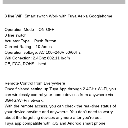
3 line WiFi Smart switch Work with Tuya Aelxa Googlehome
Operation Mode ON-OFF
3 line switch
Actuator Type Push Button
Current Rating 10 Amps
Operation voltage: AC 100~240V 50/60Hz
Wifi Conection: 2.4Ghz 802.11 b/g/n
CE, FCC, ROHS Listed
Remote Control from Everywhere
Once finished setting up Tuya App through 2.4GHz Wi-Fi, you
can wirelessly control your home devices from anywhere via
3G/4G/Wi-Fi network.
With the remote access, you can check the real-time status of
your device anytime and anywhere. You don’t need to worry
about the forgetting devices anymore after you're out.
Tuya app compatible with iOS and Android smart phone.