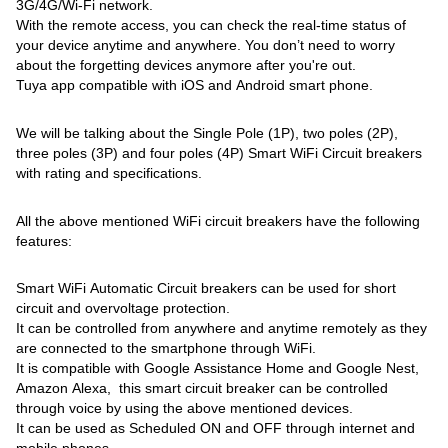
3G/4G/Wi-Fi network.
With the remote access, you can check the real-time status of
your device anytime and anywhere. You don’t need to worry
about the forgetting devices anymore after you're out.
Tuya app compatible with iOS and Android smart phone.
We will be talking about the Single Pole (1P), two poles (2P),
three poles (3P) and four poles (4P) Smart WiFi Circuit breakers
with rating and specifications.
All the above mentioned WiFi circuit breakers have the following
features:
Smart WiFi Automatic Circuit breakers can be used for short
circuit and overvoltage protection.
It can be controlled from anywhere and anytime remotely as they
are connected to the smartphone through WiFi.
It is compatible with Google Assistance Home and Google Nest,
Amazon Alexa, this smart circuit breaker can be controlled
through voice by using the above mentioned devices.
It can be used as Scheduled ON and OFF through internet and