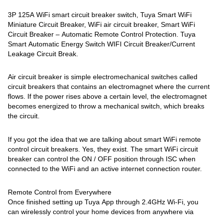
3P 125A WiFi smart circuit breaker switch, Tuya Smart WiFi
Miniature Circuit Breaker, WiFi air circuit breaker, Smart WiFi
Circuit Breaker – Automatic Remote Control Protection. Tuya
Smart Automatic Energy Switch WIFI Circuit Breaker/Current
Leakage Circuit Break.
Air circuit breaker is simple electromechanical switches called
circuit breakers that contains an electromagnet where the current
flows. If the power rises above a certain level, the electromagnet
becomes energized to throw a mechanical switch, which breaks
the circuit.
If you got the idea that we are talking about smart WiFi remote
control circuit breakers. Yes, they exist. The smart WiFi circuit
breaker can control the ON / OFF position through ISC when
connected to the WiFi and an active internet connection router.
Remote Control from Everywhere
Once finished setting up Tuya App through 2.4GHz Wi-Fi, you
can wirelessly control your home devices from anywhere via