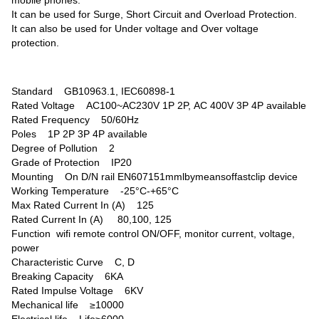
mobile phones.
It can be used for Surge, Short Circuit and Overload Protection.
It can also be used for Under voltage and Over voltage
protection.
Standard GB10963.1, IEC60898-1
Rated Voltage AC100~AC230V 1P 2P, AC 400V 3P 4P available
Rated Frequency 50/60Hz
Poles 1P 2P 3P 4P available
Degree of Pollution 2
Grade of Protection IP20
Mounting On D/N rail EN607151mmlbymeansoffastclip device
Working Temperature -25°C-+65°C
Max Rated Current In (A) 125
Rated Current In (A) 80,100, 125
Function wifi remote control ON/OFF, monitor current, voltage,
power
Characteristic Curve C, D
Breaking Capacity 6KA
Rated Impulse Voltage 6KV
Mechanical life ≥10000