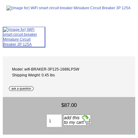
Model: wifi-BRAKER-3P125-1688LPSW
Shipping Weight: 0.45 lbs
$87.00