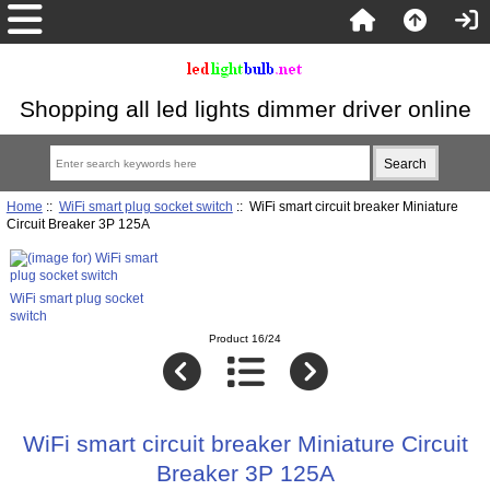
Shopping all led lights dimmer driver online
Home
::
WiFi smart plug socket switch
:: WiFi smart circuit breaker Miniature
Circuit Breaker 3P 125A
WiFi smart plug socket
switch
Product 16/24
WiFi smart circuit breaker Miniature Circuit
Breaker 3P 125A